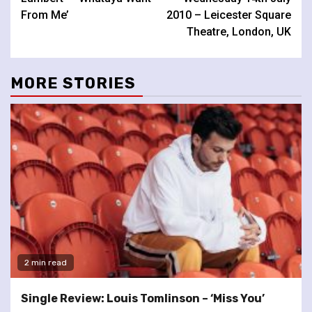
From Me’
2010 – Leicester Square
Theatre, London, UK
MORE STORIES
2 min read
Single Review: Louis Tomlinson – ‘Miss You’