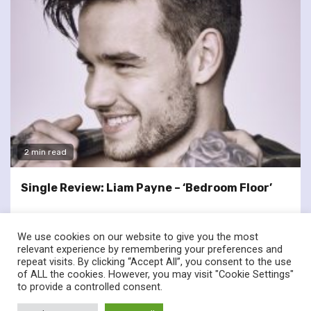
2 min read
Single Review: Liam Payne – ‘Bedroom Floor’
We use cookies on our website to give you the most
relevant experience by remembering your preferences and
repeat visits. By clicking “Accept All”, you consent to the use
of ALL the cookies. However, you may visit "Cookie Settings"
twitter
facebook
to provide a controlled consent.