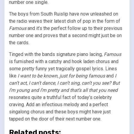
number one single.
The boys from South Ruislip have now unleashed on
the radio waves their latest dish of pop in the form of
Famous
and it’s the perfect follow up to their previous
number one and proves that a second might just be on
the cards.
Tinged with the bands signature piano lacing,
Famous
is furnished with a catchy and hook laden chorus and
some pretty funny yet tragically gospel lyrics. Lines
like
I want to be known, just for being famous
and
I
can’t act, I can’t dance, I can’t sing, can’t you see? But
I’m young and I’m pretty and that’s all that you need
resonates quite a truthful fact of today’s celebrity
craving. Add an infectious melody and a perfect
singalong chorus and these boys might have just
tapped on the door of their next number one.
Related posts: