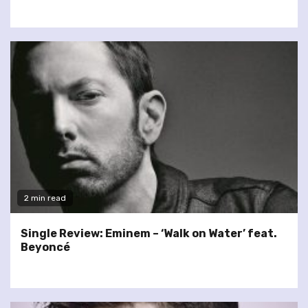
2 min read
Single Review: Eminem – ‘Walk on Water’ feat.
Beyoncé