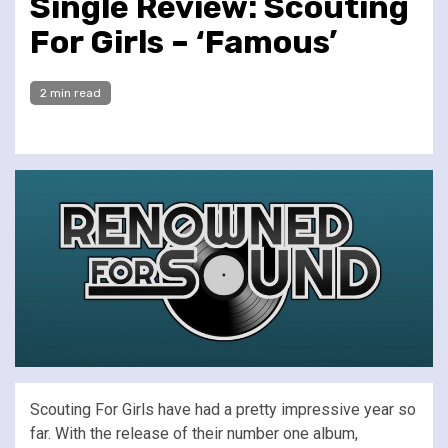
Single Review: Scouting
For Girls – ‘Famous’
2 min read
Scouting For Girls have had a pretty impressive year so
far. With the release of their number one album,