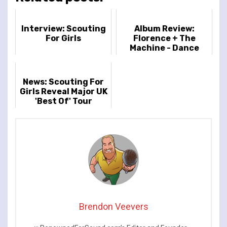
Interview: Scouting
Album Review:
For Girls
Florence + The
Machine - Dance
Fever
News: Scouting For
Girls Reveal Major UK
'Best Of' Tour
Brendon Veevers