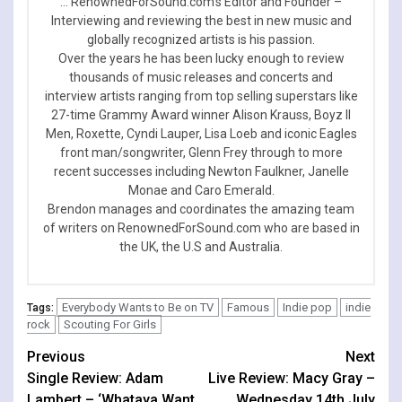
::: RenownedForSound.com’s Editor and Founder –
Interviewing and reviewing the best in new music and
globally recognized artists is his passion.
Over the years he has been lucky enough to review
thousands of music releases and concerts and
interview artists ranging from top selling superstars like
27-time Grammy Award winner Alison Krauss, Boyz II
Men, Roxette, Cyndi Lauper, Lisa Loeb and iconic Eagles
front man/songwriter, Glenn Frey through to more
recent successes including Newton Faulkner, Janelle
Monae and Caro Emerald.
Brendon manages and coordinates the amazing team
of writers on RenownedForSound.com who are based in
the UK, the U.S and Australia.
Everybody Wants to Be on TV
Famous
Indie pop
indie
Tags:
rock
Scouting For Girls
Continue
Previous
Next
Single Review: Adam
Live Review: Macy Gray –
Reading
Lambert – ‘Whataya Want
Wednesday 14th July