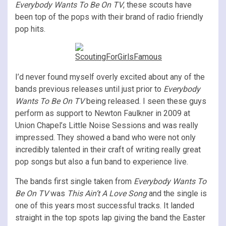
Everybody Wants To Be On TV
, these scouts have
been top of the pops with their brand of radio friendly
pop hits.
I’d never found myself overly excited about any of the
bands previous releases until just prior to
Everybody
Wants To Be On TV
being released. I seen these guys
perform as support to Newton Faulkner in 2009 at
Union Chapel’s Little Noise Sessions and was really
impressed. They showed a band who were not only
incredibly talented in their craft of writing really great
pop songs but also a fun band to experience live.
The bands first single taken from
Everybody Wants To
Be On TV
was
This Ain’t A Love Song
and the single is
one of this years most successful tracks. It landed
straight in the top spots lap giving the band the Easter