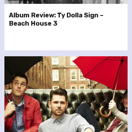
Album Review: Ty Dolla Sign –
Beach House 3