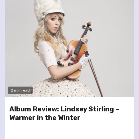
2 min read
Album Review: Lindsey Stirling –
Warmer in the Winter