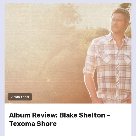
2 min read
Album Review: Blake Shelton –
Texoma Shore