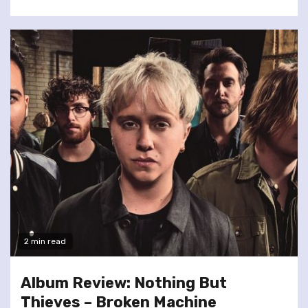
2 min read
Album Review: Nothing But
Thieves – Broken Machine