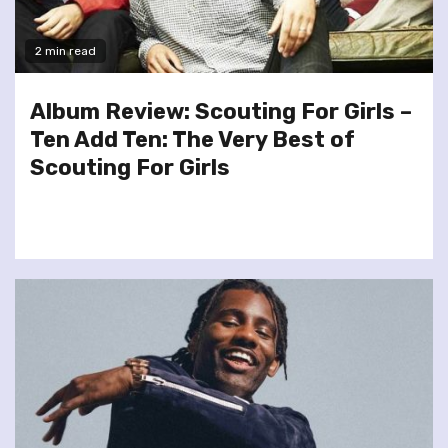
2 min read
Album Review: Scouting For Girls –
Ten Add Ten: The Very Best of
Scouting For Girls