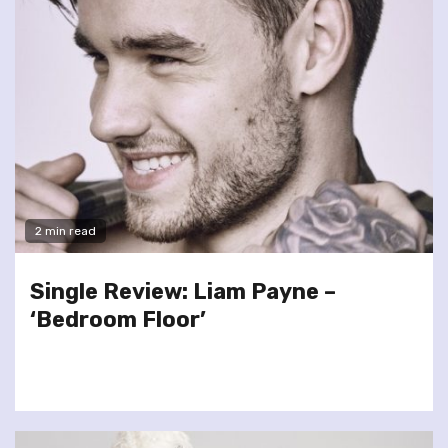
2 min read
Single Review: Liam Payne –
‘Bedroom Floor’