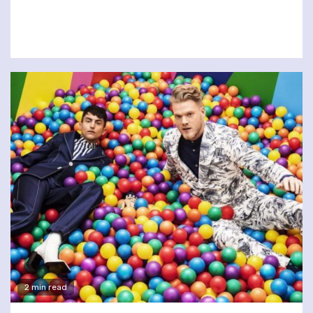
2 min read