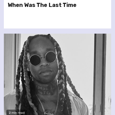
When Was The Last Time
2 min read