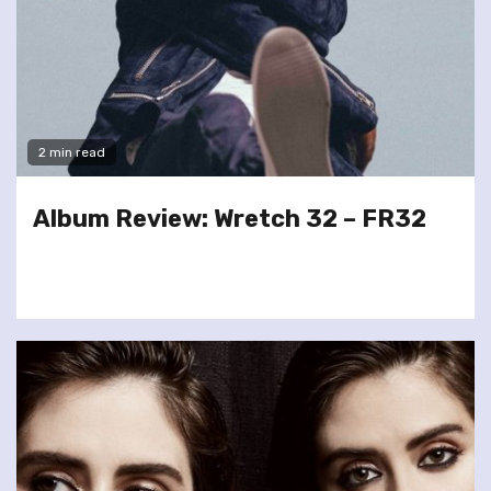
2 min read
Album Review: Wretch 32 – FR32