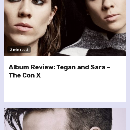
2 min read
Album Review: Tegan and Sara –
The Con X