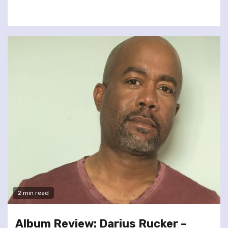
2 min read
Album Review: Darius Rucker –