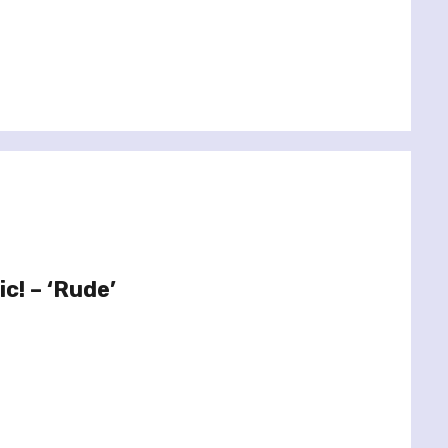
c! – ‘Rude’