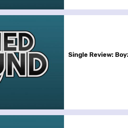
Single Review: Boy