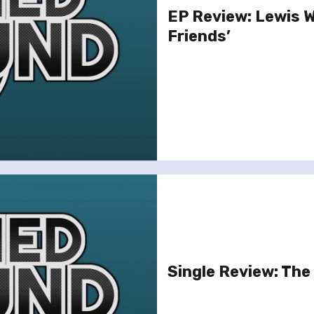
EP Review: Lewis 
Friends’
Single Review: The 