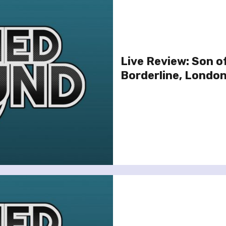
Live Review: Son o
Borderline, London