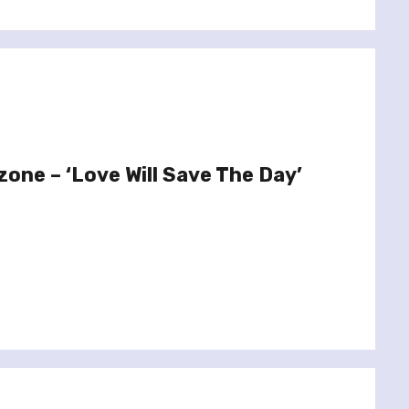
zone – ‘Love Will Save The Day’