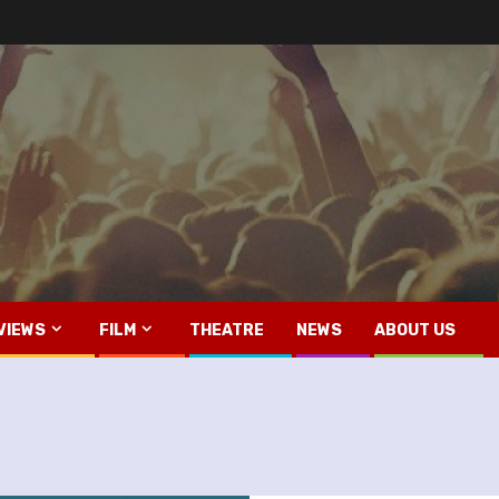
VIEWS
FILM
THEATRE
NEWS
ABOUT US