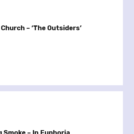
 Church – ‘The Outsiders’
g Smoke – In Euphoria