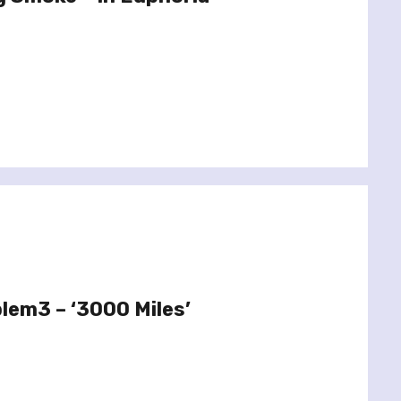
lem3 – ‘3000 Miles’