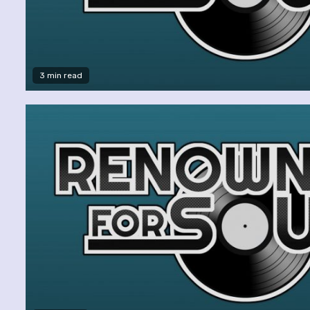
3 min read