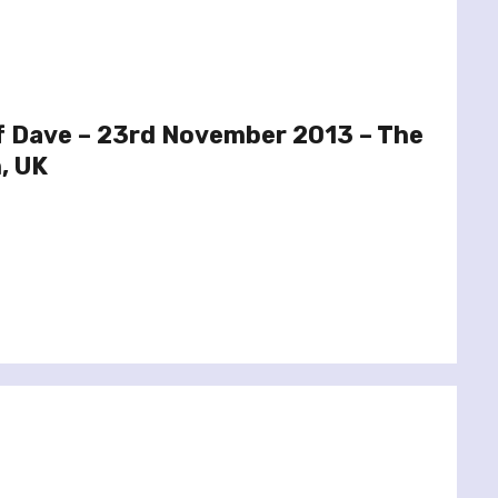
f Dave – 23rd November 2013 – The
, UK