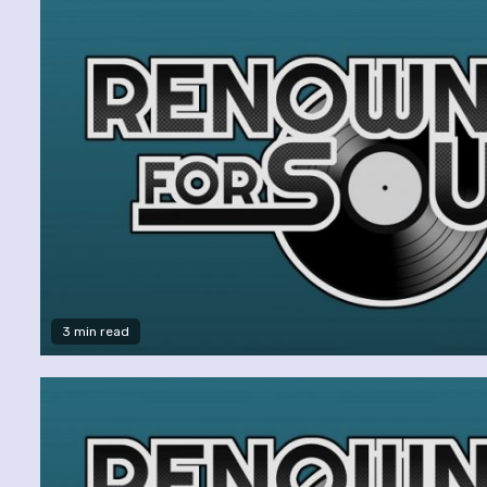
3 min read