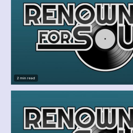
2 min read