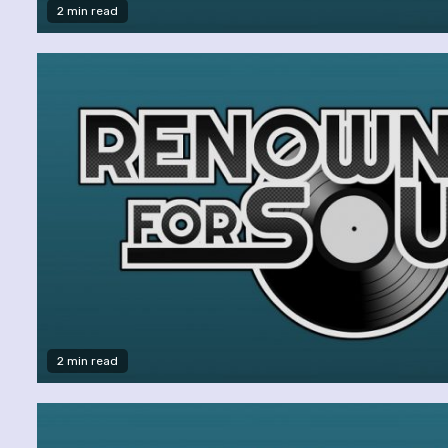
2 min read
2 min read