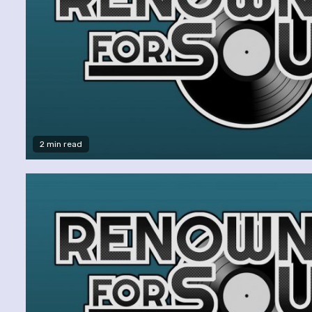
2 min read