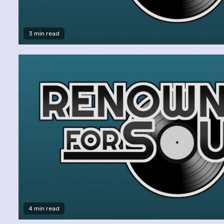
3 min read
4 min read