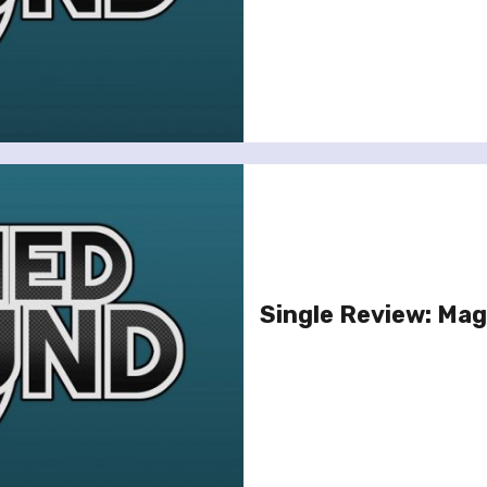
Single Review: Magi