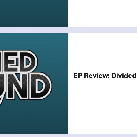
EP Review: Divided