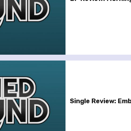
Single Review: Emb