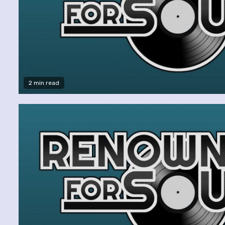
2 min read