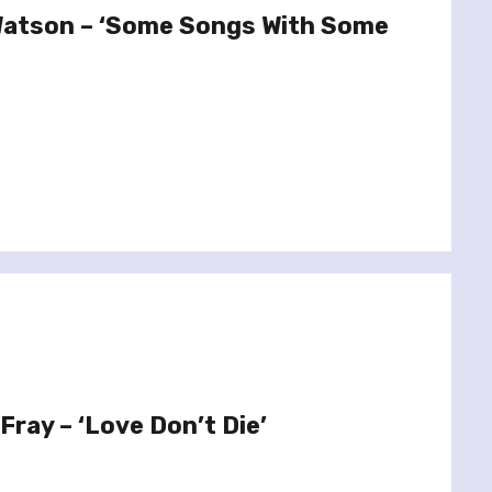
Watson – ‘Some Songs With Some
Fray – ‘Love Don’t Die’