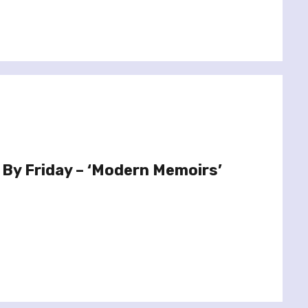
 By Friday – ‘Modern Memoirs’