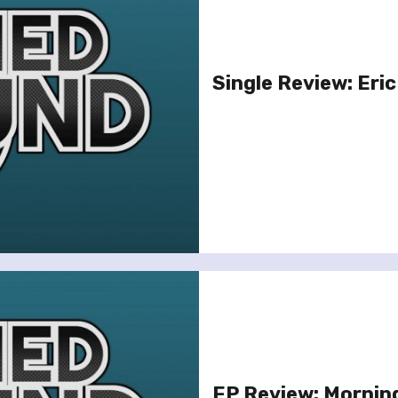
Single Review: Eric
EP Review: Mornin