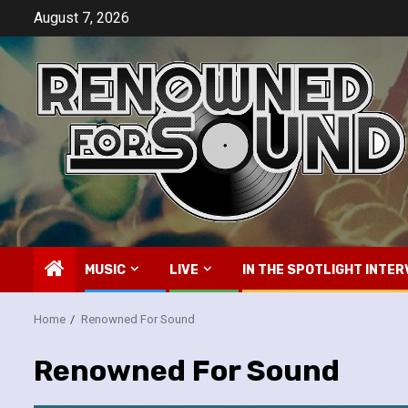
Skip
August 7, 2026
to
content
MUSIC
LIVE
IN THE SPOTLIGHT INTER
Home
Renowned For Sound
Renowned For Sound