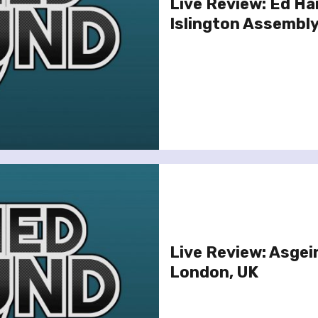
Live Review: Ed Ha
Islington Assembly
Live Review: Asgeir
London, UK