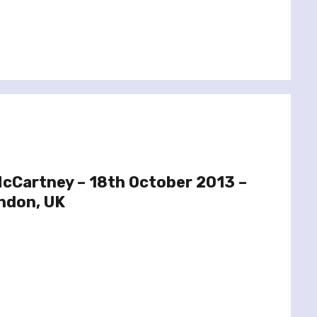
McCartney – 18th October 2013 –
ndon, UK