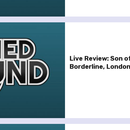
Live Review: Son o
Borderline, London