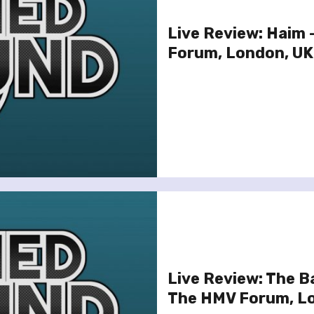
Live Review: Haim
Forum, London, UK
Live Review: The B
The HMV Forum, L