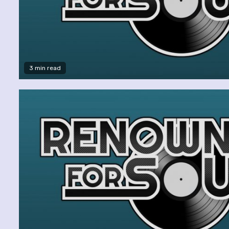
3 min read