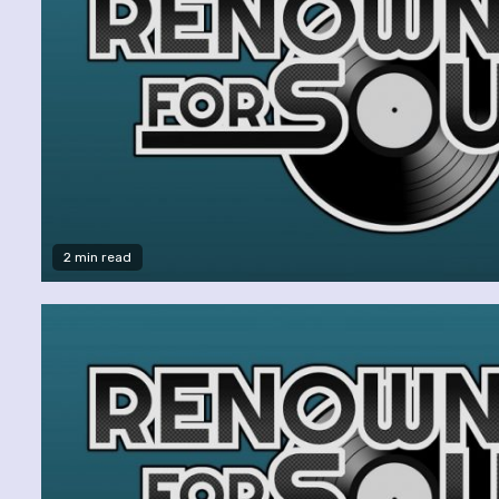
2 min read