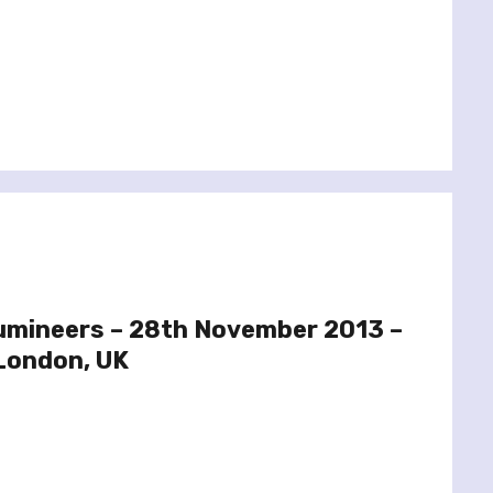
Lumineers – 28th November 2013 –
 London, UK