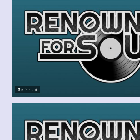
3 min read