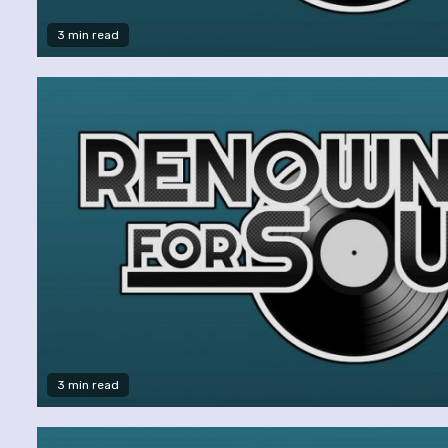
3 min read
3 min read