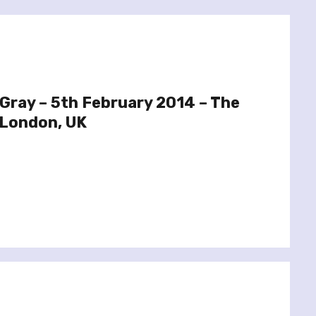
 Gray – 5th February 2014 – The
 London, UK