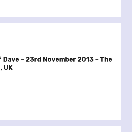
f Dave – 23rd November 2013 – The
, UK