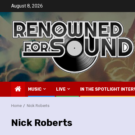
Skip
August 8, 2026
to
content
MUSIC
LIVE
IN THE SPOTLIGHT INTER
Home
Nick Roberts
Nick Roberts