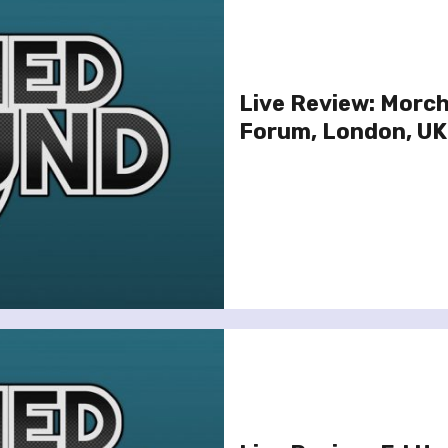
Live Review: Morc
Forum, London, UK