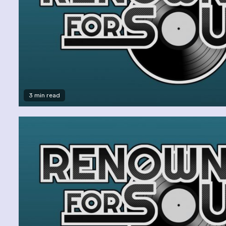
3 min read