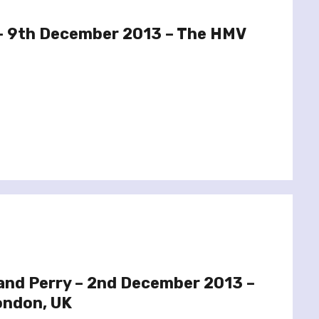
 – 9th December 2013 – The HMV
and Perry – 2nd December 2013 –
ondon, UK