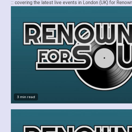
::: covering the latest live events in London (UK) for Re
3 min read