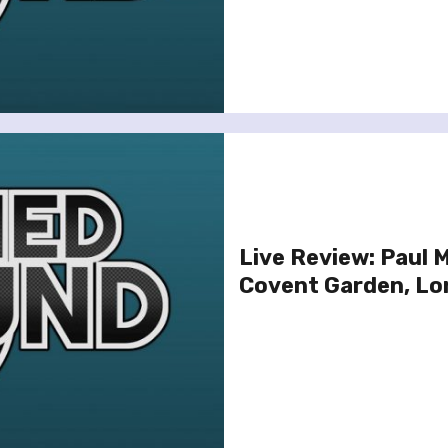
Live Review: Paul 
Covent Garden, Lo