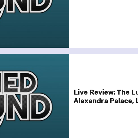
Live Review: The 
Alexandra Palace,