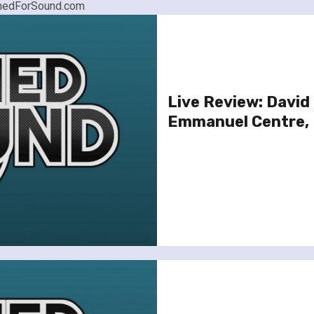
nownedForSound.com
Live Review: David
Emmanuel Centre,