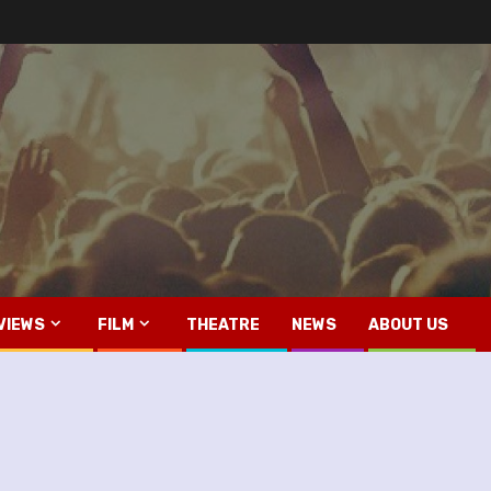
VIEWS
FILM
THEATRE
NEWS
ABOUT US