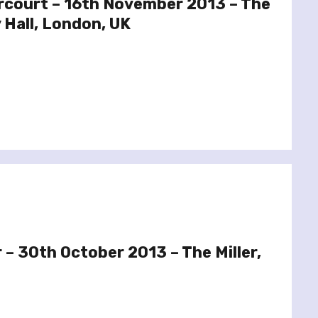
rcourt – 16th November 2013 – The
 Hall, London, UK
 – 30th October 2013 – The Miller,