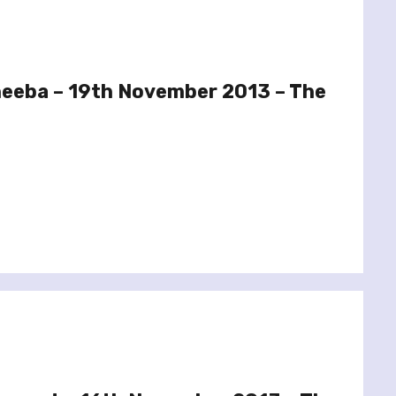
heeba – 19th November 2013 – The