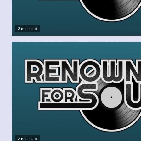
2 min read
2 min read