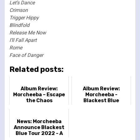
Let’s Dance
Crimson
Trigger Hippy
Blindfold
Release Me Now
I’ll Fall Apart
Rome
Face of Danger
Related posts:
Album Review:
Album Review:
Morcheeba – Escape
Morcheeba -
the Chaos
Blackest Blue
News: Morcheeba
Announce Blackest
Blue Tour 2022 - A
Celebration of 25