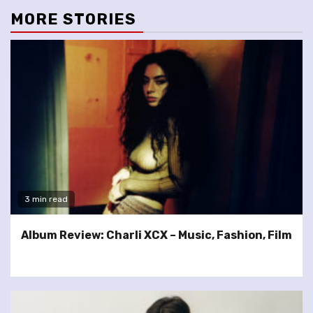
MORE STORIES
3 min read
Album Review: Charli XCX – Music, Fashion, Film