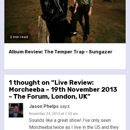
2 min read
Album Review: The Temper Trap – Sungazer
1 thought on “
Live Review:
Morcheeba – 19th November 2013
– The Forum, London, UK
”
Jason Phelps
says:
November 24, 2013 at 1:33 am
Sounds like a great show! I’ve only seen
Morcheeba twice as I live in the US and they