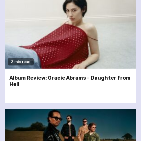
3 min read
Album Review: Gracie Abrams – Daughter from
Hell