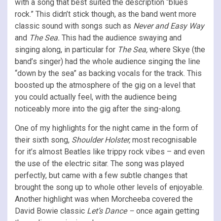
with a song that best suited the description “blues
rock.” This didn’t stick though, as the band went more
classic sound with songs such as
Never and Easy Way
and
The Sea.
This had the audience swaying and
singing along, in particular for
The Sea,
where Skye (the
band’s singer) had the whole audience singing the line
“down by the sea” as backing vocals for the track. This
boosted up the atmosphere of the gig on a level that
you could actually feel, with the audience being
noticeably more into the gig after the sing-along.
One of my highlights for the night came in the form of
their sixth song,
Shoulder Holster,
most recognisable
for it’s almost Beatles like trippy rock vibes – and even
the use of the electric sitar. The song was played
perfectly, but came with a few subtle changes that
brought the song up to whole other levels of enjoyable.
Another highlight was when Morcheeba covered the
David Bowie classic
Let’s Dance –
once again getting