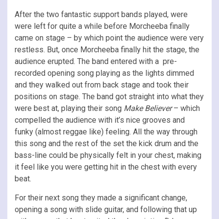
After the two fantastic support bands played, were
were left for quite a while before Morcheeba finally
came on stage – by which point the audience were very
restless. But, once Morcheeba finally hit the stage, the
audience erupted. The band entered with a pre-
recorded opening song playing as the lights dimmed
and they walked out from back stage and took their
positions on stage. The band got straight into what they
were best at, playing their song
Make Believer
– which
compelled the audience with it’s nice grooves and
funky (almost reggae like) feeling. All the way through
this song and the rest of the set the kick drum and the
bass-line could be physically felt in your chest, making
it feel like you were getting hit in the chest with every
beat.
For their next song they made a significant change,
opening a song with slide guitar, and following that up