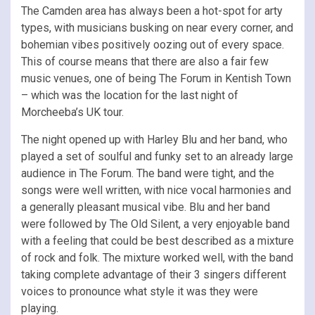
The Camden area has always been a hot-spot for arty
types, with musicians busking on near every corner, and
bohemian vibes positively oozing out of every space.
This of course means that there are also a fair few
music venues, one of being The Forum in Kentish Town
– which was the location for the last night of
Morcheeba’s UK tour.
The night opened up with Harley Blu and her band, who
played a set of soulful and funky set to an already large
audience in The Forum. The band were tight, and the
songs were well written, with nice vocal harmonies and
a generally pleasant musical vibe. Blu and her band
were followed by The Old Silent, a very enjoyable band
with a feeling that could be best described as a mixture
of rock and folk. The mixture worked well, with the band
taking complete advantage of their 3 singers different
voices to pronounce what style it was they were
playing.