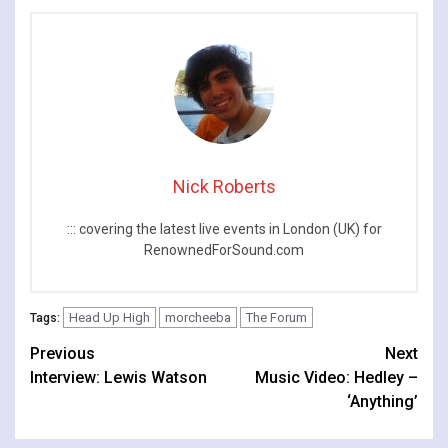
Years
Nick Roberts
::: covering the latest live events in London (UK) for
RenownedForSound.com
Head Up High
morcheeba
The Forum
Tags:
Continue
Previous
Next
Interview: Lewis Watson
Music Video: Hedley –
Reading
‘Anything’