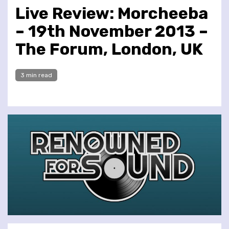
Live Review: Morcheeba
– 19th November 2013 –
The Forum, London, UK
3 min read