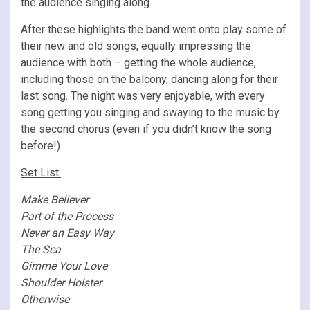
the audience singing along.
After these highlights the band went onto play some of
their new and old songs, equally impressing the
audience with both – getting the whole audience,
including those on the balcony, dancing along for their
last song. The night was very enjoyable, with every
song getting you singing and swaying to the music by
the second chorus (even if you didn’t know the song
before!)
Set List:
Make Believer
Part of the Process
Never an Easy Way
The Sea
Gimme Your Love
Shoulder Holster
Otherwise