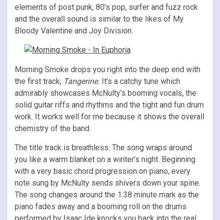
elements of post punk, 80’s pop, surfer and fuzz rock
and the overall sound is similar to the likes of My
Bloody Valentine and Joy Division.
Morning Smoke drops you right into the deep end with
the first track,
Tangerine.
It’s a catchy tune which
admirably showcases McNulty’s booming vocals, the
solid guitar riffs and rhythms and the tight and fun drum
work. It works well for me because it shows the overall
chemistry of the band.
The title track is breathless. The song wraps around
you like a warm blanket on a winter’s night. Beginning
with a very basic chord progression on piano, every
note sung by McNulty sends shivers down your spine.
The song changes around the 1.38 minute mark as the
piano fades away and a booming roll on the drums
performed by Isaac Ide knocks you back into the real