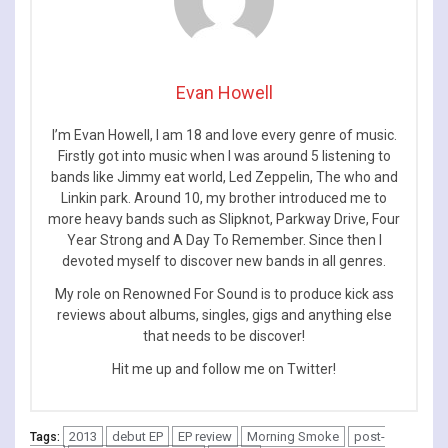
Evan Howell
I’m Evan Howell, I am 18 and love every genre of music.
Firstly got into music when I was around 5 listening to
bands like Jimmy eat world, Led Zeppelin, The who and
Linkin park. Around 10, my brother introduced me to
more heavy bands such as Slipknot, Parkway Drive, Four
Year Strong and A Day To Remember. Since then I
devoted myself to discover new bands in all genres.
My role on Renowned For Sound is to produce kick ass
reviews about albums, singles, gigs and anything else
that needs to be discover!
Hit me up and follow me on Twitter!
2013
debut EP
EP review
Morning Smoke
post-
Tags: