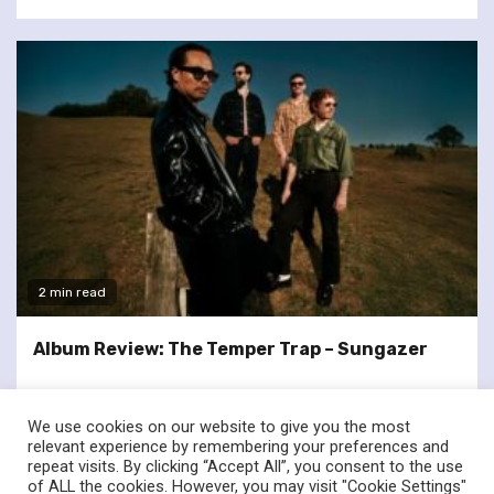
2 min read
Album Review: The Temper Trap – Sungazer
We use cookies on our website to give you the most
relevant experience by remembering your preferences and
repeat visits. By clicking “Accept All”, you consent to the use
of ALL the cookies. However, you may visit "Cookie Settings"