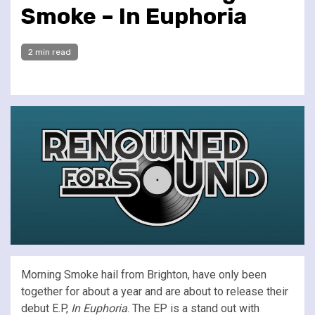
Smoke – In Euphoria
2 min read
Morning Smoke hail from Brighton, have only been
together for about a year and are about to release their
debut E.P,
In Euphoria
. The EP is a stand out with