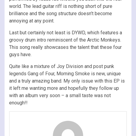
world. The lead guitar riff is nothing short of pure
brilliance and the song structure doesn’t become
annoying at any point.
Last but certainly not least is DYWD, which features a
groovy drum intro reminiscent of the Arctic Monkeys.
This song really showcases the talent that these four
guys have.
Quite like a mixture of Joy Division and post punk
legends Gang of Four, Morning Smoke is new, unique
and a truly amazing band. My only issue with this EP is
it left me wanting more and hopefully they follow up
with an album very soon – a small taste was not
enough!!