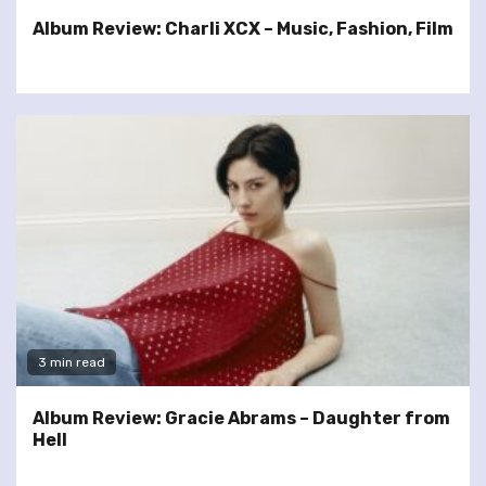
Album Review: Charli XCX – Music, Fashion, Film
3 min read
Album Review: Gracie Abrams – Daughter from
Hell