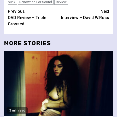
punk
Renowned For Sound
Review
Continue
Previous
Next
DVD Review – Triple
Interview – David W.Ross
Reading
Crossed
MORE STORIES
3 min read