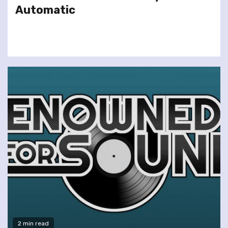
Automatic
2 min read