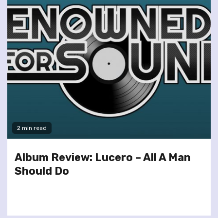
2 min read
Album Review: Lucero – All A Man
Should Do