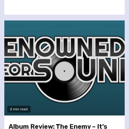
2 min read
Album Review: The Enemy – It’s