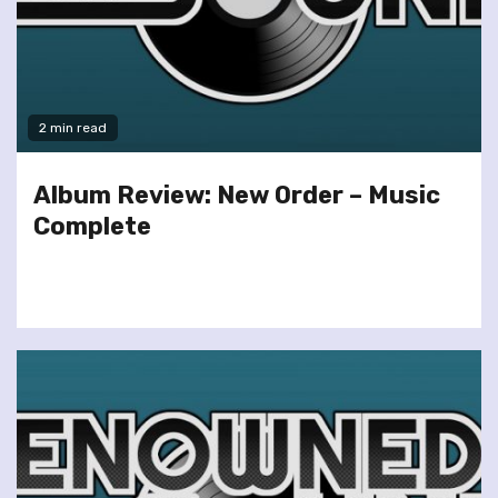
2 min read
Album Review: New Order – Music
Complete