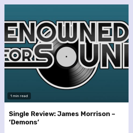
1 min read
Single Review: James Morrison –
‘Demons’