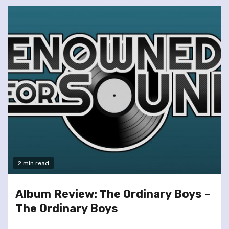
2 min read
Album Review: The Ordinary Boys –
The Ordinary Boys