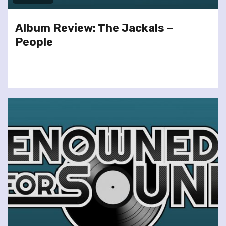
Album Review: The Jackals –
People