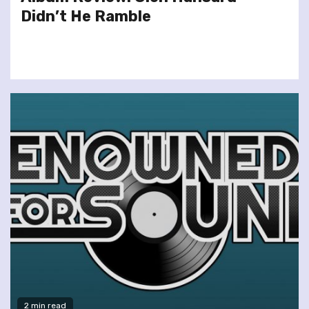
Didn’t He Ramble
2 min read