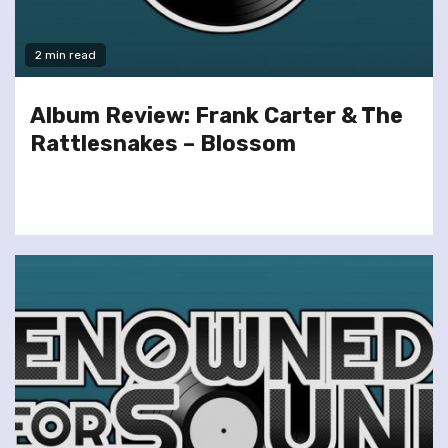
2 min read
Album Review: Frank Carter & The
Rattlesnakes – Blossom