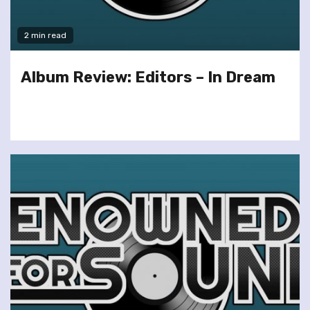
2 min read
Album Review: Editors – In Dream