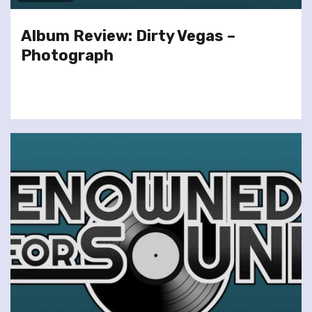
Album Review: Dirty Vegas –
Photograph