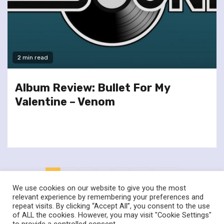
2 min read
Album Review: Bullet For My
Valentine – Venom
Posts
1
2
3
4
…
17
Next
pagination
We use cookies on our website to give you the most
relevant experience by remembering your preferences and
repeat visits. By clicking “Accept All”, you consent to the use
of ALL the cookies. However, you may visit "Cookie Settings"
twitter
facebook