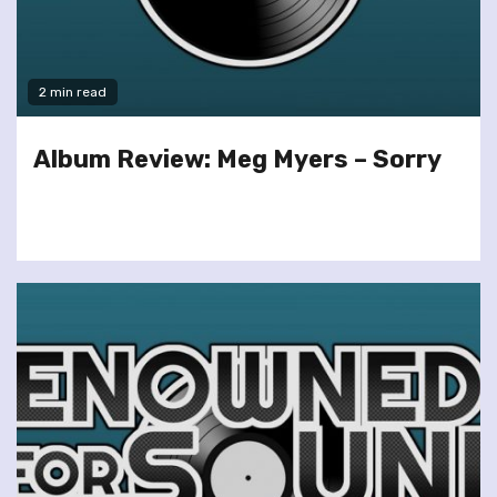
2 min read
Album Review: Meg Myers – Sorry