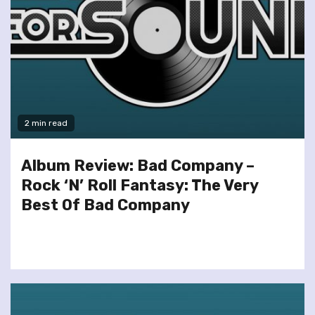
2 min read
Album Review: Bad Company –
Rock ‘N’ Roll Fantasy: The Very
Best Of Bad Company