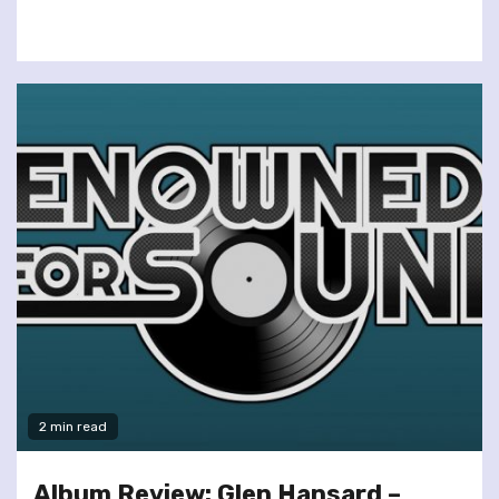
2 min read
Album Review: Glen Hansard –