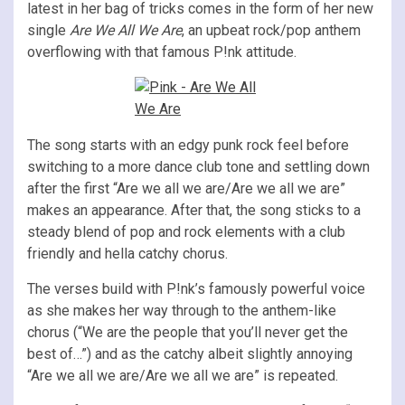
latest in her bag of tricks comes in the form of her new
single
Are We All We Are
, an upbeat rock/pop anthem
overflowing with that famous P!nk attitude.
The song starts with an edgy punk rock feel before
switching to a more dance club tone and settling down
after the first “Are we all we are/Are we all we are”
makes an appearance. After that, the song sticks to a
steady blend of pop and rock elements with a club
friendly and hella catchy chorus.
The verses build with P!nk’s famously powerful voice
as she makes her way through to the anthem-like
chorus (“We are the people that you’ll never get the
best of…”) and as the catchy albeit slightly annoying
“Are we all we are/Are we all we are” is repeated.