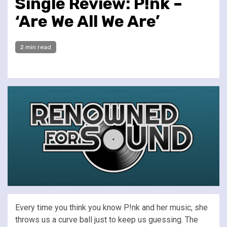
Single Review: P!nk –
‘Are We All We Are’
2 min read
Every time you think you know P!nk and her music, she
throws us a curve ball just to keep us guessing. The