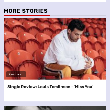
MORE STORIES
2 min read
Single Review: Louis Tomlinson – ‘Miss You’