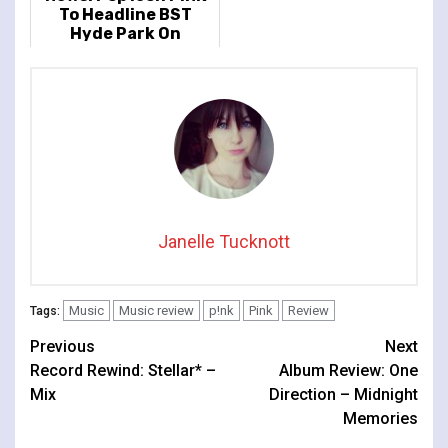
To Headline BST
Hyde Park On
Saturday 24 June
Janelle Tucknott
Music
Music review
p!nk
Pink
Review
Tags:
Continue
Previous
Next
Record Rewind: Stellar* –
Album Review: One
Reading
Mix
Direction – Midnight
Memories