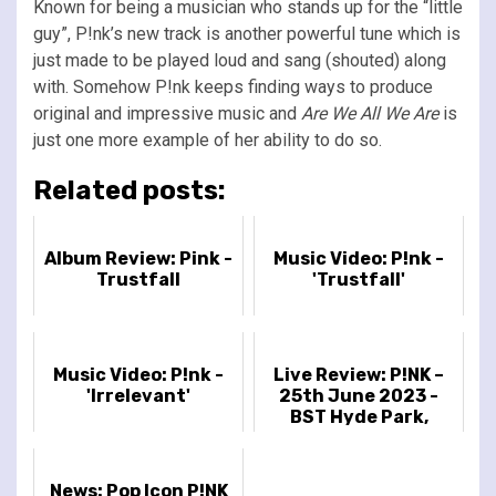
Known for being a musician who stands up for the “little
guy”, P!nk’s new track is another powerful tune which is
just made to be played loud and sang (shouted) along
with. Somehow P!nk keeps finding ways to produce
original and impressive music and
Are We All We Are
is
just one more example of her ability to do so.
Related posts:
Album Review: Pink -
Music Video: P!nk -
Trustfall
'Trustfall'
Music Video: P!nk -
Live Review: P!NK –
'Irrelevant'
25th June 2023 -
BST Hyde Park,
London, UK
News: Pop Icon P!NK