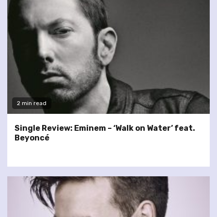
2 min read
Single Review: Eminem – ‘Walk on Water’ feat.
Beyoncé