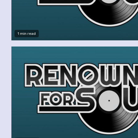
1 min read