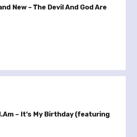
and New – The Devil And God Are
.I.Am – It’s My Birthday (featuring