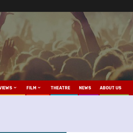
VIEWS
FILM
THEATRE
NEWS
ABOUT US