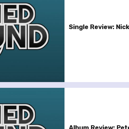
Single Review: Nicki
Album Review: Pete