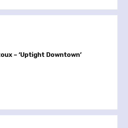
Roux – ‘Uptight Downtown’