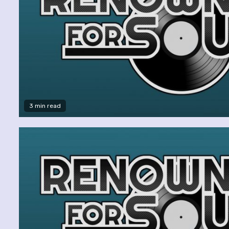
3 min read