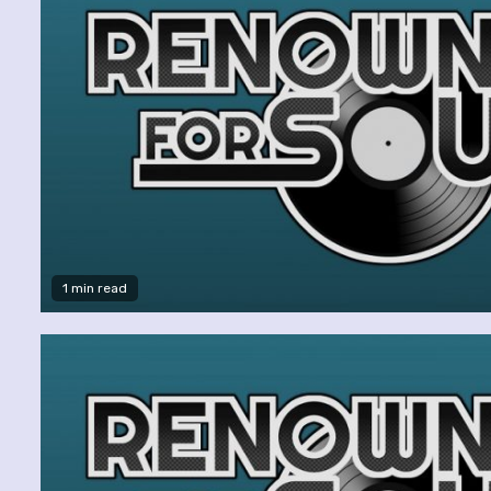
1 min read