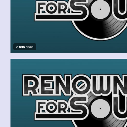
2 min read