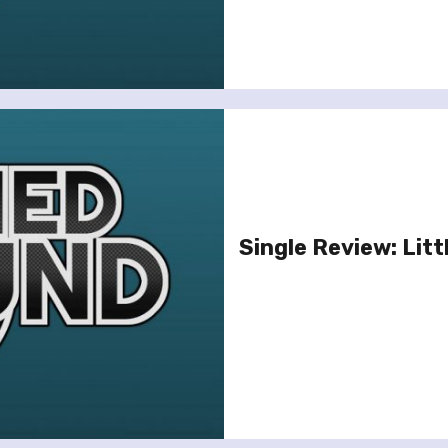
Single Review: Littl