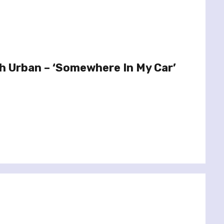
th Urban – ‘Somewhere In My Car’