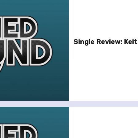
Single Review: Kei