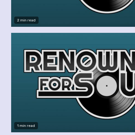
2 min read
1 min read