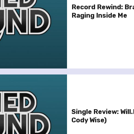
Record Rewind: Br
Raging Inside Me
Single Review: Will
Cody Wise)