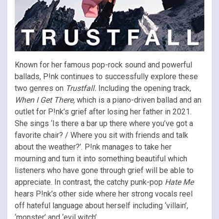
Known for her famous pop-rock sound and powerful
ballads, P!nk continues to successfully explore these
two genres on
Trustfall.
Including the opening track,
When I Get There,
which is a piano-driven ballad and an
outlet for P!nk’s grief after losing her father in 2021.
She sings ‘
Is there a bar up there where you’ve got a
favorite chair? / Where you sit with friends and talk
about the weather?’. P!nk manages to take her
mourning and
turn it into something beautiful which
listeners who have gone through grief will be able to
appreciate.
In contrast, the catchy punk-pop
Hate Me
hears P!nk’s other side where her strong vocals reel
off hateful language about herself including ‘villain’,
‘monster’ and ‘evil witch’.