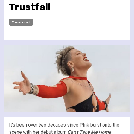
Trustfall
2 min read
It’s been over two decades since P!nk burst onto the
scene with her debut album
Can’t Take Me Home