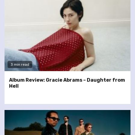
3 min read
Album Review: Gracie Abrams – Daughter from
Hell