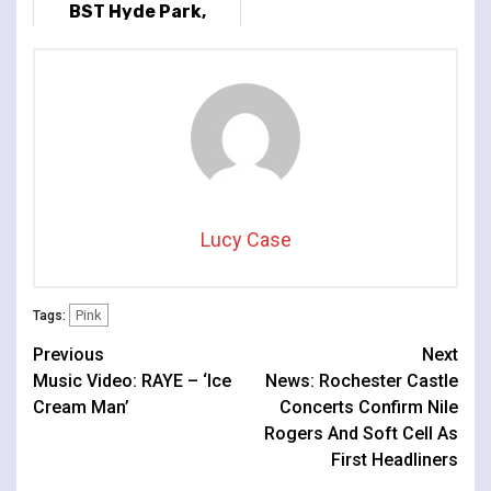
BST Hyde Park,
London, UK
Lucy Case
Pink
Tags:
Continue
Previous
Next
Music Video: RAYE – ‘Ice
News: Rochester Castle
Reading
Cream Man’
Concerts Confirm Nile
Rogers And Soft Cell As
First Headliners