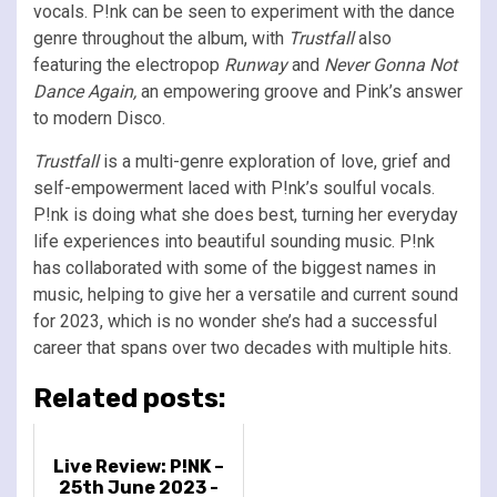
vocals. P!nk can be seen to experiment with the dance
genre throughout the album, with
Trustfall
also
featuring the electropop
Runway
and
Never Gonna Not
Dance Again,
an empowering groove and Pink’s answer
to modern Disco.
Trustfall
is a multi-genre exploration of love, grief and
self-empowerment laced with P!nk’s soulful vocals.
P!nk is doing what she does best, turning her everyday
life experiences into beautiful sounding music. P!nk
has collaborated with some of the biggest names in
music, helping to give her a versatile and current sound
for 2023, which is no wonder she’s had a successful
career that spans over two decades with multiple hits.
Related posts:
Live Review: P!NK –
25th June 2023 -