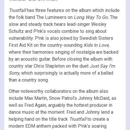
Trustfall
has three features on the album which include
the folk band
The Lumineers on
Long Way To Go.
The
slow and steady track hears lead-singer Wesley
Schultz and P!nk’s vocals combine to sing about
vulnerability. P!nk is also joined by Swedish Sisters
First Aid Kit on the country-sounding
Kids In Love,
where their harmonies singing of nostalgia are backed
by an acoustic guitar. Before closing the album with
country star Chris Stapleton on the duet
Just Say I’m
Sorry,
which surprisingly is actually more of a ballad
than a country song.
Other noteworthy collaborators on the album also
include Max Martin, Snow Patrol’s Johnny McDaid, as
well as Fred Again, arguably the hottest producer in
dance music at the moment. Fred and Johnny lend a
helping hand on the title track
Trustfall
to create a
modern EDM anthem packed with P!nk’s soaring