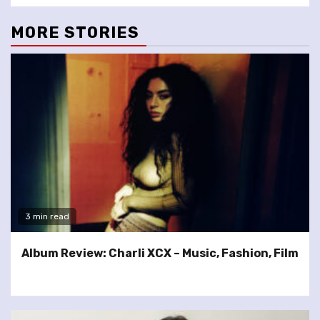
MORE STORIES
3 min read
Album Review: Charli XCX – Music, Fashion, Film