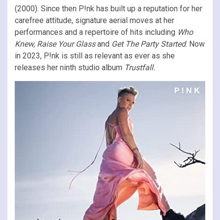
(2000). Since then P!nk has built up a reputation for her
carefree attitude, signature aerial moves at her
performances and a repertoire of hits including
Who
Knew, Raise Your Glass
and
Get The Party Started
. Now
in 2023, P!nk is still as relevant as ever as she
releases her ninth studio album
Trustfall.