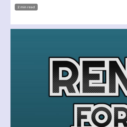
2 min read