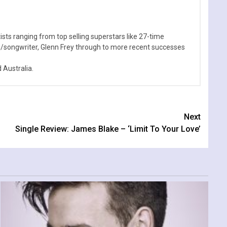
sts ranging from top selling superstars like 27-time
n/songwriter, Glenn Frey through to more recent successes
Australia.
Next
Single Review: James Blake – ‘Limit To Your Love’