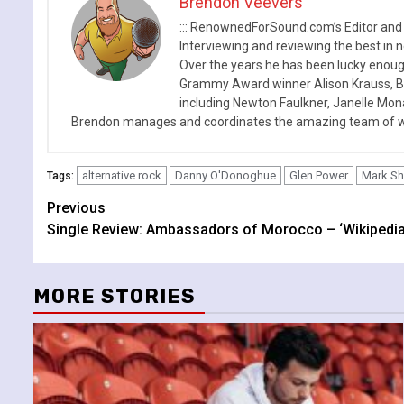
Brendon Veevers
::: RenownedForSound.com’s Editor and
Interviewing and reviewing the best in n
Over the years he has been lucky enough
Grammy Award winner Alison Krauss, Boy
including Newton Faulkner, Janelle Mo
Brendon manages and coordinates the amazing team of wr
alternative rock
Danny O'Donoghue
Glen Power
Mark S
Tags:
Continue
Previous
Single Review: Ambassadors of Morocco – ‘Wikipedia
Reading
MORE STORIES