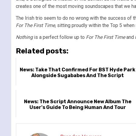
creates one of the most moving soundscapes that we hav
The Irish trio seem to do no wrong with the success of th
For The First Time
, sitting proudly within the Top 5 when 
Nothing
is a perfect follow up to
For The First Time
and a
Related posts:
News: Take That Confirmed For BST Hyde Park
Alongside Sugababes And The Script
News: The Script Announce New Album The
User's Guide To Being Human And Tour