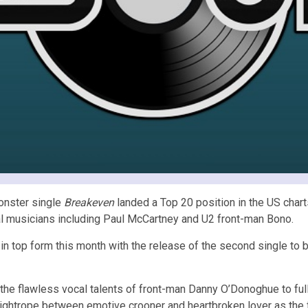
onster single
Breakeven
landed a Top 20 position in the US char
tial musicians including Paul McCartney and U2 front-man Bono.
 in top form this month with the release of the second single 
he flawless vocal talents of front-man Danny O’Donoghue to full 
ghtrope between emotive crooner and heartbroken lover as the fan