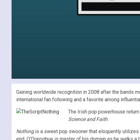
Gaining worldwide recognition in 2008 after the bands m
international fan following and a favorite among influen
The Irish pop powerhouse return
Science and Faith
.
Nothing
is a sweet pop swooner that eloquently utilizes t
end, O’Donoghue is master of his domain as he walks a ti