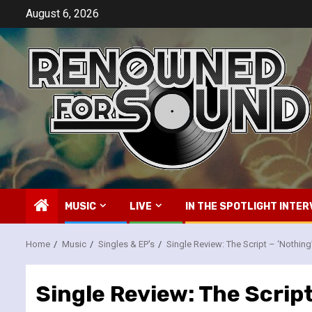
Skip
August 6, 2026
to
content
MUSIC
LIVE
IN THE SPOTLIGHT INTER
Home
Music
Singles & EP's
Single Review: The Script – ‘Nothing
Single Review: The Script