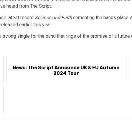
e heard from The Script.
eir latest record
Science and Faith
cementing the bands place wi
released earlier this year.
 strong single for the band that rings of the promise of a future c
News: The Script Announce UK & EU Autumn
2024 Tour