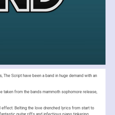
ts, The Script have been a band in huge demand with an
to be taken from the bands mammoth sophomore release,
effect. Belting the love drenched lyrics from start to
tastic guitar riffs and infectious piano tinkering