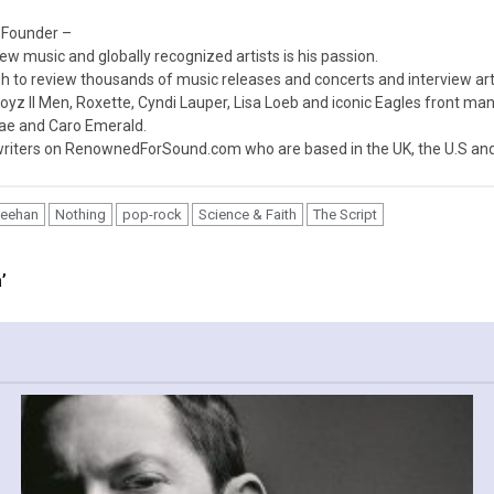
 Founder –
ew music and globally recognized artists is his passion.
 to review thousands of music releases and concerts and interview arti
z II Men, Roxette, Cyndi Lauper, Lisa Loeb and iconic Eagles front ma
nae and Caro Emerald.
iters on RenownedForSound.com who are based in the UK, the U.S and 
heehan
Nothing
pop-rock
Science & Faith
The Script
’