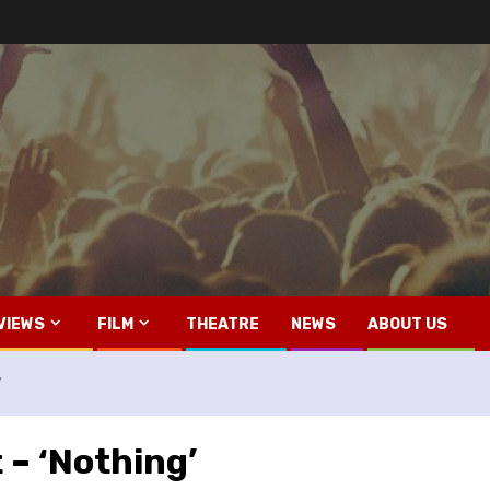
VIEWS
FILM
THEATRE
NEWS
ABOUT US
’
 – ‘Nothing’