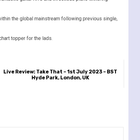
thin the global mainstream following previous single,
hart topper for the lads.
Live Review: Take That – 1st July 2023 – BST
Hyde Park, London, UK