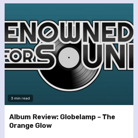
3 min read
Album Review: Globelamp – The
Orange Glow