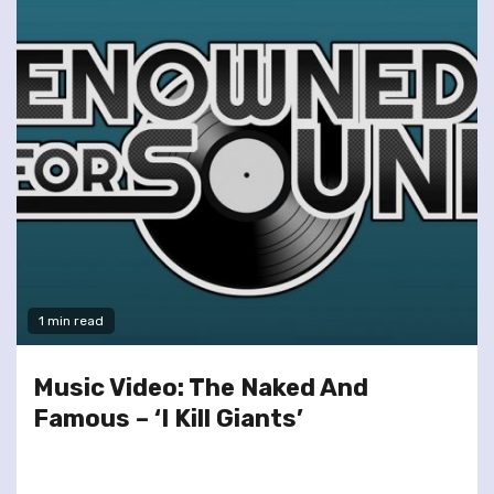
1 min read
Music Video: The Naked And
Famous – ‘I Kill Giants’