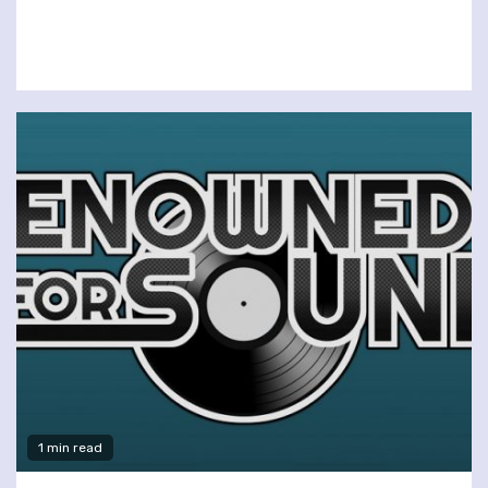
1 min read