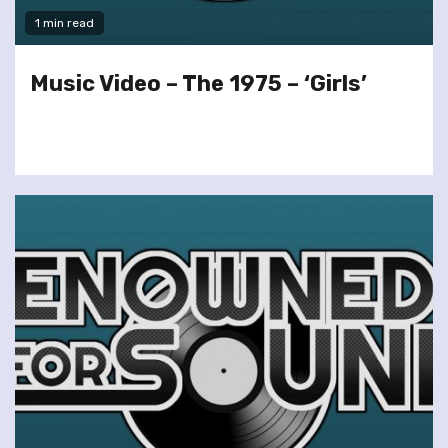
1 min read
Music Video – The 1975 – ‘Girls’