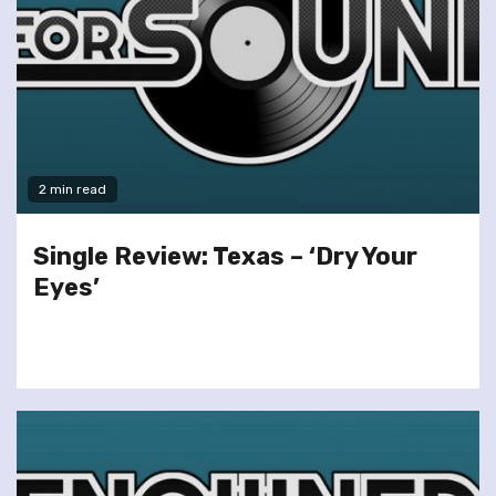
2 min read
Single Review: Texas – ‘Dry Your
Eyes’