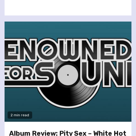
2 min read
Album Review: Pity Sex – White Hot