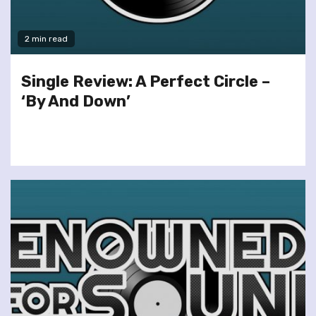
2 min read
Single Review: A Perfect Circle –
‘By And Down’