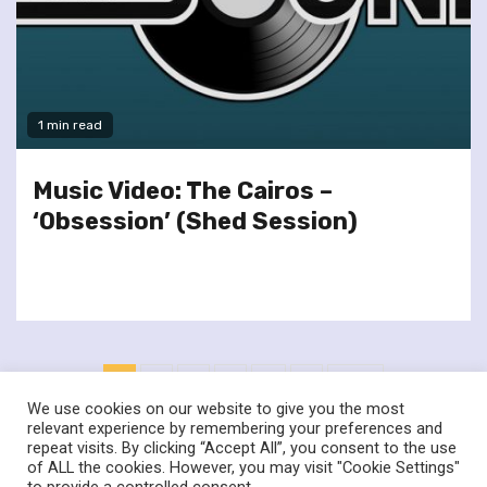
1 min read
Music Video: The Cairos –
‘Obsession’ (Shed Session)
Posts
1
2
3
4
…
6
Next
pagination
We use cookies on our website to give you the most
relevant experience by remembering your preferences and
repeat visits. By clicking “Accept All”, you consent to the use
of ALL the cookies. However, you may visit "Cookie Settings"
twitter
facebook