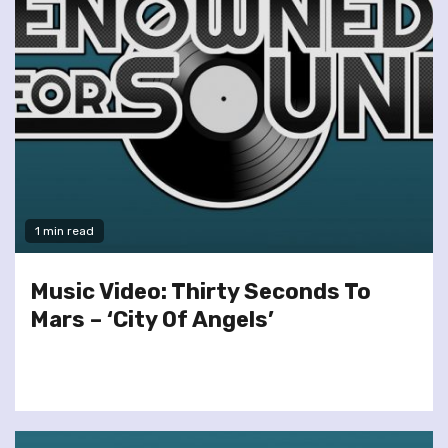
1 min read
Music Video: Thirty Seconds To
Mars – ‘City Of Angels’