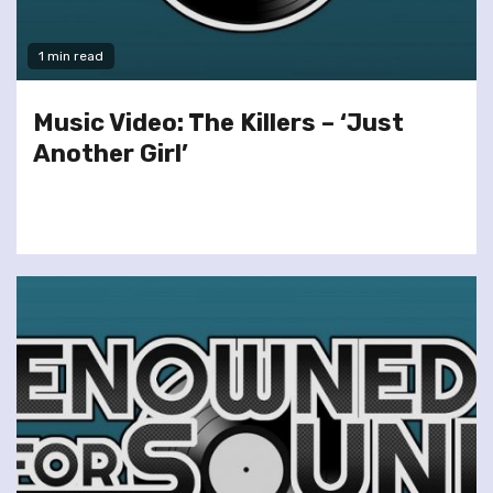
1 min read
Music Video: The Killers – ‘Just
Another Girl’