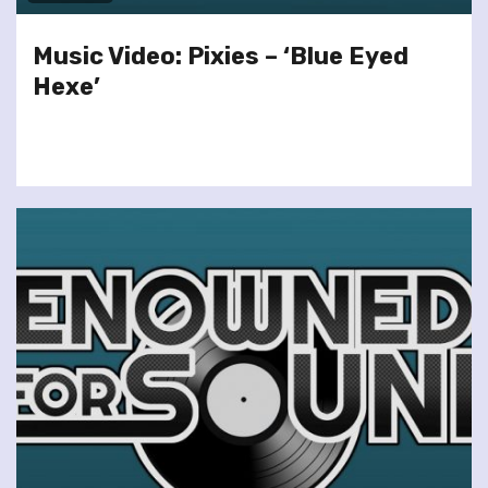
Music Video: Pixies – ‘Blue Eyed
Hexe’