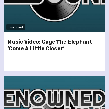
1 min read
Music Video: Cage The Elephant –
‘Come A Little Closer’