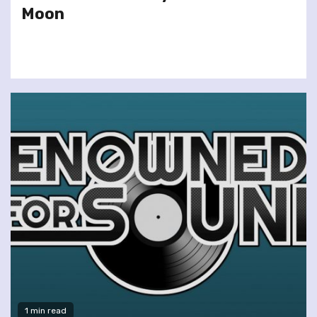
Moon
1 min read