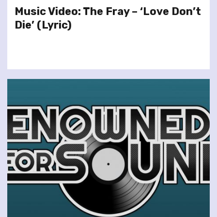
Music Video: The Fray – ‘Love Don’t
Die’ (Lyric)