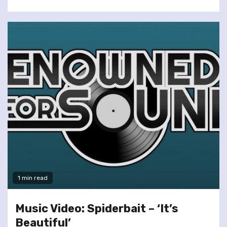
1 min read
Music Video: Spiderbait – ‘It’s
Beautiful’