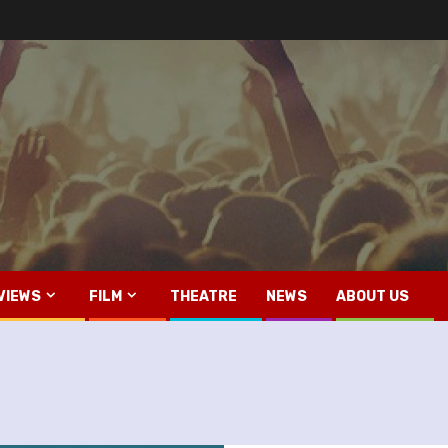
VIEWS
FILM
THEATRE
NEWS
ABOUT US