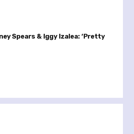
ney Spears & Iggy Izalea: ‘Pretty