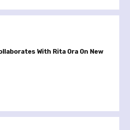
ollaborates With Rita Ora On New