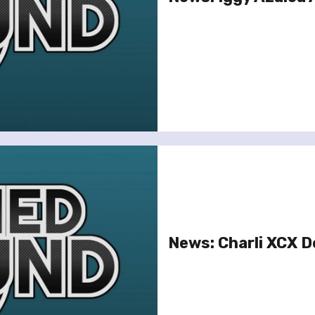
News: Charli XCX D