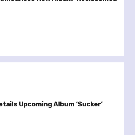
etails Upcoming Album ‘Sucker’