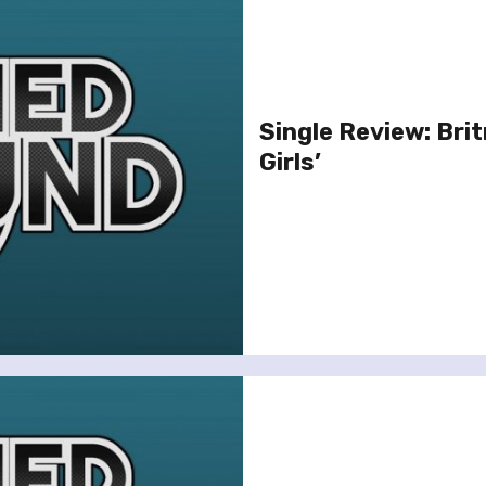
Single Review: Brit
Girls’