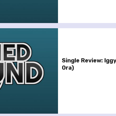
Single Review: Iggy
Ora)