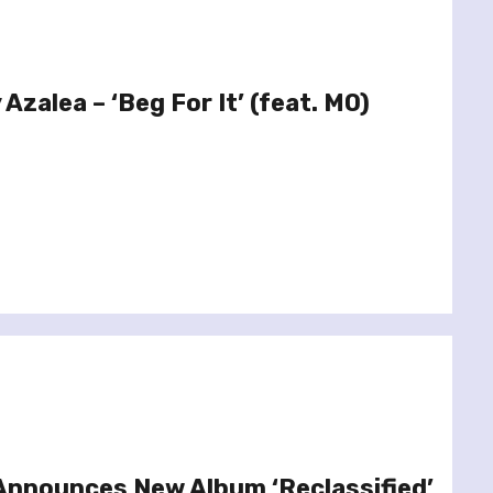
 Azalea – ‘Beg For It’ (feat. MO)
Announces New Album ‘Reclassified’