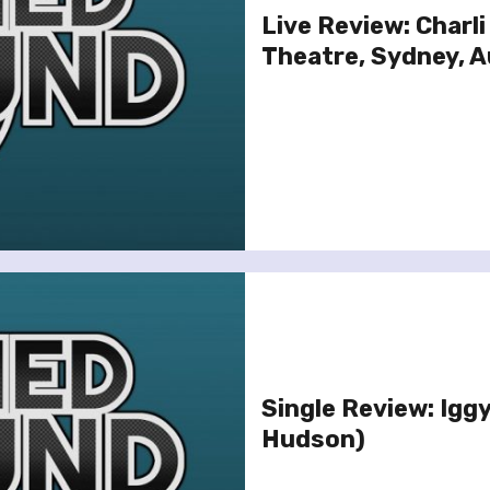
Live Review: Charli
Theatre, Sydney, A
Single Review: Iggy
Hudson)