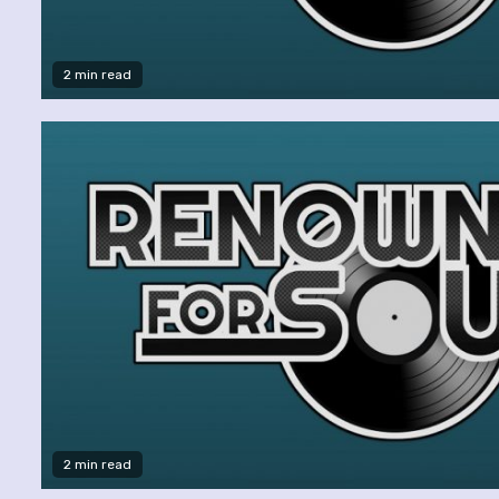
2 min read
2 min read