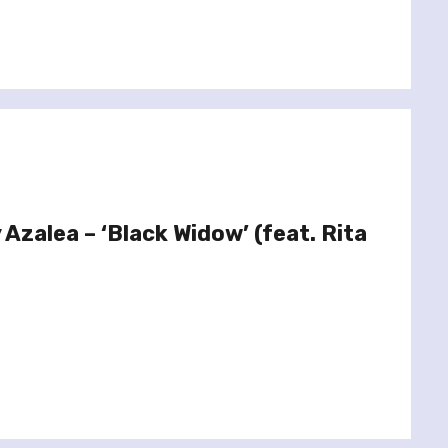
 Azalea – ‘Black Widow’ (feat. Rita