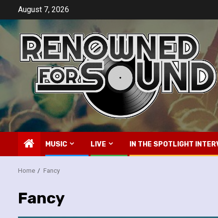
Skip
August 7, 2026
to
content
MUSIC
LIVE
IN THE SPOTLIGHT INTER
Home
Fancy
Fancy