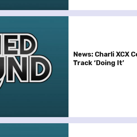
News: Charli XCX C
Track ‘Doing It’