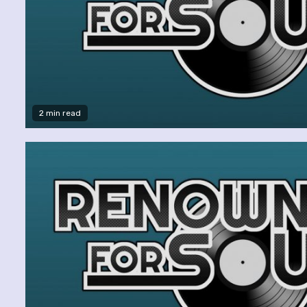
2 min read