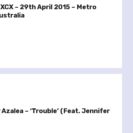
 XCX – 29th April 2015 – Metro
ustralia
 Azalea – ‘Trouble’ (Feat. Jennifer