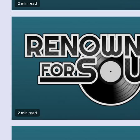
2 min read
2 min read