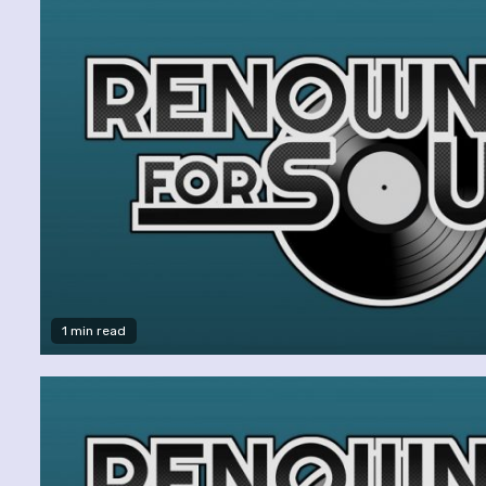
1 min read