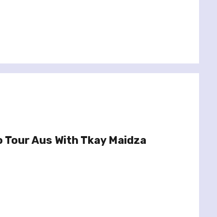
o Tour Aus With Tkay Maidza