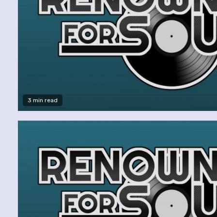
3 min read