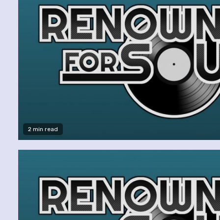
2 min read