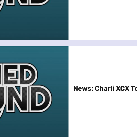
News: Charli XCX T