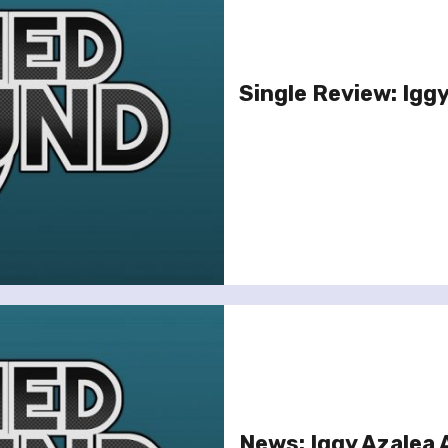
Single Review: Iggy
News: Iggy Azalea 