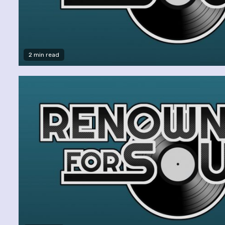
2 min read