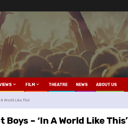
VIEWS
FILM
THEATRE
NEWS
ABOUT US
 A World Like This’
 Boys – ‘In A World Like This’