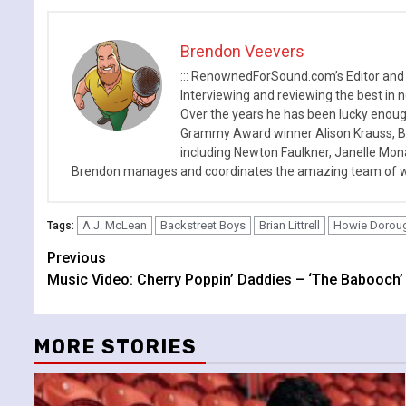
Brendon Veevers
::: RenownedForSound.com’s Editor and
Interviewing and reviewing the best in n
Over the years he has been lucky enough
Grammy Award winner Alison Krauss, Boy
including Newton Faulkner, Janelle Mo
Brendon manages and coordinates the amazing team of wr
A.J. McLean
Backstreet Boys
Brian Littrell
Howie Dorou
Tags:
Continue
Previous
Music Video: Cherry Poppin’ Daddies – ‘The Babooch’
Reading
MORE STORIES