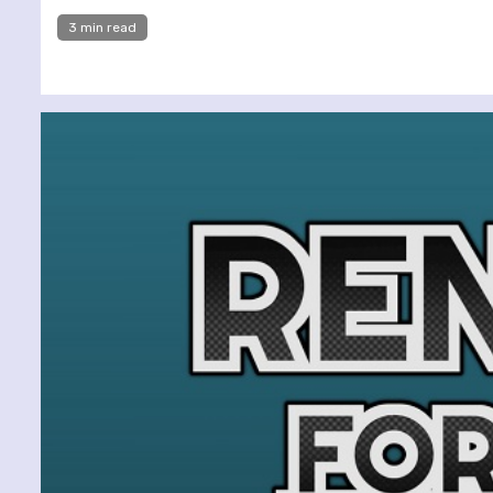
3 min read