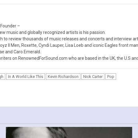
 Founder –
ew music and globally recognized artists is his passion.
 to review thousands of music releases and concerts and interview arti
z II Men, Roxette, Cyndi Lauper, Lisa Loeb and iconic Eagles front ma
nae and Caro Emerald.
iters on RenownedForSound.com who are based in the UK, the U.S and 
gh
In A World Like This
Kevin Richardson
Nick Carter
Pop