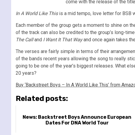
come with the release of the title
In A World Like This
is a mid tempo, love letter for BSB w
Each member of the group gets a moment to shine on the 
of the track can also be credited to the group’s long-tim
The Call
and
I Want It That Way
and once again takes th
The verses are fairly simple in terms of their arrangeme
of the bands recent years allowing the song to really stic
going to be one of the year’s biggest releases. What els
20 years?
Buy ‘Backstreet Boys – In A World Like This’ from Amaz
Related posts:
News: Backstreet Boys Announce European
Dates For DNA World Tour