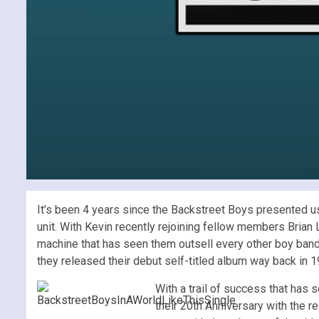
It’s been 4 years since the Backstreet Boys presented u
unit. With Kevin recently rejoining fellow members Brian 
machine that has seen them outsell every other boy band
they released their debut self-titled album way back in 1
With a trail of success that has 
their 20th Anniversary with the r