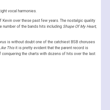
tight vocal harmonies.
 Kevin over these past few years. The nostalgic quality
rge number of the bands hits including
Shape Of My Heart
,
horus is without doubt one of the catchiest BSB choruses
Like This
it is pretty evident that the parent record is
 conquering the charts with dozens of hits over the last