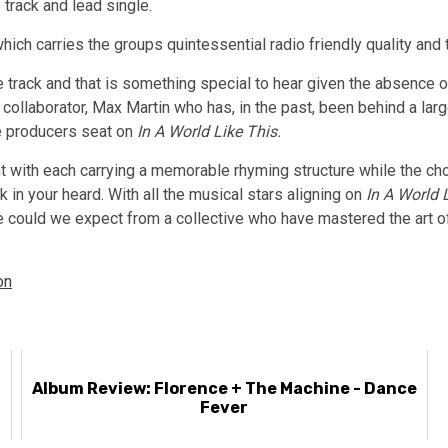
 track and lead single.
hich carries the groups quintessential radio friendly quality and 
track and that is something special to hear given the absence of
e collaborator, Max Martin who has, in the past, been behind a la
e producers seat on
In A World Like This.
nt with each carrying a memorable rhyming structure while the c
k in your heard. With all the musical stars aligning on
In A World 
e could we expect from a collective who have mastered the art of
on
Album Review: Florence + The Machine - Dance
Fever