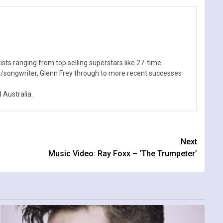
sts ranging from top selling superstars like 27-time
n/songwriter, Glenn Frey through to more recent successes
Australia.
Next
Music Video: Ray Foxx – ‘The Trumpeter’