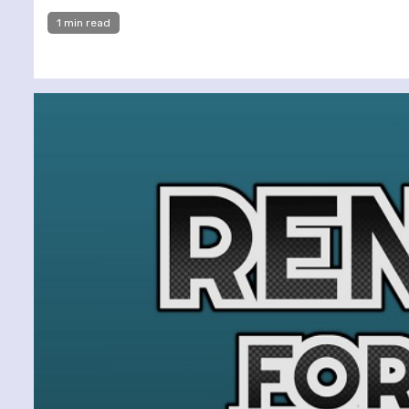
1 min read