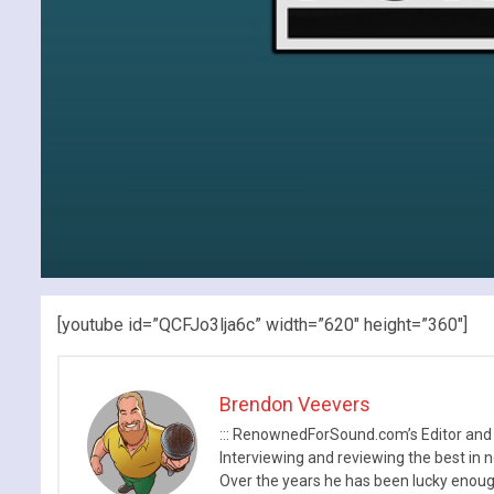
[youtube id=”QCFJo3lja6c” width=”620″ height=”360″]
Brendon Veevers
::: RenownedForSound.com’s Editor and
Interviewing and reviewing the best in n
Over the years he has been lucky enough