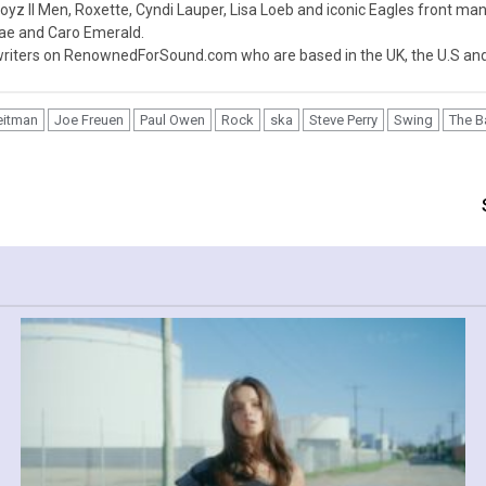
z II Men, Roxette, Cyndi Lauper, Lisa Loeb and iconic Eagles front ma
nae and Caro Emerald.
iters on RenownedForSound.com who are based in the UK, the U.S and 
eitman
Joe Freuen
Paul Owen
Rock
ska
Steve Perry
Swing
The 