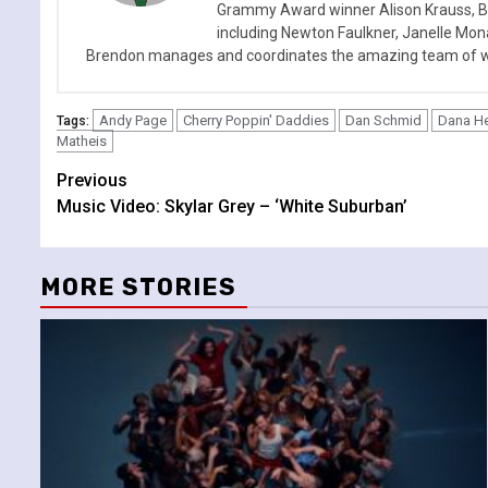
Grammy Award winner Alison Krauss, Boy
including Newton Faulkner, Janelle Mo
Brendon manages and coordinates the amazing team of wr
Andy Page
Cherry Poppin' Daddies
Dan Schmid
Dana H
Tags:
Matheis
Continue
Previous
Music Video: Skylar Grey – ‘White Suburban’
Reading
MORE STORIES