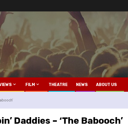
VIEWS
FILM
THEATRE
NEWS
ABOUT US
Babooch’
in’ Daddies – ‘The Babooch’