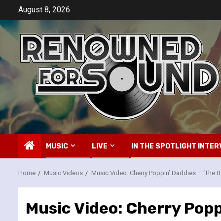
Skip
August 8, 2026
to
content
MUSIC
LIVE
IN THE SPOTLIGHT INTER
Home
Music Videos
Music Video: Cherry Poppin’ Daddies – ‘The 
Music Video: Cherry Popp