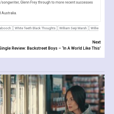
n/songwriter, Glenn Frey through to more recent successes
Australia.
Babooch
White Teeth Black Thoughts
William Seiji Marsh
Willie
Next
Single Review: Backstreet Boys – ‘In A World Like This’