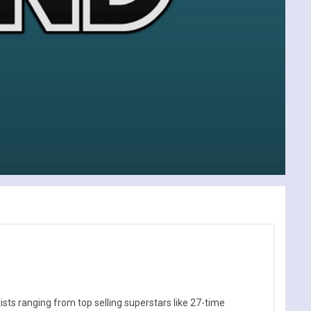
sts ranging from top selling superstars like 27-time