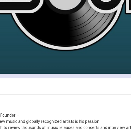
 Founder –
ew music and globally recognized artists is his passion.
 to review thousands of music releases and concerts and interview arti