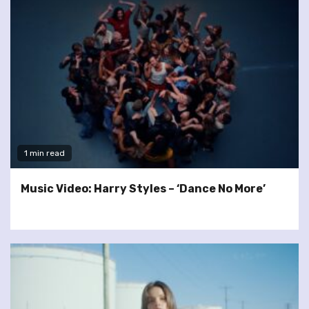
1 min read
Music Video: Harry Styles – ‘Dance No More’