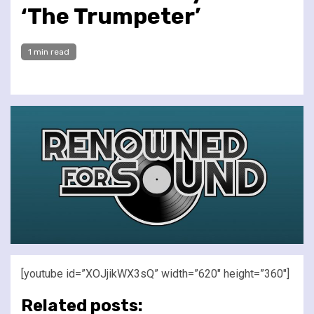
‘The Trumpeter’
1 min read
[youtube id=”XOJjikWX3sQ” width=”620″ height=”360″]
Related posts: