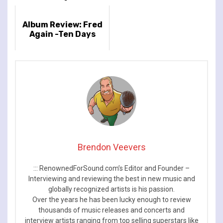
Album Review: Fred
Again -Ten Days
Brendon Veevers
::: RenownedForSound.com’s Editor and Founder –
Interviewing and reviewing the best in new music and
globally recognized artists is his passion.
Over the years he has been lucky enough to review
thousands of music releases and concerts and
interview artists ranging from top selling superstars like