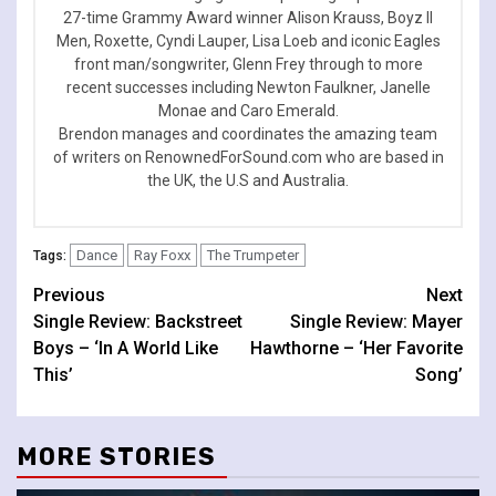
27-time Grammy Award winner Alison Krauss, Boyz II
Men, Roxette, Cyndi Lauper, Lisa Loeb and iconic Eagles
front man/songwriter, Glenn Frey through to more
recent successes including Newton Faulkner, Janelle
Monae and Caro Emerald.
Brendon manages and coordinates the amazing team
of writers on RenownedForSound.com who are based in
the UK, the U.S and Australia.
Dance
Ray Foxx
The Trumpeter
Tags:
Continue
Previous
Next
Single Review: Backstreet
Single Review: Mayer
Reading
Boys – ‘In A World Like
Hawthorne – ‘Her Favorite
This’
Song’
MORE STORIES