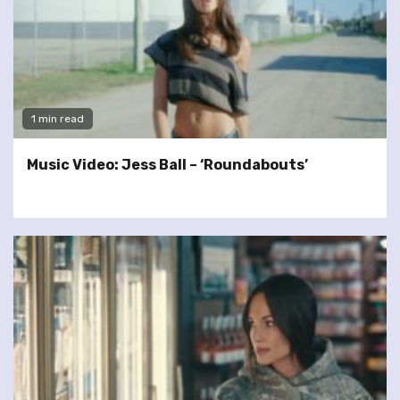
1 min read
Music Video: Jess Ball – ‘Roundabouts’