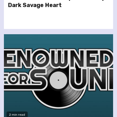
Dark Savage Heart
2 min read