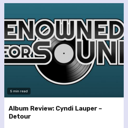
5 min read
Album Review: Cyndi Lauper –
Detour