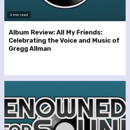
2 min read
Album Review: All My Friends:
Celebrating the Voice and Music of
Gregg Allman