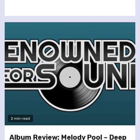
2 min read
Album Review: Melody Pool – Deep