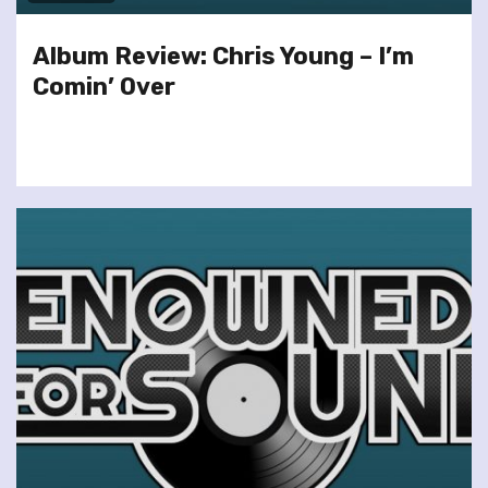
Album Review: Chris Young – I’m
Comin’ Over