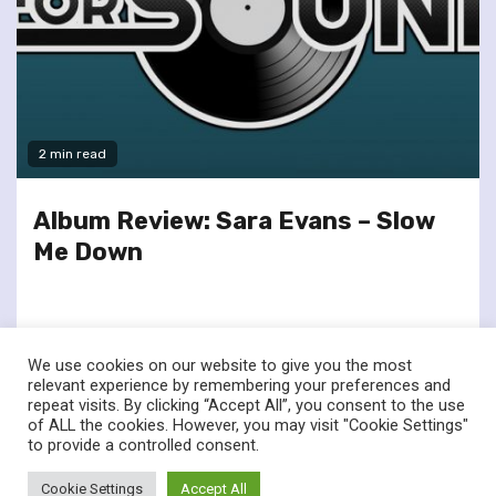
2 min read
Album Review: Sara Evans – Slow
Me Down
We use cookies on our website to give you the most
relevant experience by remembering your preferences and
repeat visits. By clicking “Accept All”, you consent to the use
of ALL the cookies. However, you may visit "Cookie Settings"
twitter
facebook
to provide a controlled consent.
© Renownedforsound.com All rights reserved.
|
Newsphere
by
Cookie Settings
Accept All