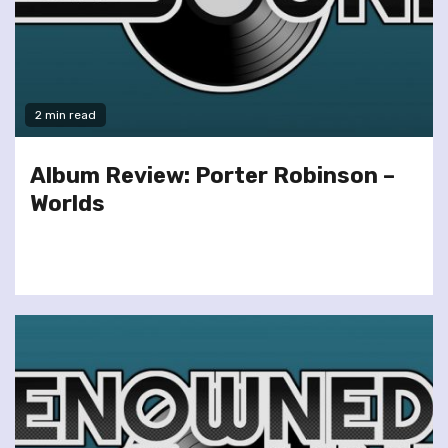
2 min read
Album Review: Porter Robinson –
Worlds