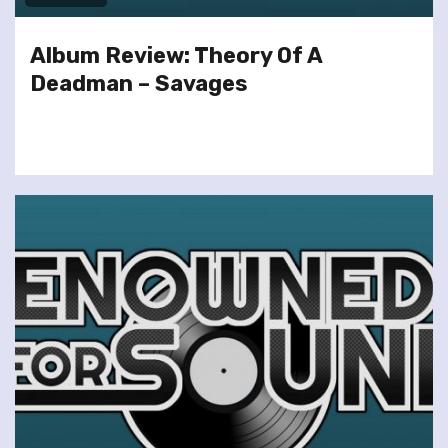
Album Review: Theory Of A
Deadman – Savages