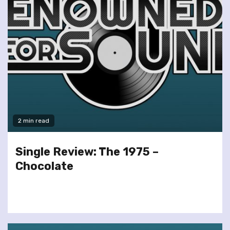
2 min read
Single Review: The 1975 –
Chocolate