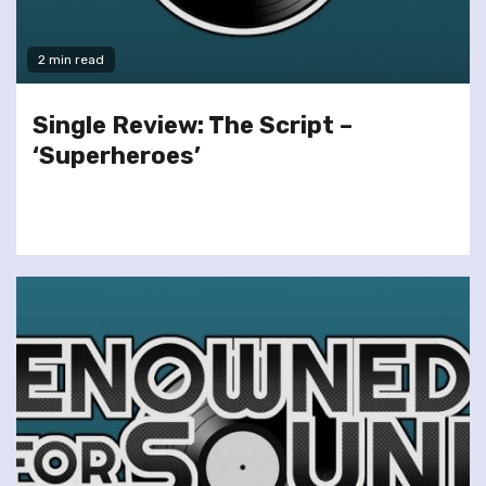
2 min read
Single Review: The Script –
‘Superheroes’