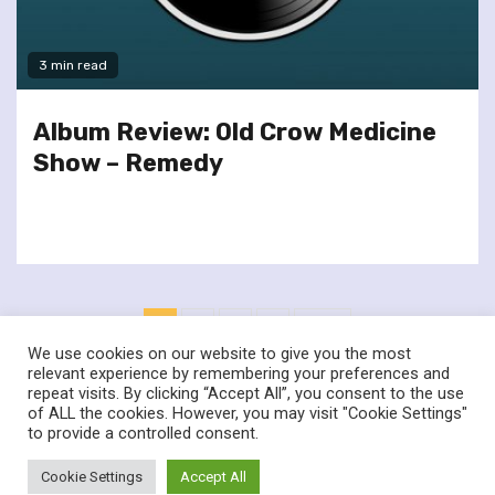
3 min read
Album Review: Old Crow Medicine
Show – Remedy
Posts
1
2
3
4
Next
pagination
We use cookies on our website to give you the most
relevant experience by remembering your preferences and
repeat visits. By clicking “Accept All”, you consent to the use
of ALL the cookies. However, you may visit "Cookie Settings"
twitter
facebook
to provide a controlled consent.
© Renownedforsound.com All rights reserved.
|
Newsphere
by
Cookie Settings
Accept All