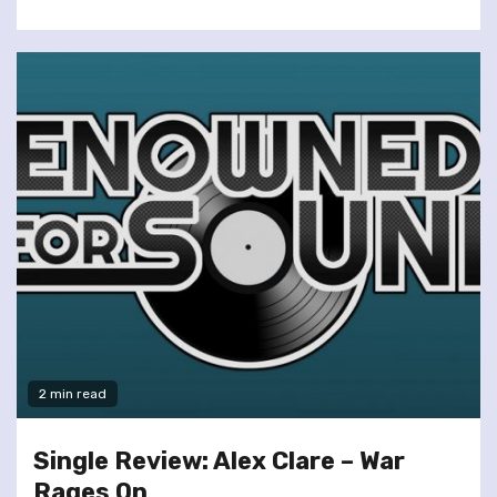
2 min read
Single Review: Alex Clare – War
Rages On