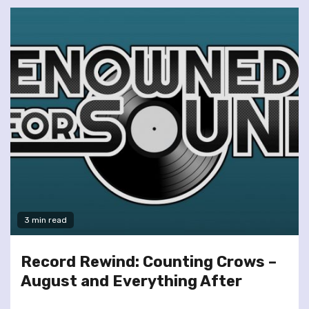
3 min read
Record Rewind: Counting Crows –
August and Everything After