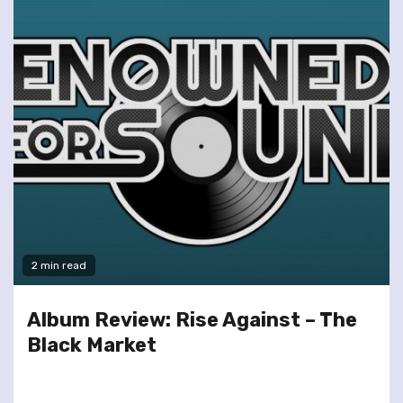
2 min read
Album Review: Rise Against – The
Black Market