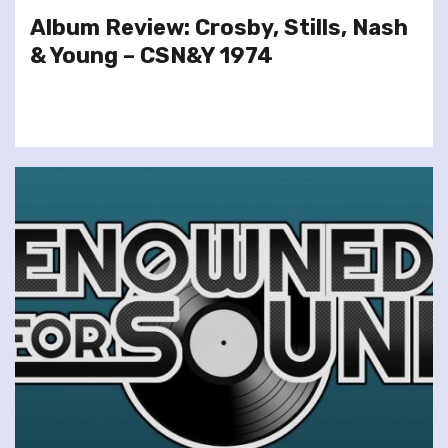
Album Review: Crosby, Stills, Nash
& Young – CSN&Y 1974