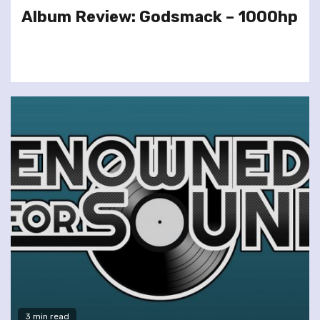
Album Review: Godsmack – 1000hp
3 min read