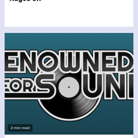
2 min read