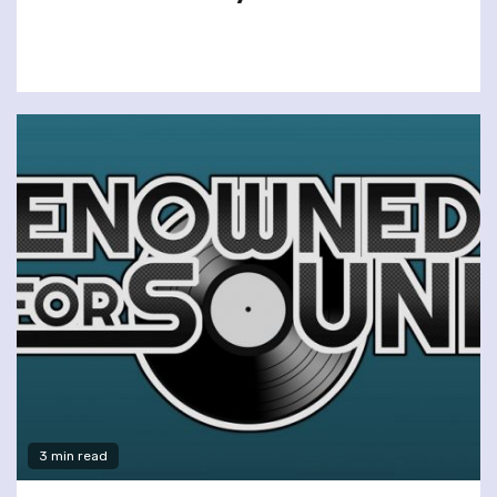
3 min read