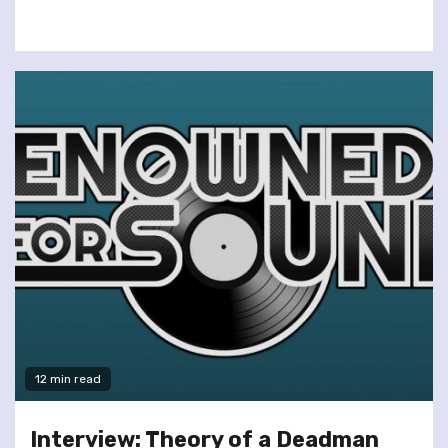
12 min read
Interview: Theory of a Deadman