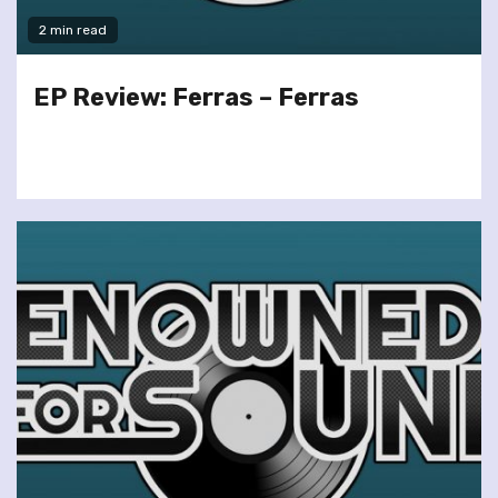
2 min read
EP Review: Ferras – Ferras