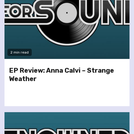
2 min read
EP Review: Anna Calvi – Strange
Weather