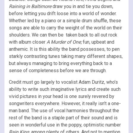
Raining in Baltimore
draw you in and tie you down,
before letting you drift loose into a world of wonder.
Whether led by a piano or a simple drum shuffle, these
songs are able to carry the weight of the world on their
shoulders. We can then be taken back to all out rock
with album closer
A Murder of One;
fun, upbeat and
anthemic. It is this ability the band possesses, to pen
starkly contrasting tunes taking many different shapes,
but always managing to bring everything back to a
sense of completeness before we are through.
Credit must go largely to vocalist Adam Duritz, who’s
ability to write such imaginative lyrics and create such
vivid pictures in your head is one surely revered by
songwriters everywhere. However, it really isn’t a one-
man band. The use of vocal harmonies throughout the
rest of the band is a staple part of their sound and is
seen in wonderful use in the poppy, optimistic number
Rain King
, among plenty of others. And not to mention