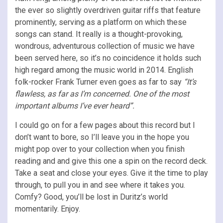
the ever so slightly overdriven guitar riffs that feature
prominently, serving as a platform on which these
songs can stand. It really is a thought-provoking,
wondrous, adventurous collection of music we have
been served here, so it’s no coincidence it holds such
high regard among the music world in 2014. English
folk-rocker Frank Turner even goes as far to say
“It’s
flawless, as far as I’m concerned. One of the most
important albums I’ve ever heard”.
I could go on for a few pages about this record but I
don’t want to bore, so I’ll leave you in the hope you
might pop over to your collection when you finish
reading and and give this one a spin on the record deck.
Take a seat and close your eyes. Give it the time to play
through, to pull you in and see where it takes you.
Comfy? Good, you’ll be lost in Duritz’s world
momentarily. Enjoy.