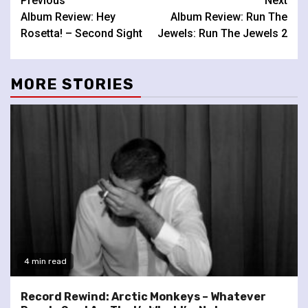
Continue
Previous
Next
Album Review: Hey
Album Review: Run The
Reading
Rosetta! – Second Sight
Jewels: Run The Jewels 2
MORE STORIES
4 min read
Record Rewind: Arctic Monkeys – Whatever