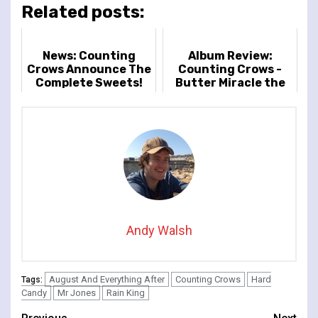
Related posts:
News: Counting
Album Review:
Crows Announce The
Counting Crows -
Complete Sweets!
Butter Miracle the
Tour
Complete Sweets
Andy Walsh
August And Everything After
Counting Crows
Hard
Tags:
Candy
Mr Jones
Rain King