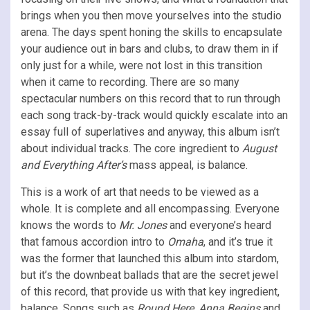
brings when you then move yourselves into the studio
arena. The days spent honing the skills to encapsulate
your audience out in bars and clubs, to draw them in if
only just for a while, were not lost in this transition
when it came to recording. There are so many
spectacular numbers on this record that to run through
each song track-by-track would quickly escalate into an
essay full of superlatives and anyway, this album isn’t
about individual tracks. The core ingredient to
August
and Everything After’s
mass appeal, is balance.
This is a work of art that needs to be viewed as a
whole. It is complete and all encompassing. Everyone
knows the words to
Mr. Jones
and everyone’s heard
that famous accordion intro to
Omaha
, and it’s true it
was the former that launched this album into stardom,
but it’s the downbeat ballads that are the secret jewel
of this record, that provide us with that key ingredient,
balance. Songs such as
Round Here, Anna Begins
and