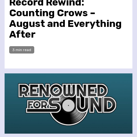
Record Rewind:
Counting Crows –
August and Everything
After
3 min read