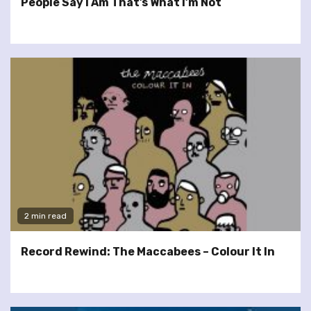
People Say I Am That’s What I’m Not
2 min read
Record Rewind: The Maccabees – Colour It In