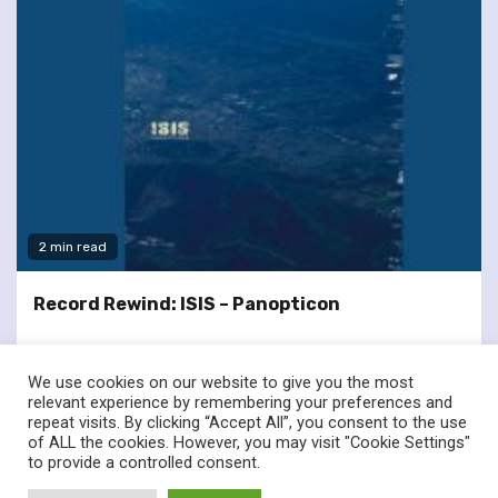
2 min read
Record Rewind: ISIS – Panopticon
We use cookies on our website to give you the most
relevant experience by remembering your preferences and
repeat visits. By clicking “Accept All”, you consent to the use
of ALL the cookies. However, you may visit "Cookie Settings"
twitter
facebook
to provide a controlled consent.