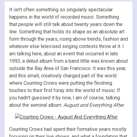
It isn’t often something so singularly spectacular
happens in the world of recorded music. Something
that people will still talk about twenty years down the
line. Something that holds its shape as an absolute art
form through the years, rising above trends, fashion and
whatever else televised singing contests throw at it. I
am talking here, about an event that occurred in late
1993, a debut album from a band little was known about
outside the Bay Area of San Francisco. It was this year,
and this small, creatively charged part of the world
where Counting Crows were putting the finishing
touches to their first foray into the world of music. If
you hadn’t guessed it by now, I am of course, talking
about the seminal album:
August and Everything After.
Counting Crows had spent their formative years mostly
focusing on their live shows, and what a foundation that