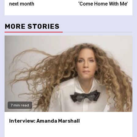
next month
‘Come Home With Me’
MORE STORIES
7 min read
Interview: Amanda Marshall