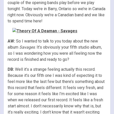
couple of the opening bands play before we play
tonight. Today we’re in Barry, Ontario so we’re in Canada
right now. Obviously we’re a Canadian band and we like
to spend time here!
AW:
So I wanted to talk to you today about the new
album
Savages
. It’s obviously your fifth studio album,
so I was wondering how you were all feeling now the
record is finished and ready to go?
DB:
Well it’s a strange feeling actually this record.
Because it’s our fifth one I was kind of expecting it to
feel more like the last few but there’s something about
this record that feels different. It feels very fresh, and
for some reason it feels like I’m excited like I was
when we released our first record. It feels like a fresh
start almost. I don’t necessarily know why that is, but
it’s really exciting. I don’t know that it wasn’t exciting