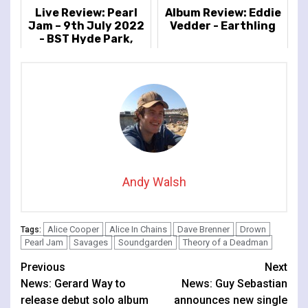
Live Review: Pearl
Album Review: Eddie
Jam – 9th July 2022
Vedder - Earthling
- BST Hyde Park,
London, UK
Andy Walsh
Alice Cooper
Alice In Chains
Dave Brenner
Drown
Tags:
Pearl Jam
Savages
Soundgarden
Theory of a Deadman
Continue
Previous
Next
News: Gerard Way to
News: Guy Sebastian
Reading
release debut solo album
announces new single