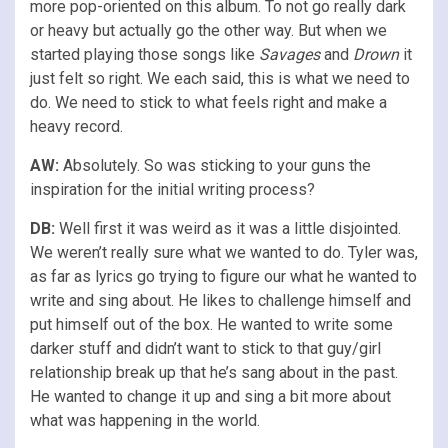
more pop-oriented on this album. To not go really dark
or heavy but actually go the other way. But when we
started playing those songs like
Savages
and
Drown
it
just felt so right. We each said, this is what we need to
do. We need to stick to what feels right and make a
heavy record.
AW:
Absolutely. So was sticking to your guns the
inspiration for the initial writing process?
DB:
Well first it was weird as it was a little disjointed.
We weren’t really sure what we wanted to do. Tyler was,
as far as lyrics go trying to figure our what he wanted to
write and sing about. He likes to challenge himself and
put himself out of the box. He wanted to write some
darker stuff and didn’t want to stick to that guy/girl
relationship break up that he’s sang about in the past.
He wanted to change it up and sing a bit more about
what was happening in the world.