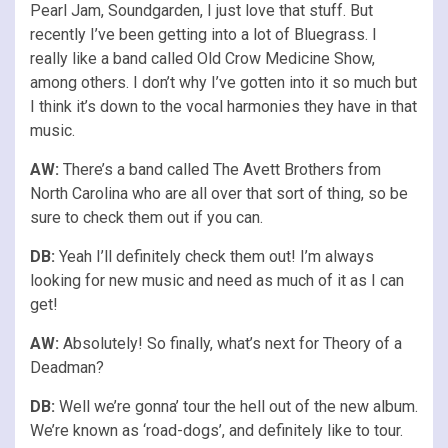
Pearl Jam, Soundgarden, I just love that stuff. But
recently I’ve been getting into a lot of Bluegrass. I
really like a band called Old Crow Medicine Show,
among others. I don’t why I’ve gotten into it so much but
I think it’s down to the vocal harmonies they have in that
music.
AW:
There’s a band called The Avett Brothers from
North Carolina who are all over that sort of thing, so be
sure to check them out if you can.
DB:
Yeah I’ll definitely check them out! I’m always
looking for new music and need as much of it as I can
get!
AW:
Absolutely! So finally, what’s next for Theory of a
Deadman?
DB:
Well we’re gonna’ tour the hell out of the new album.
We’re known as ‘road-dogs’, and definitely like to tour.