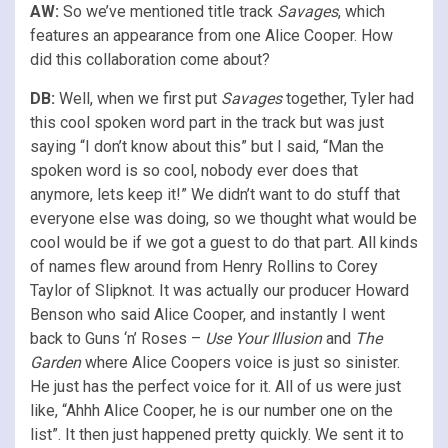
AW:
So we’ve mentioned title track
Savages
, which
features an appearance from one Alice Cooper. How
did this collaboration come about?
DB:
Well, when we first put
Savages
together, Tyler had
this cool spoken word part in the track but was just
saying “I don’t know about this” but I said, “Man the
spoken word is so cool, nobody ever does that
anymore, lets keep it!” We didn’t want to do stuff that
everyone else was doing, so we thought what would be
cool would be if we got a guest to do that part. All kinds
of names flew around from Henry Rollins to Corey
Taylor of Slipknot. It was actually our producer Howard
Benson who said Alice Cooper, and instantly I went
back to Guns ‘n’ Roses –
Use Your Illusion
and
The
Garden
where Alice Coopers voice is just so sinister.
He just has the perfect voice for it. All of us were just
like, “Ahhh Alice Cooper, he is our number one on the
list”. It then just happened pretty quickly. We sent it to