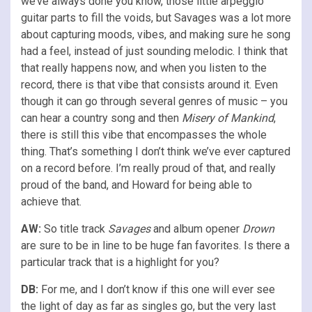
we’ve always done you know, those little arpeggio
guitar parts to fill the voids, but Savages was a lot more
about capturing moods, vibes, and making sure he song
had a feel, instead of just sounding melodic. I think that
that really happens now, and when you listen to the
record, there is that vibe that consists around it. Even
though it can go through several genres of music – you
can hear a country song and then
Misery of Mankind
,
there is still this vibe that encompasses the whole
thing. That’s something I don’t think we’ve ever captured
on a record before. I’m really proud of that, and really
proud of the band, and Howard for being able to
achieve that.
AW:
So title track
Savages
and album opener
Drown
are sure to be in line to be huge fan favorites. Is there a
particular track that is a highlight for you?
DB:
For me, and I don’t know if this one will ever see
the light of day as far as singles go, but the very last