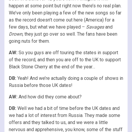
happen at some point but right now there’s no real plan.
We’ve only been playing a few of the new songs so far
as the record doesn’t come out here (America) for a
few days, but what we have played –
Savages
and
Drown
, they just go over so well. The fans have been
going nuts for them.
AW:
So you guys are off touring the states in support
of the record, and then you are off to the UK to support
Black Stone Cherry at the end of the year…
DB:
Yeah! And we’re actually doing a couple of shows in
Russia before those UK dates!
AW:
And how did they come about?
DB:
Well we had a bit of time before the UK dates and
we had a lot of interest from Russia. They made some
offers and they talked to us, and we were a little
nervous and apprehensive, you know, some of the stuff