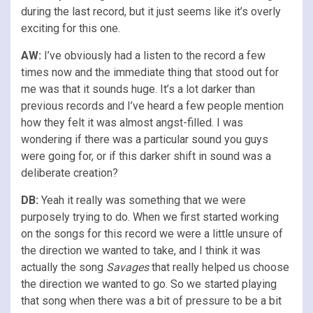
during the last record, but it just seems like it’s overly
exciting for this one.
AW:
I’ve obviously had a listen to the record a few
times now and the immediate thing that stood out for
me was that it sounds huge. It’s a lot darker than
previous records and I’ve heard a few people mention
how they felt it was almost angst-filled. I was
wondering if there was a particular sound you guys
were going for, or if this darker shift in sound was a
deliberate creation?
DB:
Yeah it really was something that we were
purposely trying to do. When we first started working
on the songs for this record we were a little unsure of
the direction we wanted to take, and I think it was
actually the song
Savages
that really helped us choose
the direction we wanted to go. So we started playing
that song when there was a bit of pressure to be a bit