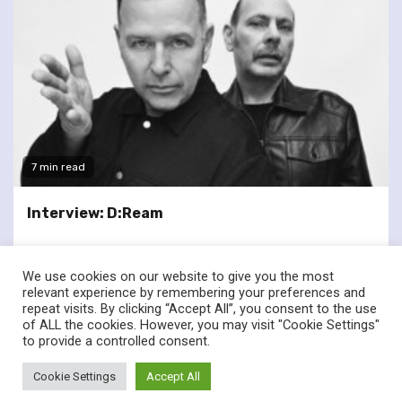
7 min read
Interview: D:Ream
We use cookies on our website to give you the most
relevant experience by remembering your preferences and
repeat visits. By clicking “Accept All”, you consent to the use
of ALL the cookies. However, you may visit "Cookie Settings"
twitter
facebook
to provide a controlled consent.
© Renownedforsound.com All rights reserved.
|
Newsphere
by
Cookie Settings
Accept All
AF themes.