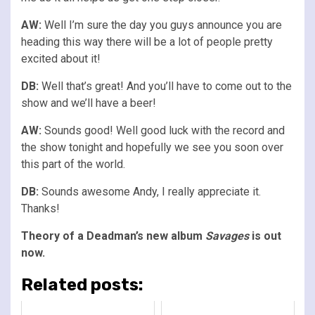
AW:
Well I’m sure the day you guys announce you are
heading this way there will be a lot of people pretty
excited about it!
DB:
Well that’s great! And you’ll have to come out to the
show and we’ll have a beer!
AW:
Sounds good! Well good luck with the record and
the show tonight and hopefully we see you soon over
this part of the world.
DB:
Sounds awesome Andy, I really appreciate it.
Thanks!
Theory of a Deadman’s new album
Savages
is out
now.
Related posts: