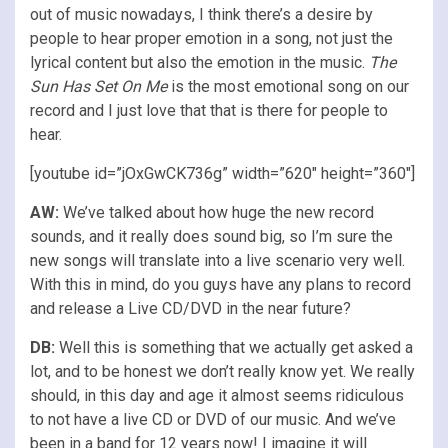
out of music nowadays, I think there’s a desire by
people to hear proper emotion in a song, not just the
lyrical content but also the emotion in the music.
The
Sun Has Set On Me
is the most emotional song on our
record and I just love that that is there for people to
hear.
[youtube id=”jOxGwCK736g” width=”620″ height=”360″]
AW:
We’ve talked about how huge the new record
sounds, and it really does sound big, so I’m sure the
new songs will translate into a live scenario very well.
With this in mind, do you guys have any plans to record
and release a Live CD/DVD in the near future?
DB:
Well this is something that we actually get asked a
lot, and to be honest we don’t really know yet. We really
should, in this day and age it almost seems ridiculous
to not have a live CD or DVD of our music. And we’ve
been in a band for 12 years now! I imagine it will