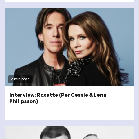
2 min read
Interview: Roxette (Per Gessle & Lena
Philipsson)