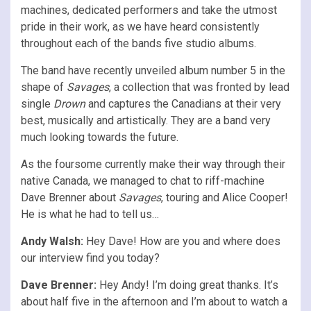
machines, dedicated performers and take the utmost
pride in their work, as we have heard consistently
throughout each of the bands five studio albums.
The band have recently unveiled album number 5 in the
shape of
Savages
, a collection that was fronted by lead
single
Drown
and captures the Canadians at their very
best, musically and artistically. They are a band very
much looking towards the future.
As the foursome currently make their way through their
native Canada, we managed to chat to riff-machine
Dave Brenner about
Savages
, touring and Alice Cooper!
He is what he had to tell us…
Andy Walsh:
Hey Dave! How are you and where does
our interview find you today?
Dave Brenner:
Hey Andy! I’m doing great thanks. It’s
about half five in the afternoon and I’m about to watch a