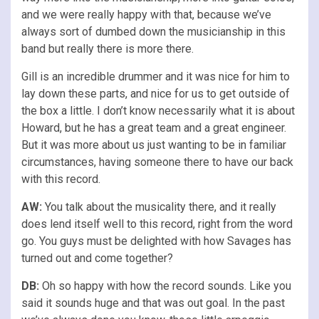
and we were really happy with that, because we’ve
always sort of dumbed down the musicianship in this
band but really there is more there.
Gill is an incredible drummer and it was nice for him to
lay down these parts, and nice for us to get outside of
the box a little. I don’t know necessarily what it is about
Howard, but he has a great team and a great engineer.
But it was more about us just wanting to be in familiar
circumstances, having someone there to have our back
with this record.
AW:
You talk about the musicality there, and it really
does lend itself well to this record, right from the word
go. You guys must be delighted with how Savages has
turned out and come together?
DB:
Oh so happy with how the record sounds. Like you
said it sounds huge and that was out goal. In the past