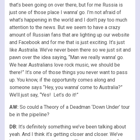
that’s been going on over there, but for me Russia is
just one of those place I wanna’ go. I’m not afraid of
what’s happening in the world and I don’t pay too much
attention to the news. But we seem to have a crazy
amount of Russian fans that are lighting up our website
and Facebook and for me that is just exciting. It’s just
like Australia. We’ve never been there so we just sit and
pawn over the idea saying, “Man we really wanna’ go.
We hear Australians love rock music, we should be
there!” It’s one of those things you never want to pass
up. You know, if the opportunity comes along and
someone says “Hey, you wanna’ come to Australia?”
We’ll just say, “Yes! Let’s do it!”
AW:
So could a Theory of a Deadman ‘Down Under’ tour
be in the pipeline?
DB:
It’s definitely something we’ve been talking about
yeah. And I think it’s getting closer and closer. We’ve