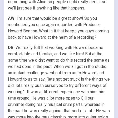
something with Alice so people could really see it, so
we’ll just see if anything like that happens.
AW:
I’m sure that would be a great show! So you
mentioned you once again recorded with Producer
Howard Benson. What is it that keeps you guys coming
back to have Howard at the helm of a recording?
DB:
We really felt that working with Howard became
comfortable and familiar, and we like him! But at the
same time we didn’t want to do this record the same as
we had done in the past. When we all got in the studio
an instant challenge went out from us to Howard and
Howard to us to say, “lets not get stuck in the things we
did, lets really push ourselves to try different ways of
working”. It was a different experience with him this
time around. He was a lot more open to Gill our
drummer doing really musical drum parts, whereas in
the past he was really against that sort of stuff. He was
way more into the musicianship, more into guitar solos,