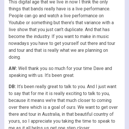
This digital age that we live in now I think the only
things that bands really have is a live performance.
People can go and watch a live performance on
Youtube or something but there’s that variance with a
live show that you just can’t duplicate. And that has
become the industry. If you want to make in music
nowadays you have to get yourself out there and tour
and tour and that is really what we are planning on
doing.
AW:
Well thank you so much for your time Dave and
speaking with us. It’s been great.
DB:
It’s been really great to talk to you. And I just want
to say that for me it is really exciting to talk to you,
because it means we’re that much closer to coming
over there which is a goal of ours. We want to get over
there and tour in Australia, in that beautiful country of
yours, so I appreciate you taking the time to speak to
me as it all helps us get one step closer.