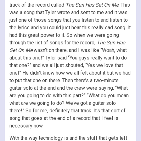
track of the record called
The Sun Has Set On Me
. This
was a song that Tyler wrote and sent to me and it was
just one of those songs that you listen to and listen to
the lyrics and you could just hear this really sad song. It
had this great power to it. So when we were going
through the list of songs for the record,
The Sun Has
Set On Me
wasn’t on there, and I was like “Woah, what
about this one!” Tyler said “You guys really want to do
that one?” and we all just shouted, “Yes we love that
one!” He didn’t know how we all felt about it but we had
to put that one on there. Then there’s a two-minute
guitar solo at the end and the crew were saying, “What
are you going to do with this part?” “What do you mean
what are we going to do? We’ve got a guitar solo
there!” So for me, definitely that track. It’s that sort of
song that goes at the end of a record that I feel is
necessary now.
With the way technology is and the stuff that gets left