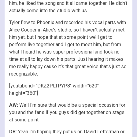
him, he liked the song and it all came together. He didn’t
actually come into the studio with us.
Tyler flew to Phoenix and recorded his vocal parts with
Alice Cooper in Alice’s studio, so I haven’t actually met
him yet, but I hope that at some point we’ll get to
perform live together and I get to meet him, but from
what I heard he was super professional and took no
time at all to lay down his parts. Just hearing it makes
me really happy cause it’s that great voice that’s just so
recognizable.
[youtube id=”DKZ2PLTPYP8″ width=”620″
height=”360″]
AW:
Well I’m sure that would be a special occasion for
you and the fans if you guys did get together on stage
at some point.
DB:
Yeah I’m hoping they put us on David Letterman or