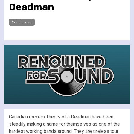
Deadman
12 min read
Canadian rockers Theory of a Deadman have been
steadily making a name for themselves as one of the
hardest working bands around. They are tireless tour