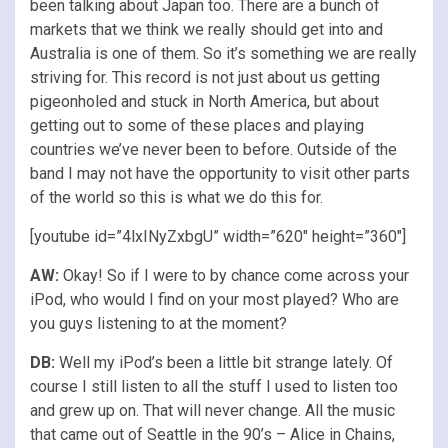
been talking about Japan too. There are a bunch of
markets that we think we really should get into and
Australia is one of them. So it’s something we are really
striving for. This record is not just about us getting
pigeonholed and stuck in North America, but about
getting out to some of these places and playing
countries we’ve never been to before. Outside of the
band I may not have the opportunity to visit other parts
of the world so this is what we do this for.
[youtube id=”4lxINyZxbgU” width=”620″ height=”360″]
AW:
Okay! So if I were to by chance come across your
iPod, who would I find on your most played? Who are
you guys listening to at the moment?
DB:
Well my iPod’s been a little bit strange lately. Of
course I still listen to all the stuff I used to listen too
and grew up on. That will never change. All the music
that came out of Seattle in the 90’s – Alice in Chains,