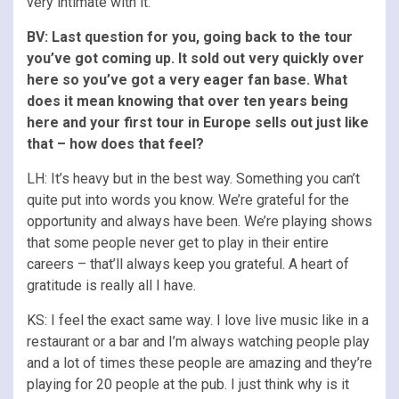
very intimate with it.
BV: Last question for you, going back to the tour
you’ve got coming up. It sold out very quickly over
here so you’ve got a very eager fan base. What
does it mean knowing that over ten years being
here and your first tour in Europe sells out just like
that – how does that feel?
LH: It’s heavy but in the best way. Something you can’t
quite put into words you know. We’re grateful for the
opportunity and always have been. We’re playing shows
that some people never get to play in their entire
careers – that’ll always keep you grateful. A heart of
gratitude is really all I have.
KS: I feel the exact same way. I love live music like in a
restaurant or a bar and I’m always watching people play
and a lot of times these people are amazing and they’re
playing for 20 people at the pub. I just think why is it