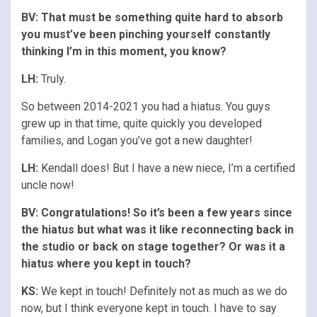
BV: That must be something quite hard to absorb
you must’ve been pinching yourself constantly
thinking I’m in this moment, you know?
LH:
Truly.
So between 2014-2021 you had a hiatus. You guys
grew up in that time, quite quickly you developed
families, and Logan you’ve got a new daughter!
LH:
Kendall does! But I have a new niece, I’m a certified
uncle now!
BV: Congratulations
! So it’s been a few years since
the hiatus but what was it like reconnecting back in
the studio or back on stage together? Or was it a
hiatus where you kept in touch?
KS:
We kept in touch! Definitely not as much as we do
now, but I think everyone kept in touch. I have to say