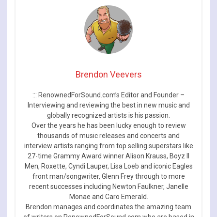
Brendon Veevers
::: RenownedForSound.com’s Editor and Founder –
Interviewing and reviewing the best in new music and
globally recognized artists is his passion.
Over the years he has been lucky enough to review
thousands of music releases and concerts and
interview artists ranging from top selling superstars like
27-time Grammy Award winner Alison Krauss, Boyz II
Men, Roxette, Cyndi Lauper, Lisa Loeb and iconic Eagles
front man/songwriter, Glenn Frey through to more
recent successes including Newton Faulkner, Janelle
Monae and Caro Emerald.
Brendon manages and coordinates the amazing team