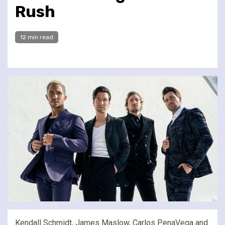
Rush
12 min read
Kendall Schmidt, James Maslow, Carlos PenaVega and