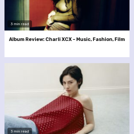
3 min read
Album Review: Charli XCX – Music, Fashion, Film
3 min read