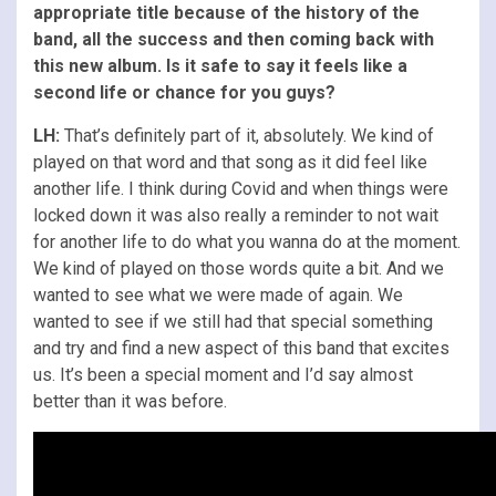
appropriate title because of the history of the
band, all the success and then coming back with
this new album. Is it safe to say it feels like a
second life or chance for you guys?
LH:
That’s definitely part of it, absolutely. We kind of
played on that word and that song as it did feel like
another life. I think during Covid and when things were
locked down it was also really a reminder to not wait
for another life to do what you wanna do at the moment.
We kind of played on those words quite a bit. And we
wanted to see what we were made of again. We
wanted to see if we still had that special something
and try and find a new aspect of this band that excites
us. It’s been a special moment and I’d say almost
better than it was before.