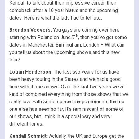
Kendall to talk about their impressive career, their
comeback after a 10 year hiatus and the upcoming
dates. Here is what the lads had to tell us…
Brendon Veevers:
You guys are coming over here
th
starting with Poland on June 7
, then you’ve got some
dates in Manchester, Birmingham, London – What can
you tell us about the upcoming shows and this new
tour?
Logan Henderson:
The last two years for us have
been heavy touring in the States and we had a good
time with those shows. Over the last two years we’ve
kind of combined everything from those shows that we
really love with some special magic moments that no
one else has seen so far. It’s reminiscent of some of
our shows, but I think in a special way and very
different for us.
Kendall Schmidt:
Actually, the UK and Europe get the