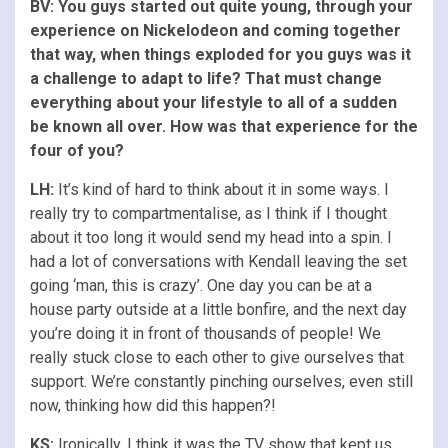
BV: You guys started out quite young, through your
experience on Nickelodeon and coming together
that way, when things exploded for you guys was it
a challenge to adapt to life? That must change
everything about your lifestyle to all of a sudden
be known all over. How was that experience for the
four of you?
LH:
It’s kind of hard to think about it in some ways. I
really try to compartmentalise, as I think if I thought
about it too long it would send my head into a spin. I
had a lot of conversations with Kendall leaving the set
going ‘man, this is crazy’. One day you can be at a
house party outside at a little bonfire, and the next day
you’re doing it in front of thousands of people! We
really stuck close to each other to give ourselves that
support. We’re constantly pinching ourselves, even still
now, thinking how did this happen?!
KS:
Ironically, I think it was the TV show that kept us