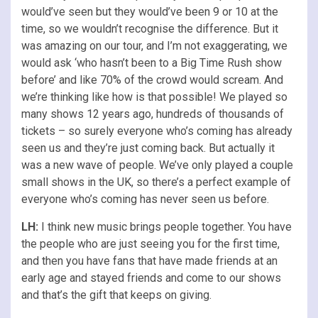
would’ve seen but they would’ve been 9 or 10 at the
time, so we wouldn’t recognise the difference. But it
was amazing on our tour, and I’m not exaggerating, we
would ask ‘who hasn’t been to a Big Time Rush show
before’ and like 70% of the crowd would scream. And
we’re thinking like how is that possible! We played so
many shows 12 years ago, hundreds of thousands of
tickets – so surely everyone who’s coming has already
seen us and they’re just coming back. But actually it
was a new wave of people. We’ve only played a couple
small shows in the UK, so there’s a perfect example of
everyone who’s coming has never seen us before.
LH:
I think new music brings people together. You have
the people who are just seeing you for the first time,
and then you have fans that have made friends at an
early age and stayed friends and come to our shows
and that’s the gift that keeps on giving.