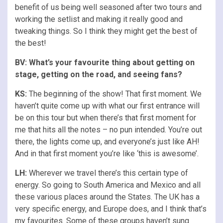
benefit of us being well seasoned after two tours and
working the setlist and making it really good and
tweaking things. So I think they might get the best of
the best!
BV:
What’s your favourite thing about getting on
stage, getting on the road, and seeing fans?
KS:
The beginning of the show! That first moment. We
haven’t quite come up with what our first entrance will
be on this tour but when there’s that first moment for
me that hits all the notes – no pun intended. You’re out
there, the lights come up, and everyone’s just like AH!
And in that first moment you’re like ‘this is awesome’.
LH:
Wherever we travel there’s this certain type of
energy. So going to South America and Mexico and all
these various places around the States. The UK has a
very specific energy, and Europe does, and I think that’s
my favourites. Some of these groups haven’t sung