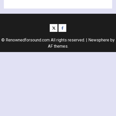
twitter
facebook
© Renownedforsound.com All rights reserved.
|
Newsphere
by
AF themes.