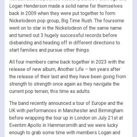
Logan Henderson made a solid name for themselves
back in 2009 when they were put together to form
Nickelodeon pop group, Big Time Rush. The foursome
went on to star in the Nickelodeon of the same name
and turned out 3 hugely successful records before
disbanding and heading off in different directions to
start families and pursue other things.
All four members came back together in 2023 with the
release of new album, Another Life – ten years after
the release of their last and they have been going from
strength to strength once again as they navigate the
current pop terrain; this time as adults.
The band recently announced a tour of Europe and the
UK with performances in Manchester and Birmingham
before wrapping the tour up in London on July 21st at
Eventim Apollo in Hammersmith and we were lucky
enough to grab some time with members Logan and