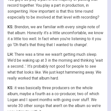
record together. You play a part in production, in
songwriting. How important is that this time round
especially to be involved at that level with recording?
KS:
Brendon, we are familiar with every single note of
that album. Honestly it’s a little uncomfortable, we know
it a little too well. In fact when you’re listening to it you
go ‘Oh that’s that thing that I wanted to change’.
LH:
There was a time we wasn’t getting much sleep.
We’d be waking up at 3 in the morning and thinking ‘wait
a second…’ It’s probably not good for people to see
what that looks like. We just kept hammering away. We
really worked that album hard.
KS:
it was basically three producers on the whole
album, maybe a fourth as a co-producer, two of which
Logan and I spent months with going over stuff. We
wrote 30 other songs that aren’t on the album so we’re