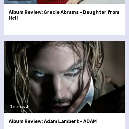
Album Review: Gracie Abrams – Daughter from
Hell
3 min read
Album Review: Adam Lambert – ADAM