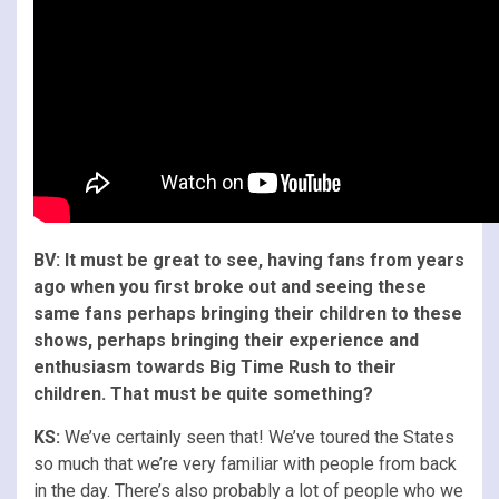
BV: It must be great to see, having fans from years
ago when you first broke out and seeing these
same fans perhaps bringing their children to these
shows, perhaps bringing their experience and
enthusiasm towards Big Time Rush to their
children. That must be quite something?
KS:
We’ve certainly seen that! We’ve toured the States
so much that we’re very familiar with people from back
in the day. There’s also probably a lot of people who we