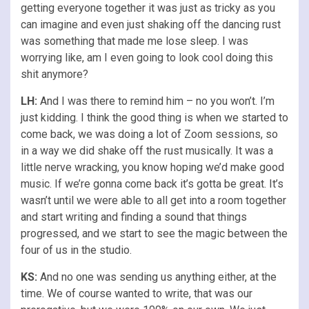
getting everyone together it was just as tricky as you
can imagine and even just shaking off the dancing rust
was something that made me lose sleep. I was
worrying like, am I even going to look cool doing this
shit anymore?
LH:
And I was there to remind him – no you won’t. I’m
just kidding. I think the good thing is when we started to
come back, we was doing a lot of Zoom sessions, so
in a way we did shake off the rust musically. It was a
little nerve wracking, you know hoping we’d make good
music. If we’re gonna come back it’s gotta be great. It’s
wasn’t until we were able to all get into a room together
and start writing and finding a sound that things
progressed, and we start to see the magic between the
four of us in the studio.
KS:
And no one was sending us anything either, at the
time. We of course wanted to write, that was our