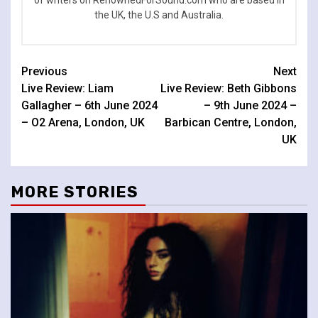
of writers on RenownedForSound.com who are based in
the UK, the U.S and Australia.
Continue
Previous
Next
Live Review: Liam
Live Review: Beth Gibbons
Reading
Gallagher – 6th June 2024
– 9th June 2024 –
– O2 Arena, London, UK
Barbican Centre, London,
UK
MORE STORIES