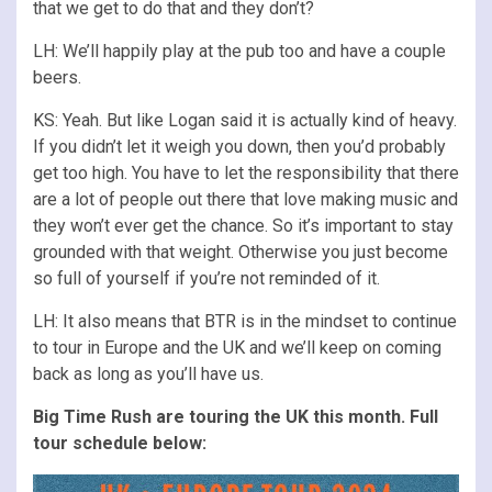
that we get to do that and they don’t?
LH: We’ll happily play at the pub too and have a couple
beers.
KS: Yeah. But like Logan said it is actually kind of heavy.
If you didn’t let it weigh you down, then you’d probably
get too high. You have to let the responsibility that there
are a lot of people out there that love making music and
they won’t ever get the chance. So it’s important to stay
grounded with that weight. Otherwise you just become
so full of yourself if you’re not reminded of it.
LH: It also means that BTR is in the mindset to continue
to tour in Europe and the UK and we’ll keep on coming
back as long as you’ll have us.
Big Time Rush are touring the UK this month. Full
tour schedule below: