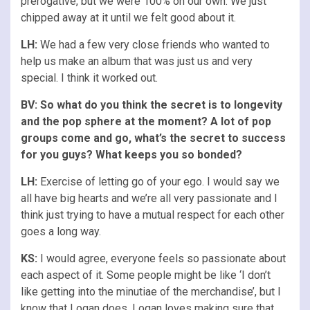
prerogative, but we were 100% on our own. We just
chipped away at it until we felt good about it.
LH:
We had a few very close friends who wanted to
help us make an album that was just us and very
special. I think it worked out.
BV: So what do you think the secret is to longevity
and the pop sphere at the moment? A lot of pop
groups come and go, what’s the secret to success
for you guys? What keeps you so bonded?
LH:
Exercise of letting go of your ego. I would say we
all have big hearts and we’re all very passionate and I
think just trying to have a mutual respect for each other
goes a long way.
KS:
I would agree, everyone feels so passionate about
each aspect of it. Some people might be like ‘I don’t
like getting into the minutiae of the merchandise’, but I
know that Logan does. Logan loves making sure that