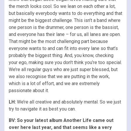
the merch looks cool. So we lean on each other a lot,
but basically everybody wants to do everything and that
might be the biggest challenge. This isn’t a band where
one person is the drummer, one person is the bassist,
and everyone has their lane – for us, all lanes are open.
That might be the most challenging part because
everyone wants to and can fit into every lane so that’s
probably the biggest thing. And, you know, checking
your ego, making sure you don’t think you’re too special.
We’re all regular guys who are just super blessed, but
we also recognise that we are putting in the work,
which is a lot of effort, and we are extremely
passionate about it.
LH:
We’re all creative and absolutely mental. So we just
try to navigate it as best you can.
BV: So your latest album Another Life came out
over here last year, and that seems like a very