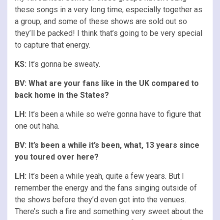
these songs in a very long time, especially together as
a group, and some of these shows are sold out so
they’ll be packed! I think that’s going to be very special
to capture that energy.
KS:
It’s gonna be sweaty.
BV: What are your fans like in the UK compared to
back home in the States?
LH:
It’s been a while so we’re gonna have to figure that
one out haha.
BV: It’s been a while it’s been, what, 13 years since
you toured over here?
LH:
It’s been a while yeah, quite a few years. But I
remember the energy and the fans singing outside of
the shows before they’d even got into the venues.
There’s such a fire and something very sweet about the