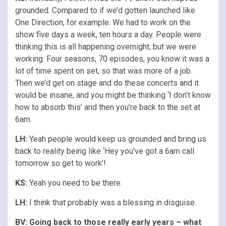
grounded. Compared to if we’d gotten launched like
One Direction, for example. We had to work on the
show five days a week, ten hours a day. People were
thinking this is all happening overnight, but we were
working. Four seasons, 70 episodes, you know it was a
lot of time spent on set, so that was more of a job.
Then we’d get on stage and do these concerts and it
would be insane, and you might be thinking ‘I don’t know
how to absorb this’ and then you’re back to the set at
6am.
LH:
Yeah people would keep us grounded and bring us
back to reality being like ‘Hey you’ve got a 6am call
tomorrow so get to work’!.
KS:
Yeah you need to be there.
LH:
I think that probably was a blessing in disguise.
BV: Going back to those really early years – what