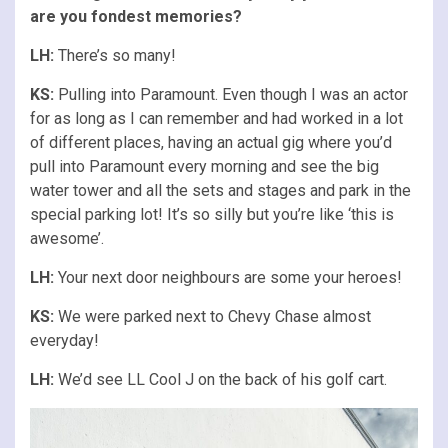
are you fondest memories?
LH:
There’s so many!
KS:
Pulling into Paramount. Even though I was an actor
for as long as I can remember and had worked in a lot
of different places, having an actual gig where you’d
pull into Paramount every morning and see the big
water tower and all the sets and stages and park in the
special parking lot! It’s so silly but you’re like ‘this is
awesome’.
LH:
Your next door neighbours are some your heroes!
KS:
We were parked next to Chevy Chase almost
everyday!
LH:
We’d see LL Cool J on the back of his golf cart.