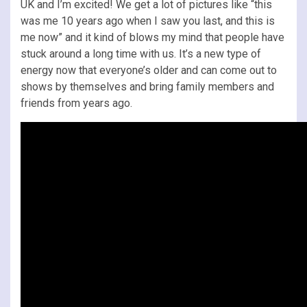
UK and I’m excited! We get a lot of pictures like “this
was me 10 years ago when I saw you last, and this is
me now” and it kind of blows my mind that people have
stuck around a long time with us. It’s a new type of
energy now that everyone’s older and can come out to
shows by themselves and bring family members and
friends from years ago.