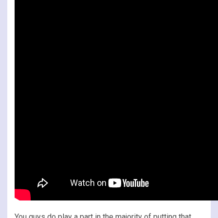
You guys do play a part in the majority of putting that