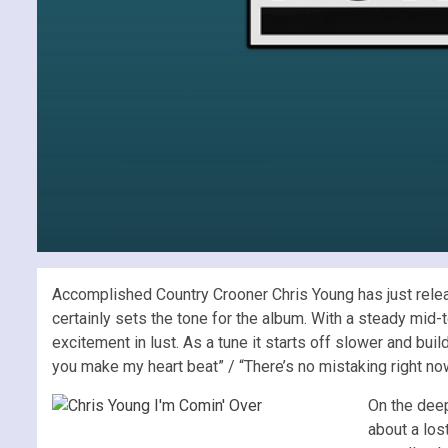
Accomplished Country Crooner Chris Young has just releas
certainly sets the tone for the album. With a steady mid-te
excitement in lust. As a tune it starts off slower and bu
you make my heart beat” / “There’s no mistaking right now 
On the deep
about a los