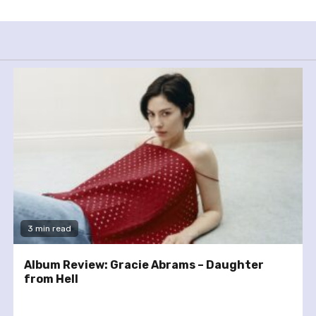
3 min read
Album Review: Gracie Abrams – Daughter
from Hell