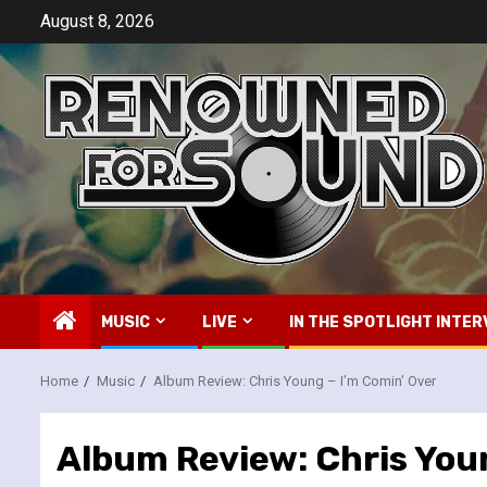
Skip
August 8, 2026
to
content
MUSIC
LIVE
IN THE SPOTLIGHT INTER
Home
Music
Album Review: Chris Young – I’m Comin’ Over
Album Review: Chris Youn