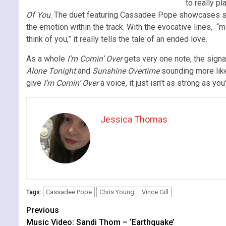
to really p
Of You
. The duet featuring Cassadee Pope showcases som
the emotion within the track. With the evocative lines, 
think of you,” it really tells the tale of an ended love.
As a whole
I’m Comin’ Over
gets very one note, the signa
Alone Tonight
and
Sunshine Overtime
sounding more like
give
I’m Comin’ Over
a voice, it just isn’t as strong as yo
Jessica Thomas
Cassadee Pope
Chris Young
Vince Gill
Tags:
Continue
Previous
Music Video: Sandi Thom – ‘Earthquake’