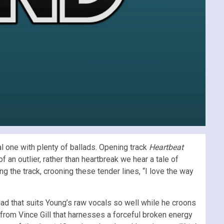
al one with plenty of ballads. Opening track
Heartbeat
f an outlier, rather than heartbreak we hear a tale of
g the track, crooning these tender lines, “I love the way
lad that suits Young’s raw vocals so well while he croons
e from Vince Gill that harnesses a forceful broken energy