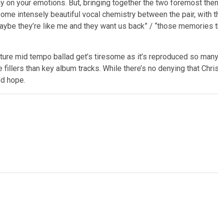
lay on your emotions. But, bringing together the two foremost th
e intensely beautiful vocal chemistry between the pair, with th
“maybe they’re like me and they want us back” / “those memories 
ture mid tempo ballad get’s tiresome as it’s reproduced so many 
 fillers than key album tracks.
While
there’s no denying that Chri
u’d hope.