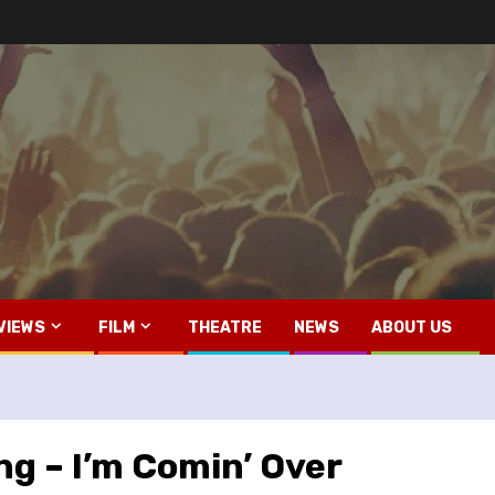
VIEWS
FILM
THEATRE
NEWS
ABOUT US
g – I’m Comin’ Over