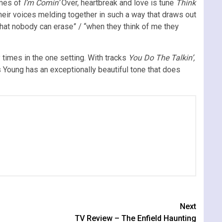
emes of
I’m Comin’
Over, heartbreak and love is tune
Think
eir voices melding together in such a way that draws out
that nobody can erase” / “when they think of me they
times in the one setting. With tracks
You Do The Talkin’,
s Young has an exceptionally beautiful tone that does
Next
TV Review – The Enfield Haunting