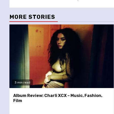
Reading
MORE STORIES
3 min read
Album Review: Charli XCX – Music, Fashion,
Film