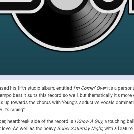
ed his fifth studio album; entitled
I’m Comin’ Over
it’s a person
mpo beat it suits this record so well, but thematically it’s more o
ilds up towards the chorus with Young’s seductive vocals dominatin
it’s racing”.
er, heartbreak side of the record is
I Know A Guy,
a touching bal
t love. As well as the heavy
Sober Saturday Night
, with a featur