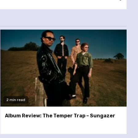
2 min read
Album Review: The Temper Trap – Sungazer