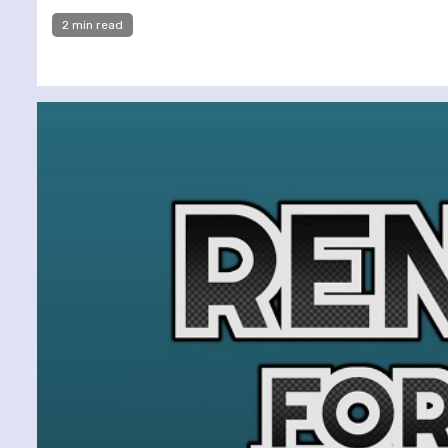
2 min read