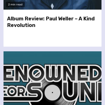
2 min read
Album Review: Paul Weller – A Kind
Revolution