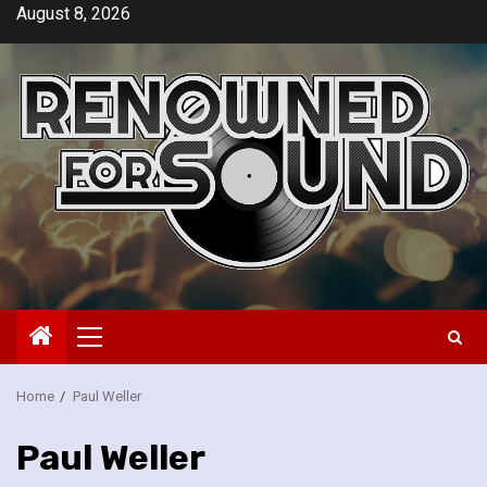
Skip
August 8, 2026
to
content
Primary
Menu
Home
Paul Weller
Paul Weller