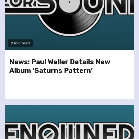
2 min read
News: Paul Weller Details New
Album ‘Saturns Pattern’