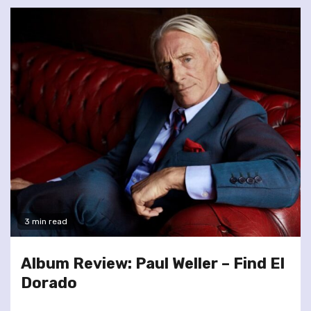
3 min read
Album Review: Paul Weller – Find El
Dorado