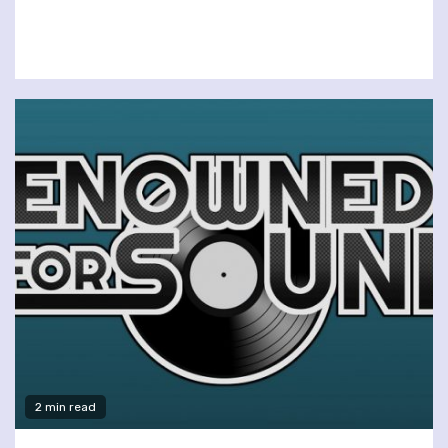
2 min read