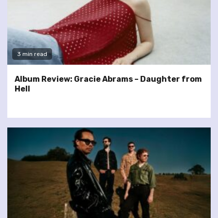
3 min read
Album Review: Gracie Abrams – Daughter from
Hell