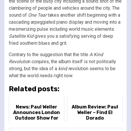
the scene of the busy city including a sound shot of the
clambering of people and vehicles around the city. The
sound of
One Tear
takes another shift beginning with a
cascading arpeggiated piano display and moving into a
mesmerizing pulse including world music elements.
Satellite Kid
gives you a satisfying serving of deep
fried southern blues and grit.
Contrary to the suggestion that the title
A Kind
Revolutio
n conjures, the album itself is not politically
strong, but the idea of a
kind r
evolution seems to be
what the world needs right now.
Related posts:
News: Paul Weller
Album Review: Paul
Announces London
Weller – Find El
Outdoor Show for
Dorado
2022 at the Royal
Hospital Chelsea