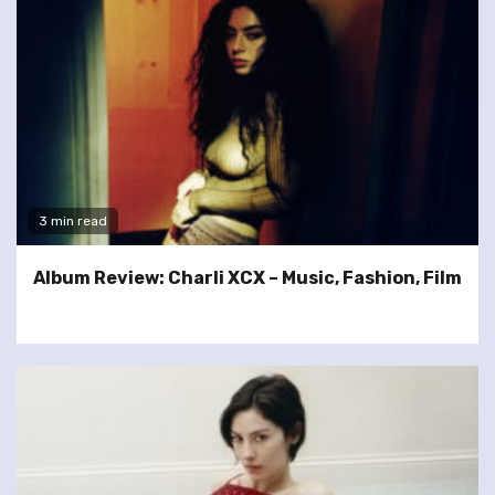
3 min read
Album Review: Charli XCX – Music, Fashion, Film