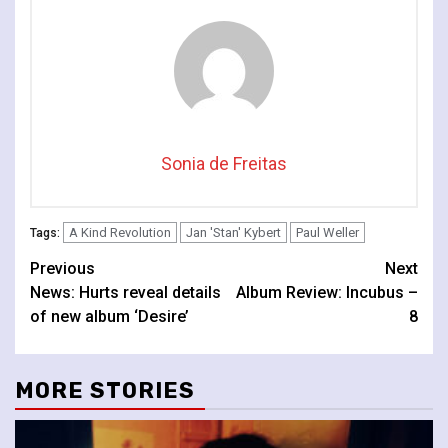
Sonia de Freitas
A Kind Revolution
Jan 'Stan' Kybert
Paul Weller
Tags:
Continue
Previous
Next
News: Hurts reveal details
Album Review: Incubus –
Reading
of new album ‘Desire’
8
MORE STORIES