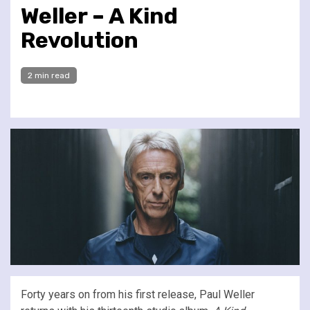
Weller – A Kind
Revolution
2 min read
Forty years on from his first release, Paul Weller