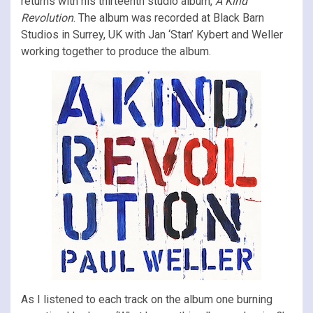
returns with his thirteenth studio album,
A Kind
Revolution
. The album was recorded at Black Barn
Studios in Surrey, UK with Jan ‘Stan’ Kybert and Weller
working together to produce the album.
As I listened to each track on the album one burning