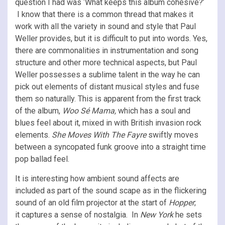
question I had was ‘What keeps this album cohesive?’
I know that there is a common thread that makes it
work with all the variety in sound and style that Paul
Weller provides, but it is difficult to put into words. Yes,
there are commonalities in instrumentation and song
structure and other more technical aspects, but Paul
Weller possesses a sublime talent in the way he can
pick out elements of distant musical styles and fuse
them so naturally. This is apparent from the first track
of the album,
Woo Sé Mama,
which has a soul and
blues feel about it, mixed in with British invasion rock
elements.
She Moves With The Fayre
swiftly moves
between a syncopated funk groove into a straight time
pop ballad feel.
It is interesting how ambient sound affects are
included as part of the sound scape as in the flickering
sound of an old film projector at the start of
Hopper
;
it
captures a sense of nostalgia.
In
New York
he sets