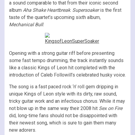
a sound comparable to that from their iconic second
album
Aha Shake Heartbreak
.
Supersoaker
is the first
taste of the quartet’s upcoming sixth album,
Mechanical Bull
.
Opening with a strong guitar riff before presenting
some fast tempo drumming, the track instantly sounds
like a classic Kings of Leon hit completed with the
introduction of Caleb Followill’s celebrated husky voice.
The song is a fast paced rock ‘n’ roll gem dripping in
unique Kings of Leon style with its dirty, raw sound,
tricky guitar work and an infectious chorus. While it may
not blow up in the same way their 2008 hit
Sex on Fire
did, long-time fans should not be disappointed with
their newest song, which is sure to gain them many
new adorers.