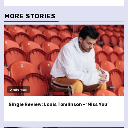
MORE STORIES
2 min read
Single Review: Louis Tomlinson – ‘Miss You’