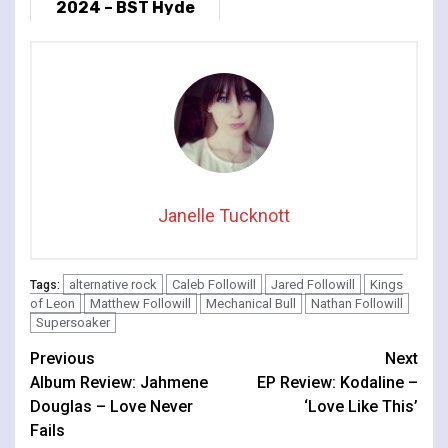
2024 – BST Hyde
Park, London, UK
Janelle Tucknott
alternative rock
Caleb Followill
Jared Followill
Kings
Tags:
of Leon
Matthew Followill
Mechanical Bull
Nathan Followill
Supersoaker
Continue
Previous
Next
Album Review: Jahmene
EP Review: Kodaline –
Reading
Douglas – Love Never
‘Love Like This’
Fails