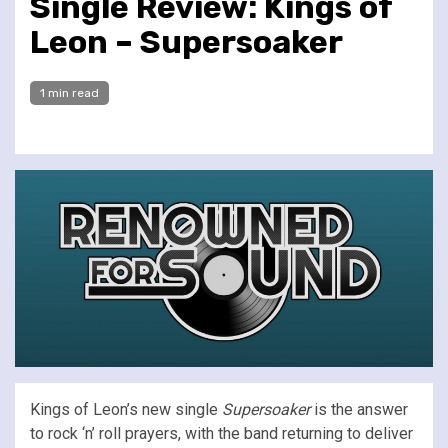
Single Review: Kings of
Leon – Supersoaker
1 min read
Kings of Leon’s new single
Supersoaker
is the answer
to rock ‘n’ roll prayers, with the band returning to deliver