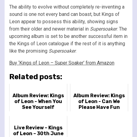
The ability to evolve without completely re-inventing a
sound is one not every band can boast, but Kings of
Leon appear to possess this ability, showing signs
from their older and newer material in
Supersoaker
. The
upcoming album is set to be another successful item in
the Kings of Leon catalogue if the rest of it is anything
like the promising
Supersoaker
.
Buy ‘Kings of Leon – Super Soaker’ from Amazon
Related posts:
Album Review: Kings
Album Review: Kings
of Leon - When You
of Leon - Can We
See Yourself
Please Have Fun
Live Review – Kings
of Leon – 30th June