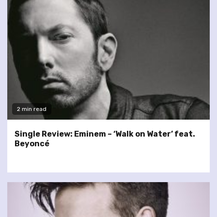
2 min read
Single Review: Eminem – ‘Walk on Water’ feat.
Beyoncé