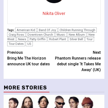
Nikita Oliver
American Kid
Band Of Joy
Children Running Through
Tags:
Craig Ross
Downtown Church
Music
New Album
New
West
News
Patty Griffin
Robert Plant
Silver Bell
Tour
Tour Dates
US
Continue
Previous
Next
Bring Me The Horizon
Phantom Runners release
Reading
announce UK tour dates
debut single ‘It Takes Me
Away’ (UK)
MORE STORIES