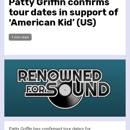
Patty Griffin confirms
tour dates in support of
‘American Kid’ (US)
1 min read
Patty Griffin has confirmed tour dates for