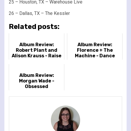
25 – Houston, TX – Warehouse Live
26 – Dallas, TX – The Kessler
Related posts:
Album Review:
Album Review:
Robert Plant and
Florence + The
Alison Krauss - Raise
Machine - Dance
the Roof
Fever
Album Review:
Morgan Wade -
Obsessed