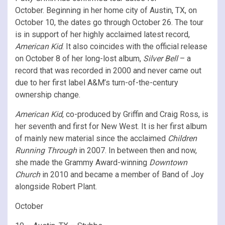
October. Beginning in her home city of Austin, TX, on
October 10, the dates go through October 26. The tour
is in support of her highly acclaimed latest record,
American Kid
. It also coincides with the official release
on October 8 of her long-lost album,
Silver Bell
– a
record that was recorded in 2000 and never came out
due to her first label A&M’s turn-of-the-century
ownership change.
American Kid
, co-produced by Griffin and Craig Ross, is
her seventh and first for New West. It is her first album
of mainly new material since the acclaimed
Children
Running Through
in 2007. In between then and now,
she made the Grammy Award-winning
Downtown
Church
in 2010 and became a member of Band of Joy
alongside Robert Plant.
October