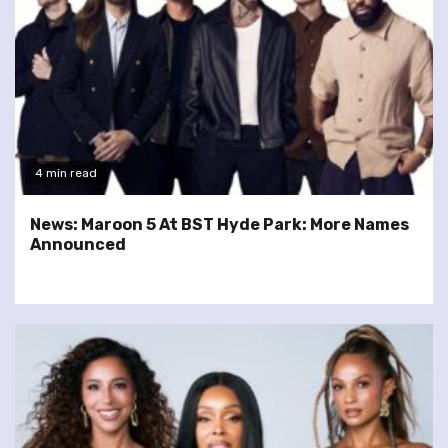
4 min read
News: Maroon 5 At BST Hyde Park: More Names
Announced