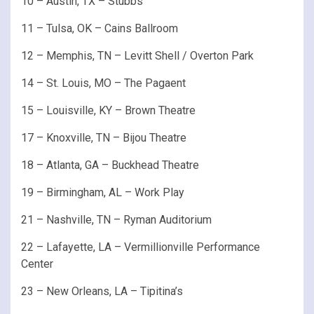
10 – Austin, TX – Stubbs
11 – Tulsa, OK – Cains Ballroom
12 – Memphis, TN – Levitt Shell / Overton Park
14 – St. Louis, MO – The Pagaent
15 – Louisville, KY – Brown Theatre
17 – Knoxville, TN – Bijou Theatre
18 – Atlanta, GA – Buckhead Theatre
19 – Birmingham, AL – Work Play
21 – Nashville, TN – Ryman Auditorium
22 – Lafayette, LA – Vermillionville Performance
Center
23 – New Orleans, LA – Tipitina’s