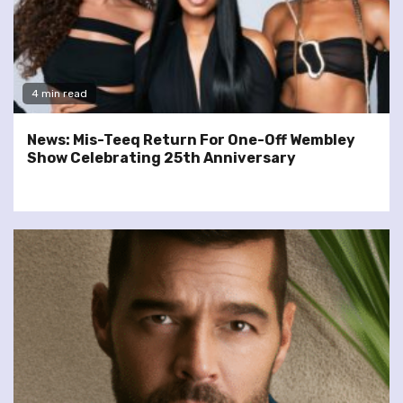
4 min read
News: Mis-Teeq Return For One-Off Wembley
Show Celebrating 25th Anniversary