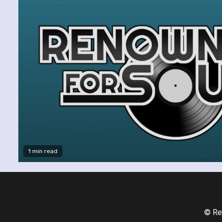
1 min read
© Re