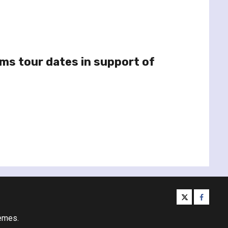
rms tour dates in support of
twitter
facebo
emes.