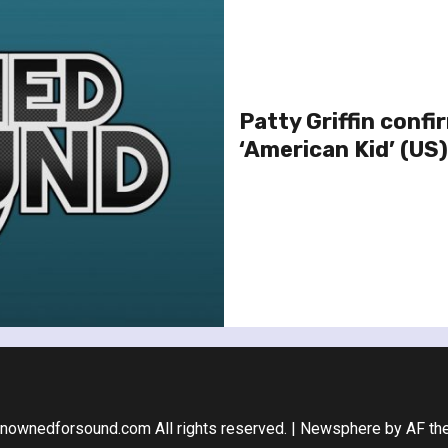
Patty Griffin confi
‘American Kid’ (US)
nownedforsound.com All rights reserved.
|
Newsphere
by AF th