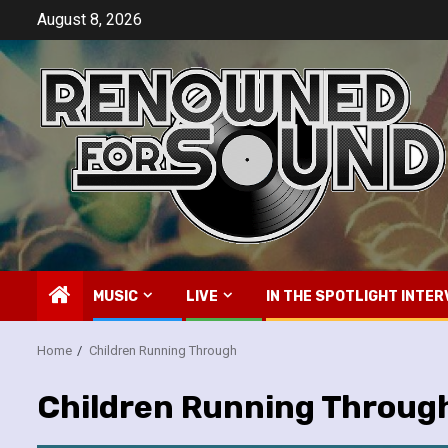
Skip
August 8, 2026
to
content
MUSIC
LIVE
IN THE SPOTLIGHT INTER
Home
Children Running Through
Children Running Throug