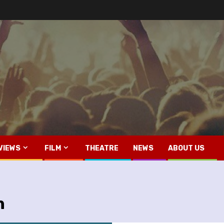
VIEWS
FILM
THEATRE
NEWS
ABOUT US
h