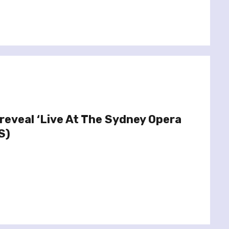
reveal ‘Live At The Sydney Opera
S)