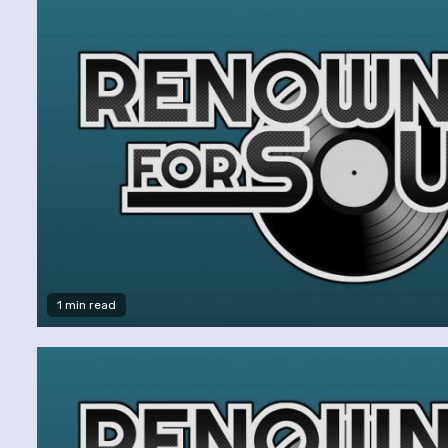
1 min read