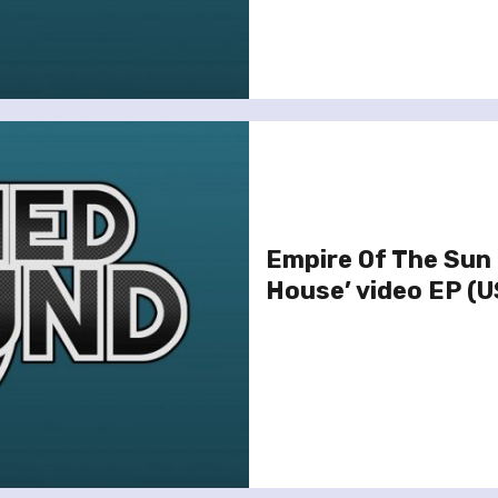
Empire Of The Sun 
House’ video EP (U