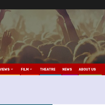
VIEWS
FILM
THEATRE
NEWS
ABOUT US