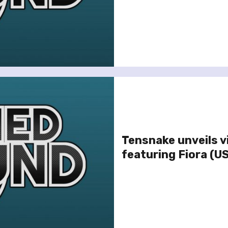
Tensnake unveils v
featuring Fiora (U