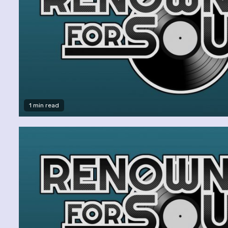
1 min read