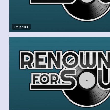
1 min read