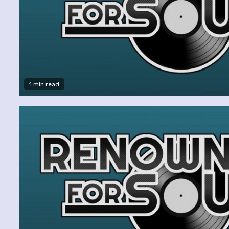
1 min read