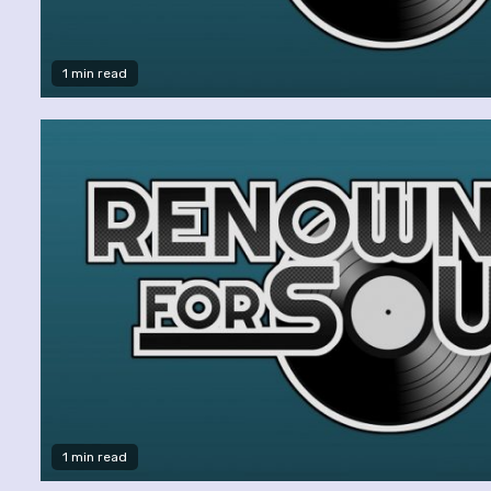
1 min read
1 min read