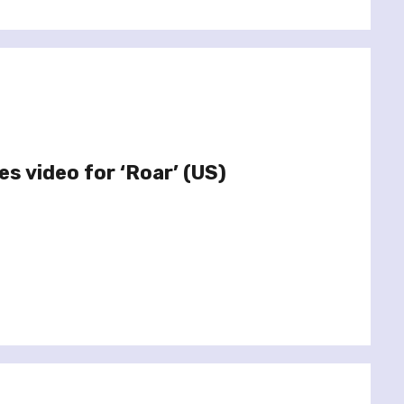
s video for ‘Roar’ (US)