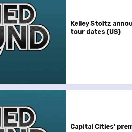
Kelley Stoltz anno
tour dates (US)
Capital Cities’ pre