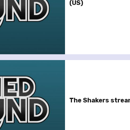
(US)
The Shakers strea