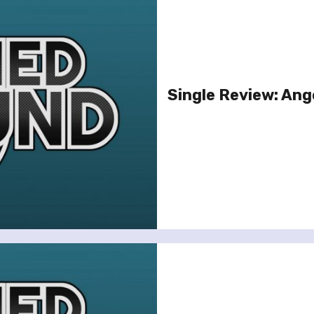
Single Review: Ange