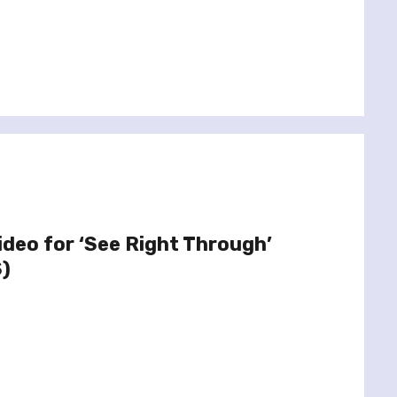
ideo for ‘See Right Through’
S)