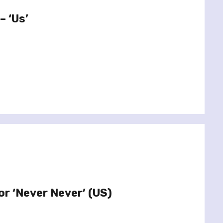
– ‘Us’
or ‘Never Never’ (US)