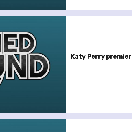
Katy Perry premiere