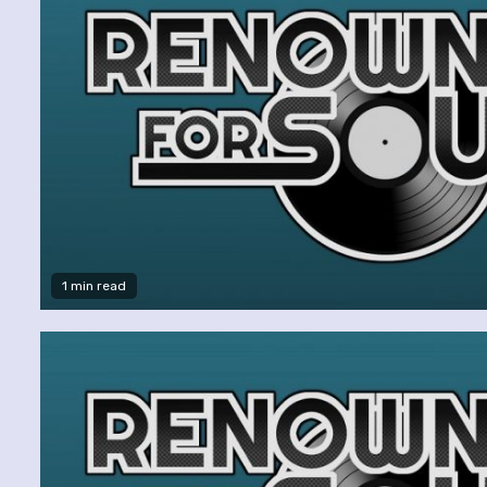
1 min read