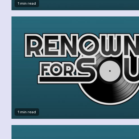
1 min read
1 min read