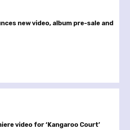
unces new video, album pre-sale and
miere video for ‘Kangaroo Court’