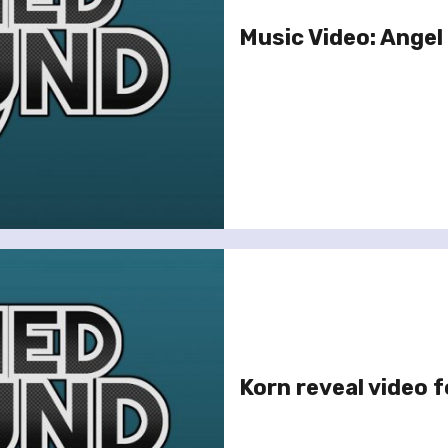
Music Video: Angel 
Korn reveal video f