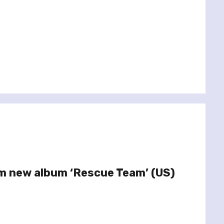
m new album ‘Rescue Team’ (US)