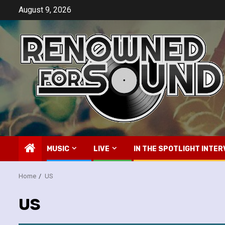
Skip
August 9, 2026
to
content
MUSIC
LIVE
IN THE SPOTLIGHT INTER
Home
US
US