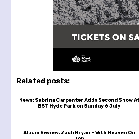
Related posts:
News: Sabrina Carpenter Adds Second Show A
BST Hyde Park on Sunday 6 July
Album Review: Zach Bryan - With Heaven On
Top