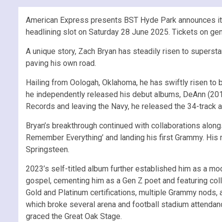
American Express presents BST Hyde Park announces its s
headlining slot on Saturday 28 June 2025. Tickets on g
A unique story, Zach Bryan has steadily risen to superstar
paving his own road.
Hailing from Oologah, Oklahoma, he has swiftly risen to b
he independently released his debut albums, DeAnn (2019
Records and leaving the Navy, he released the 34-track a
Bryan’s breakthrough continued with collaborations along
Remember Everything’ and landing his first Grammy. His m
Springsteen.
2023’s self-titled album further established him as a mod
gospel, cementing him as a Gen Z poet and featuring co
Gold and Platinum certifications, multiple Grammy nods, 
which broke several arena and football stadium attendan
graced the Great Oak Stage.