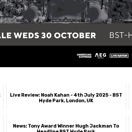
t
Live Review: Noah Kahan - 4th July 2025 - BST
Hyde Park, London, UK
News: Tony Award Winner Hugh Jackman To
Headline BST Hyde Park