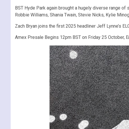
BST Hyde Park again brought a hugely diverse range of 
Robbie Williams, Shania Twain, Stevie Nicks, Kylie Minog
Zach Bryan joins the first 2025 headliner Jeff Lynne’s 
Amex Presale Begins 12pm BST on Friday 25 October, 