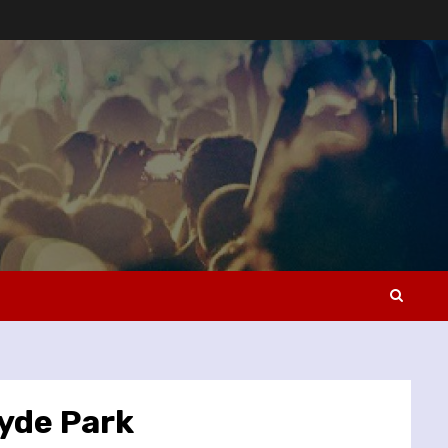
yde Park