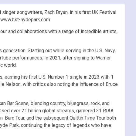
nger songwriters, Zach Bryan, in his first UK Festival
at www.bst-hydepark.com
ur and collaborations with a range of incredible artists,
generation. Starting out while serving in the U.S. Navy,
uTube performances. In 2021, after signing to Warner
c world.
earning his first U.S. Number 1 single in 2023 with ‘I
 Nelson, with critics also noting the influence of Bruce
can Bar Scene, blending country, bluegrass, rock, and
sed over 21 billion global streams, garnered 31 RIAA
n, Burn Tour, and the subsequent Quittin Time Tour both
Hyde Park, continuing the legacy of legends who have