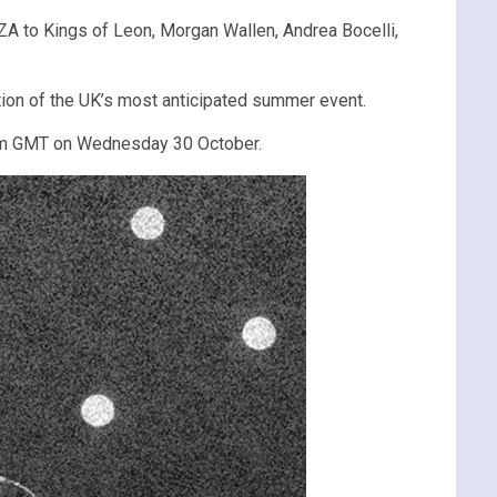
A to Kings of Leon, Morgan Wallen, Andrea Bocelli,
tion of the UK’s most anticipated summer event.
am GMT on Wednesday 30 October.