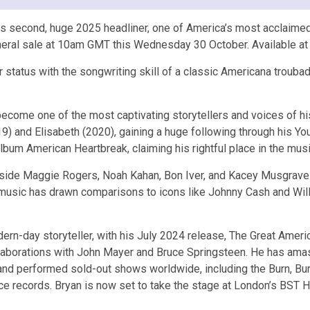
econd, huge 2025 headliner, one of America’s most acclaimed si
eneral sale at 10am GMT this Wednesday 30 October. Available 
 status with the songwriting skill of a classic Americana troubado
ecome one of the most captivating storytellers and voices of his 
) and Elisabeth (2020), gaining a huge following through his Yo
lbum American Heartbreak, claiming his rightful place in the musi
side Maggie Rogers, Noah Kahan, Bon Iver, and Kacey Musgraves, 
usic has drawn comparisons to icons like Johnny Cash and Willie
ern-day storyteller, with his July 2024 release, The Great Ameri
llaborations with John Mayer and Bruce Springsteen. He has amas
and performed sold-out shows worldwide, including the Burn, Bur
ce records. Bryan is now set to take the stage at London’s BST 