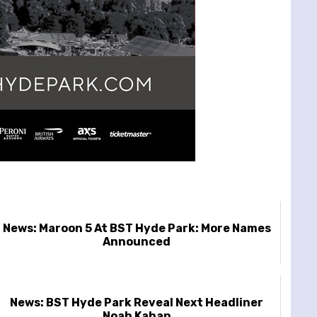
News: Maroon 5 At BST Hyde Park: More Names
Announced
News: BST Hyde Park Reveal Next Headliner
Noah Kahan