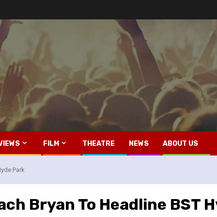
VIEWS
FILM
THEATRE
NEWS
ABOUT US
yde Park
ch Bryan To Headline BST H