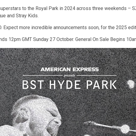
superstars to the Royal Park in 2024 across three weekends – SZ
ue and Stray Kids.
ELO. Expect more incredible announcements soon, for the 2025 edi
Ends 12pm GMT Sunday 27 October. General On Sale Begins 10