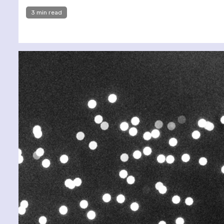
3 min read