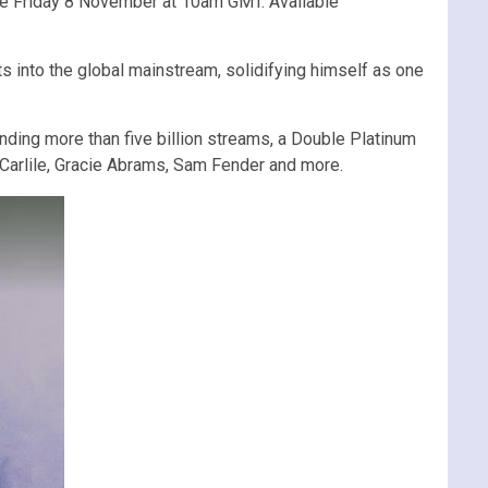
sale Friday 8 November at 10am GMT. Available
into the global mainstream, solidifying himself as one
nding more than five billion streams, a Double Platinum
i Carlile, Gracie Abrams, Sam Fender and more.