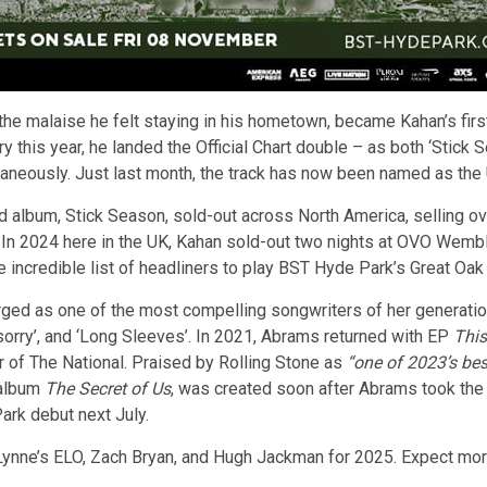
the malaise he felt staying in his hometown, became Kahan’s first
ry this year, he landed the Official Chart double – as both ‘Sti
taneously. Just last month, the track has now been named as the 
 album, Stick Season, sold-out across North America, selling over
. In 2024 here in the UK, Kahan sold-out two nights at OVO Wemb
e incredible list of headliners to play BST Hyde Park’s Great Oak
ged as one of the most compelling songwriters of her generatio
m sorry’, and ‘Long Sleeves’. In 2021, Abrams returned with EP
This
 of The National. Praised by Rolling Stone as
“one of 2023’s bes
 album
The Secret of Us
, was created soon after Abrams took the
ark debut next July.
ynne’s ELO, Zach Bryan, and Hugh Jackman for 2025. Expect more