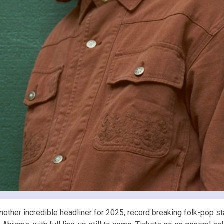
er incredible headliner for 2025, record breaking folk-pop sta