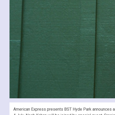
American Express presents BST Hyde Park announces anoth