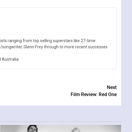
sts ranging from top selling superstars like 27-time
n/songwriter, Glenn Frey through to more recent successes
Australia.
Next
Film Review: Red One