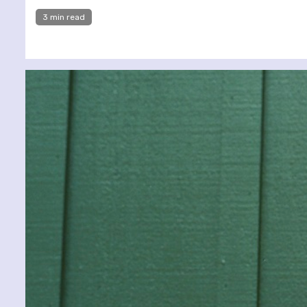
3 min read