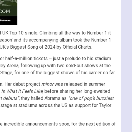
 UK Top 10 single. Climbing all the way to Number 1 it
ck Season’ and its accompanying album took the Number 1
UK’s Biggest Song of 2024 by Official Charts.
 half-a-million tickets – just a prelude to his stadium
ley Arena, following up with two sold-out shows at the
 Stage, for one of the biggest shows of his career so far.
n. Her debut project
minor
was released in summer
 Is What It Feels Like
, before sharing her long-awaited
t debuts”
, they hailed Abrams as
“one of pop’s buzziest
 stage at stadiums across the US as support for Taylor
 incredible announcements soon, for the next edition of