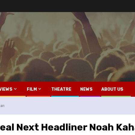
VIEWS
FILM
THEATRE
NEWS
ABOUT US
han
eal Next Headliner Noah Ka