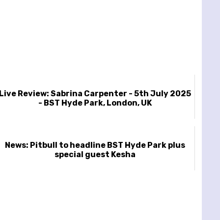
Live Review: Sabrina Carpenter - 5th July 2025
- BST Hyde Park, London, UK
News: Pitbull to headline BST Hyde Park plus
special guest Kesha