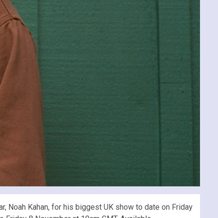
r, Noah Kahan, for his biggest UK show to date on Friday