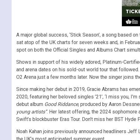
A major global success, ‘Stick Season’, a song based on 
sat atop of the UK charts for seven weeks and, in Februa
spot on both the Official Singles and Albums Chart simul
Shows in support of his widely adored, Platinum-Certified
and arena dates on his sold-out world tour that followed
O2 Arena just a few months later. Now the singer joins th
Since making her debut in 2019, Gracie Abrams has emer
2020, featuring her beloved singles ’21’, ‘I miss you, I’
debut album
Good Riddance
, produced by Aaron Dessner
young artists”
. Her latest offering, the 2024 sophomore
Swift’s blockbuster Eras Tour. Don’t miss her BST Hyde P
Noah Kahan joins previously announced headliners Jeff L
the UK’s most anticipated summer event.