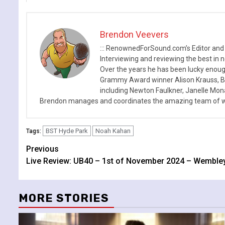
Brendon Veevers
::: RenownedForSound.com’s Editor and
Interviewing and reviewing the best in n
Over the years he has been lucky enough
Grammy Award winner Alison Krauss, Boy
including Newton Faulkner, Janelle Mo
Brendon manages and coordinates the amazing team of wr
BST Hyde Park
Noah Kahan
Tags:
Continue
Previous
Live Review: UB40 – 1st of November 2024 – Wemble
Reading
MORE STORIES