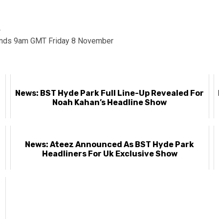
4
nds 9am GMT Friday 8 November
News: BST Hyde Park Full Line-Up Revealed For
Noah Kahan’s Headline Show
News: Ateez Announced As BST Hyde Park
Headliners For Uk Exclusive Show