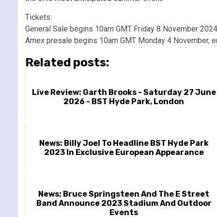
Tickets:
General Sale begins 10am GMT Friday 8 November 202
Amex presale begins 10am GMT Monday 4 November, e
Related posts:
Live Review: Garth Brooks - Saturday 27 June
2026 - BST Hyde Park, London
News: Billy Joel To Headline BST Hyde Park
2023 In Exclusive European Appearance
News: Bruce Springsteen And The E Street
Band Announce 2023 Stadium And Outdoor
Events