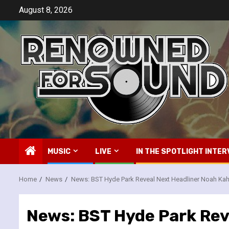
Skip
August 8, 2026
to
content
MUSIC
LIVE
IN THE SPOTLIGHT INTER
Home
News
News: BST Hyde Park Reveal Next Headliner Noah Ka
News: BST Hyde Park Rev