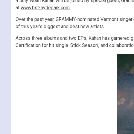
4 July. Noah Kahan will be joined by special guest, Graci
at
www.bst-hydepark.com
Over the past year, GRAMMY-nominated Vermont singer-s
of this year’s biggest and best new artists.
Across three albums and two EPs, Kahan has garnered glob
Certification for hit single ‘Stick Season’, and collabor