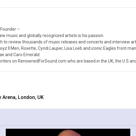
 Founder –
ew music and globally recognized artists is his passion.
 to review thousands of music releases and concerts and interview arti
z II Men, Roxette, Cyndi Lauper, Lisa Loeb and iconic Eagles front ma
nae and Caro Emerald.
iters on RenownedForSound.com who are based in the UK, the U.S and 
y Arena, London, UK