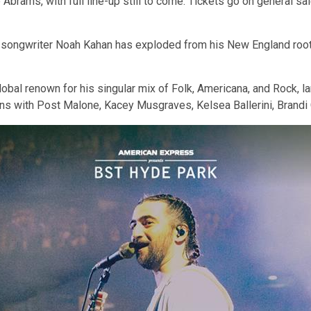
e Abrams, with full line-up still to come. Tickets go on general 
ongwriter Noah Kahan has exploded from his New England roots 
al renown for his singular mix of Folk, Americana, and Rock, la
ations with Post Malone, Kacey Musgraves, Kelsea Ballerini, Brand