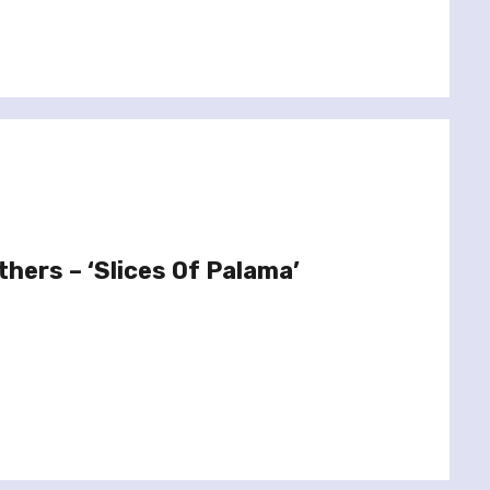
hers – ‘Slices Of Palama’