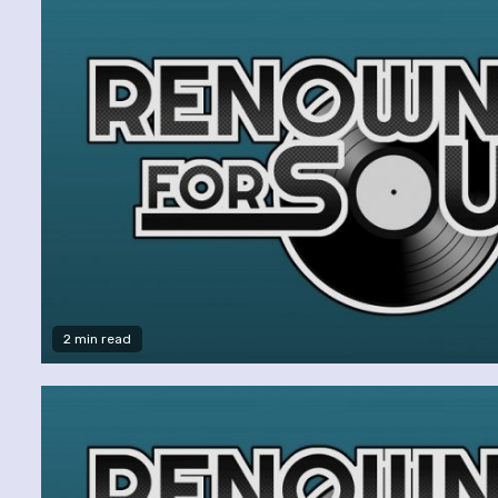
2 min read