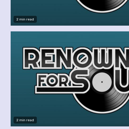
2 min read
2 min read