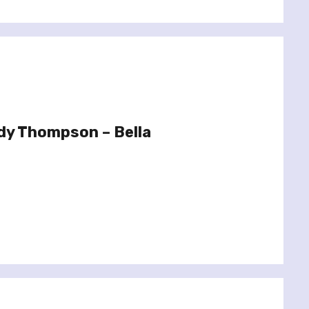
dy Thompson – Bella