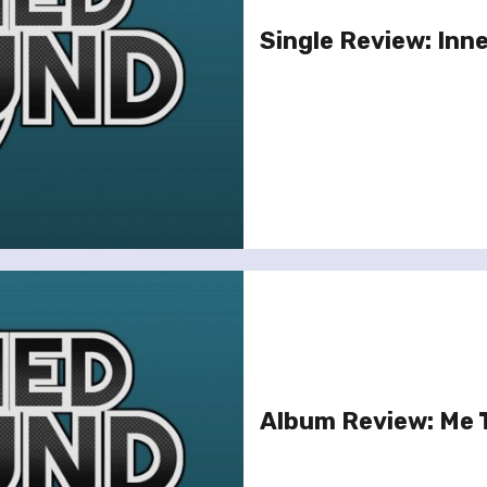
Single Review: Inn
Album Review: Me T