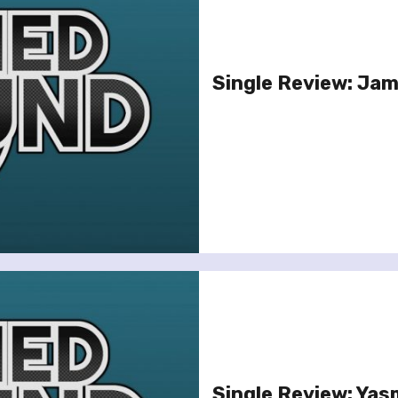
Single Review: Jami
Single Review: Yas