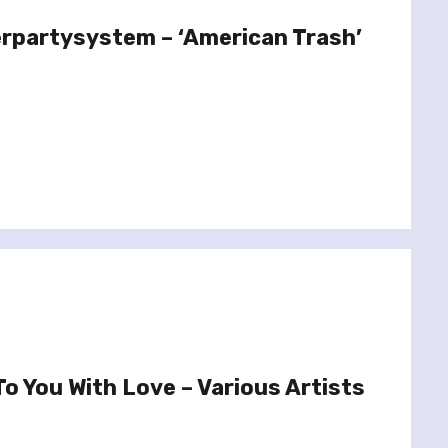
erpartysystem – ‘American Trash’
o You With Love – Various Artists