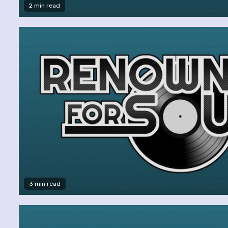
2 min read
3 min read