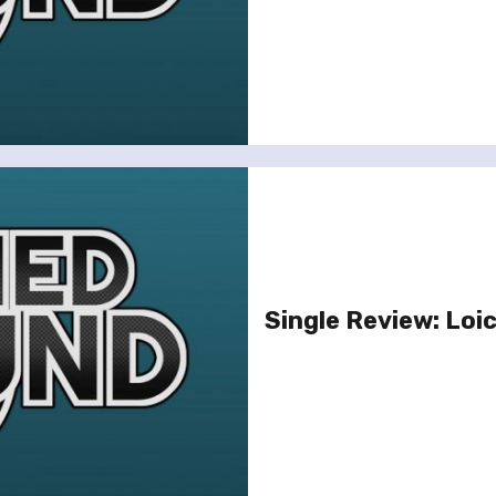
Single Review: Loic