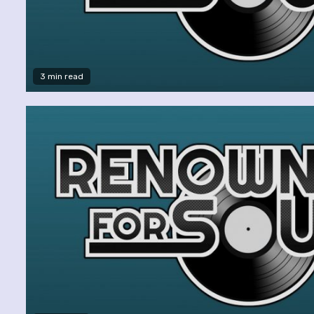
3 min read