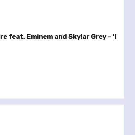
re feat. Eminem and Skylar Grey – ‘I