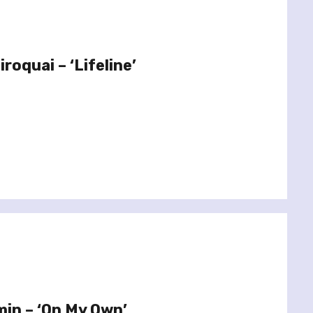
roquai – ‘Lifeline’
min – ‘On My Own’