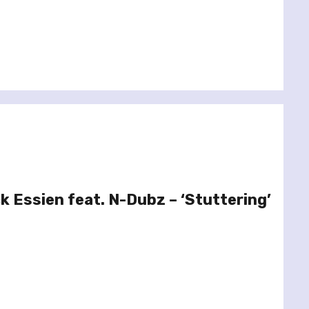
k Essien feat. N-Dubz – ‘Stuttering’