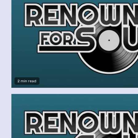
2 min read