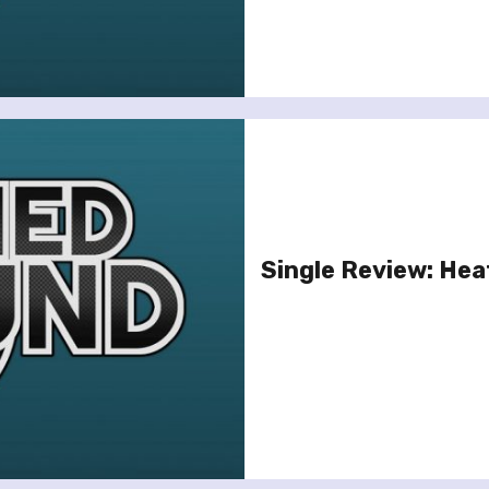
Single Review: Heat