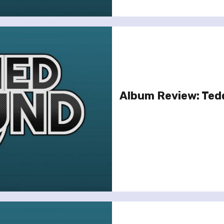
Album Review: Ted