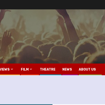
VIEWS
FILM
THEATRE
NEWS
ABOUT US