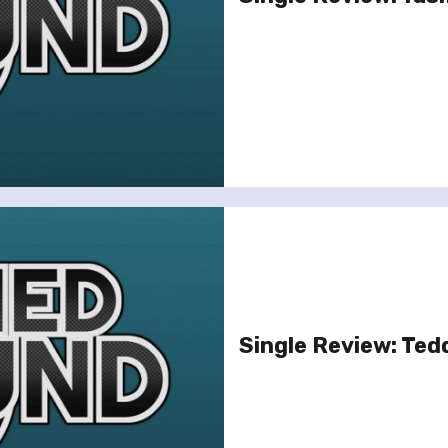
Single Review: Ted