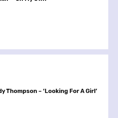
dy Thompson – ‘Looking For A Girl’