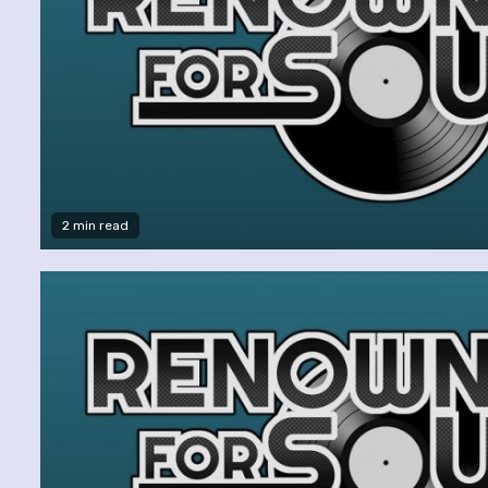
2 min read