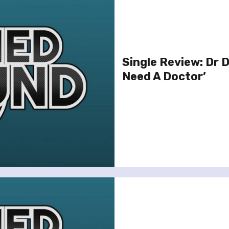
Single Review: Dr D
Need A Doctor’