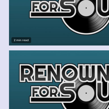
2 min read