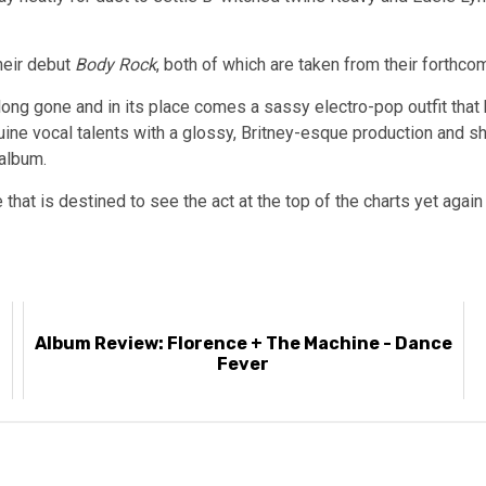
their debut
Body Rock
, both of which are taken from their forthco
ng gone and in its place comes a sassy electro-pop outfit that 
ine vocal talents with a glossy, Britney-esque production and 
 album.
that is destined to see the act at the top of the charts yet again 
Album Review: Florence + The Machine - Dance
Fever