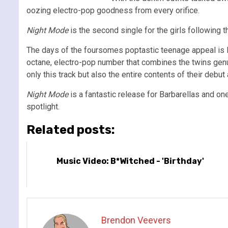
oozing electro-pop goodness from every orifice.
Night Mode
is the second single for the girls following 
The days of the foursomes poptastic teenage appeal is lo
octane, electro-pop number that combines the twins genu
only this track but also the entire contents of their debut
Night Mode
is a fantastic release for Barbarellas and one 
spotlight.
Related posts:
Music Video: B*Witched - 'Birthday'
Brendon Veevers