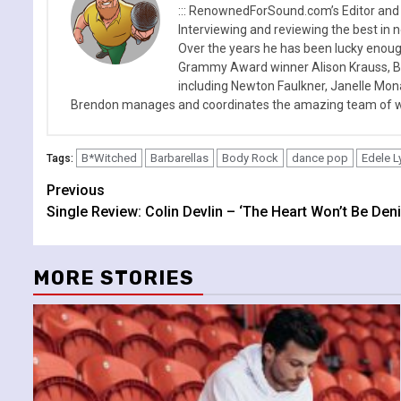
::: RenownedForSound.com’s Editor and
Interviewing and reviewing the best in n
Over the years he has been lucky enough
Grammy Award winner Alison Krauss, Boy
including Newton Faulkner, Janelle Mo
Brendon manages and coordinates the amazing team of wr
B*Witched
Barbarellas
Body Rock
dance pop
Edele L
Tags:
Continue
Previous
Single Review: Colin Devlin – ‘The Heart Won’t Be Deni
Reading
MORE STORIES