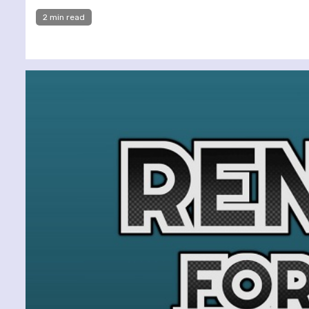
2 min read