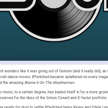
t wonders like it was going out of fashion (and it really did), an
 Irish dance moves. B*witched became splattered on every magaz
d the amazing
Blame It On The Weatherman
.
music, to a certain degree, has traded itself in for a more grown
served for the likes of the Simon Cowell and X-factor portfolio.
way neatly for dust to settle B*witched twins Keavy and Edele L