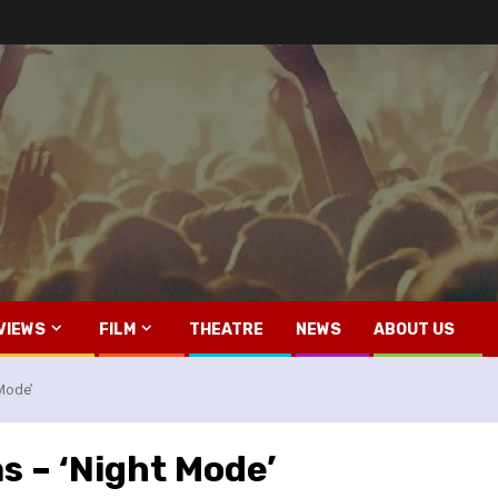
VIEWS
FILM
THEATRE
NEWS
ABOUT US
 Mode’
s – ‘Night Mode’