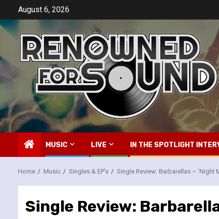
Skip
August 6, 2026
to
content
MUSIC
LIVE
IN THE SPOTLIGHT INTER
Home
Music
Singles & EP's
Single Review: Barbarellas – ‘Night
Single Review: Barbarella