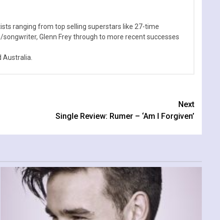
sts ranging from top selling superstars like 27-time
n/songwriter, Glenn Frey through to more recent successes
Australia.
Next
Single Review: Rumer – ‘Am I Forgiven’