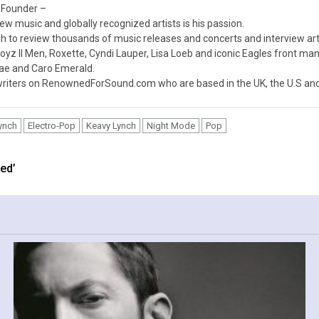
 Founder –
ew music and globally recognized artists is his passion.
 to review thousands of music releases and concerts and interview arti
z II Men, Roxette, Cyndi Lauper, Lisa Loeb and iconic Eagles front ma
nae and Caro Emerald.
iters on RenownedForSound.com who are based in the UK, the U.S and 
ynch
Electro-Pop
Keavy Lynch
Night Mode
Pop
ed’