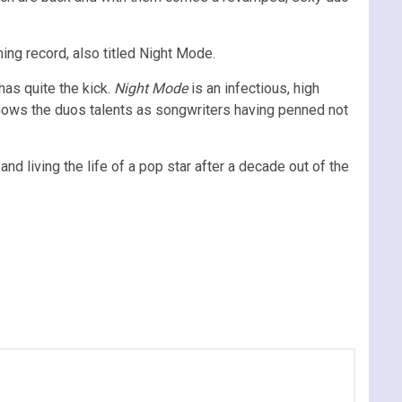
ming record, also titled Night Mode.
has quite the kick.
Night Mode
is an infectious, high
shows the duos talents as songwriters having penned not
and living the life of a pop star after a decade out of the