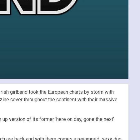
 Irish girlband took the European charts by storm with
ine cover throughout the continent with their massive
 up version of its former ‘here on day, gone the next’
ynch are back and with them comes a revamped, sexy duo