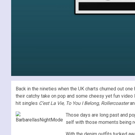
Back in the nineties when the UK charts churned out one hi
their catchy take on pop and some cheesy yet fun video
hit singles
C’est La Vie, To You I Belong, Rollercoaster
an
Those days are long past and pop 
self with those moments being re
With the denim outfits tucked a