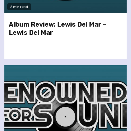
2 min read
Album Review: Lewis Del Mar –
Lewis Del Mar