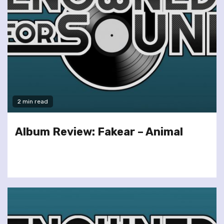
2 min read
Album Review: Fakear – Animal