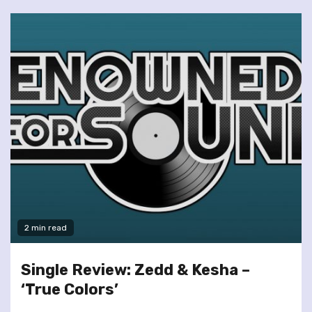
2 min read
Single Review: Zedd & Kesha –
‘True Colors’