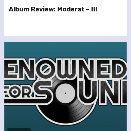
Album Review: Moderat – III