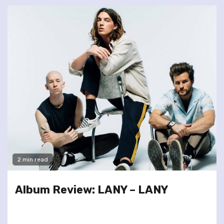
2 min read
Album Review: LANY – LANY