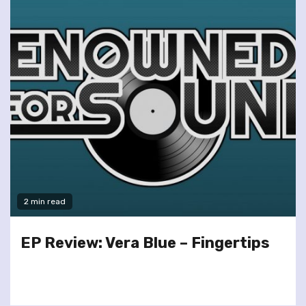
2 min read
EP Review: Vera Blue – Fingertips