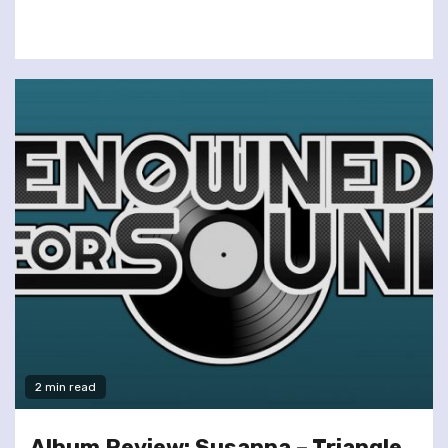
2 min read
Album Review: Susanna – Triangle