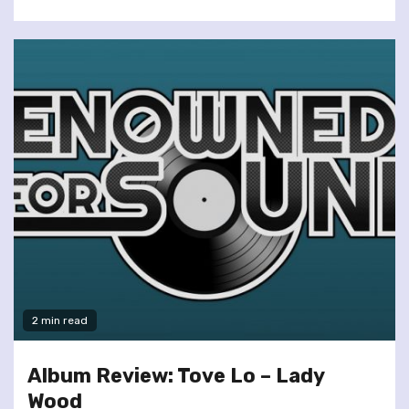
2 min read
Album Review: Tove Lo – Lady
Wood