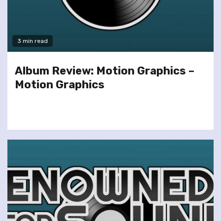
3 min read
Album Review: Motion Graphics –
Motion Graphics