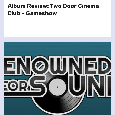
Album Review: Two Door Cinema
Club – Gameshow