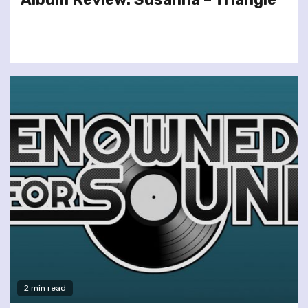
2 min read