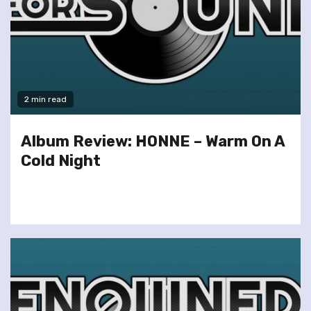
2 min read
Album Review: HONNE – Warm On A
Cold Night