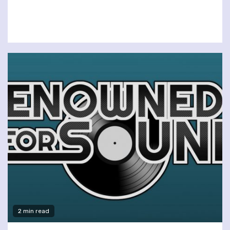
2 min read