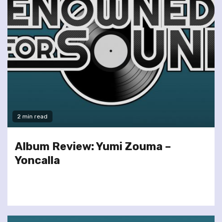
2 min read
Album Review: Yumi Zouma –
Yoncalla