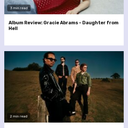
3 min read
Album Review: Gracie Abrams – Daughter from
Hell
2 min read