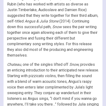
Rubin (who has worked with artists as diverse as
Justin Timberlake, Audioslave and Damien Rice)
suggested that they write together for their third album,
self-titled
Angus & Julia Stone
(2014). Continuing
down this successful path,
Snow
sees the pair writing
together once again allowing each of them to give their
perspective and fusing their different but
complimentary song writing styles. For this release
they also did most of the producing and engineering
themselves.
Chateau,
one of the singles lifted off
Snow,
provides
an enticing introduction to their anticipated new release.
Starting with pizzicato violins, then filling the sound
with a blend of warm acoustic tones, Angus’s raspy
voice then enters later complimented by Julia’s light
sweeping entry. They conjure up wanderlust in their
listeners as Angus sings, “I don’t mind if you wanna go
anywhere, I’ll take you there…” followed by Julia singing