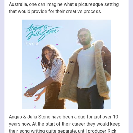
Australia, one can imagine what a picturesque setting
that would provide for their creative process.
Angus & Julia Stone have been a duo for just over 10
years now. At the start of their career they would keep
their song writing quite separate, until producer Rick