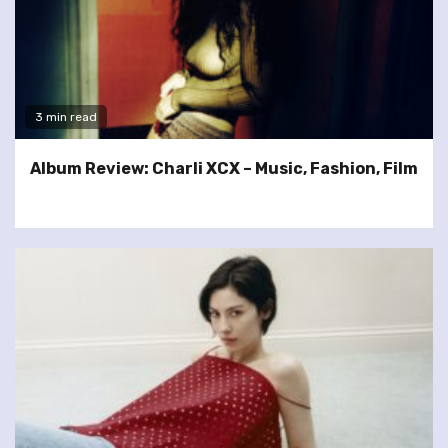
3 min read
Album Review: Charli XCX – Music, Fashion, Film