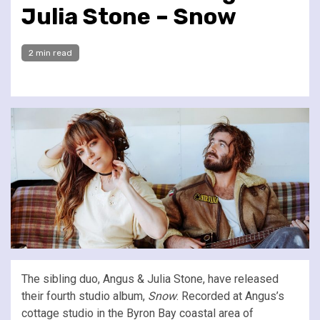
Julia Stone – Snow
2 min read
The sibling duo, Angus & Julia Stone, have released
their fourth studio album,
Snow
. Recorded at Angus’s
cottage studio in the Byron Bay coastal area of