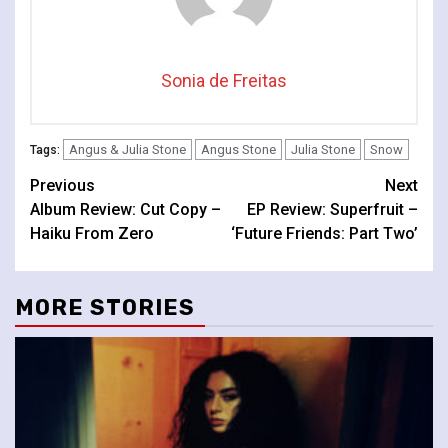
Sonia de Freitas
Angus & Julia Stone
Angus Stone
Julia Stone
Snow
Tags:
Continue
Previous
Next
Album Review: Cut Copy –
EP Review: Superfruit –
Reading
Haiku From Zero
‘Future Friends: Part Two’
MORE STORIES