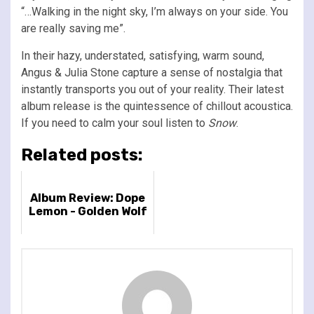
“…Walking in the night sky, I’m always on your side. You
are really saving me”.
In their hazy, understated, satisfying, warm sound,
Angus & Julia Stone capture a sense of nostalgia that
instantly transports you out of your reality. Their latest
album release is the quintessence of chillout acoustica.
If you need to calm your soul listen to
Snow
.
Related posts:
Album Review: Dope
Lemon - Golden Wolf