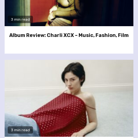
3 min read
Album Review: Charli XCX – Music, Fashion, Film
3 min read