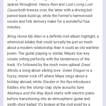
sparse throughout.
Heavy Rain
and
Last Living Lost
Cause
both breeze over, the latter with a driving but
paired-back build up, while the former’s harmonised
vocals and folk delivery make for a wonderful four
minutes.
Bring Home My Man
is a definite mid-album highlight, a
whimsical lullaby that could lyrically be just as much
about a modern relationship than it could an old wartime
poem. The guitar playing is stellar, Maya’s low-key
vocals sitting perfectly with the tenderness of the
track. It’s followed by the much more upbeat
Great
Minds,
a song about sibling love.
Green Dragon
is a
fuzzy, stoner-rock riff where Maya sings about a
holiday abroad, while
Slacker in the Rye
introduces
fiddles into the stomp-clap style acoustic tune.
Maitreya and the Way Back
starts with electric piano
before transitioning into an atmospheric guitar and
synth-choir ballad. It’s broken at the mid-point by a