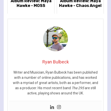
Album Review: Maya
Album Review: Maya
Hawke - MOSS
Hawke - Chaos Angel
Ryan Bulbeck
Writer and Musician, Ryan Bulbeck has been published
with a number of online publications, and has worked
with a myriad of great artists, both as a performer, and
as a producer. His most recent band
The 295
are still
active, playing shows around the UK.