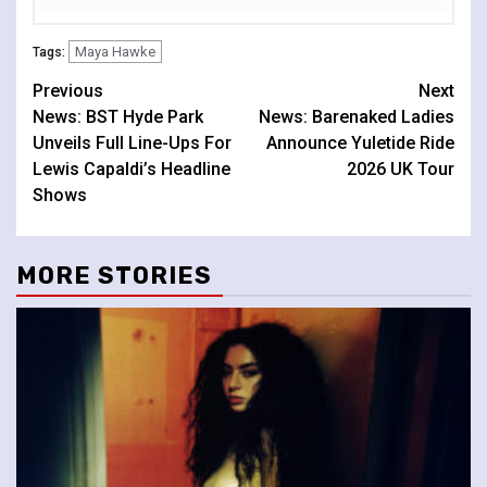
Maya Hawke
Tags:
Continue
Previous
Next
News: BST Hyde Park
News: Barenaked Ladies
Reading
Unveils Full Line-Ups For
Announce Yuletide Ride
Lewis Capaldi’s Headline
2026 UK Tour
Shows
MORE STORIES