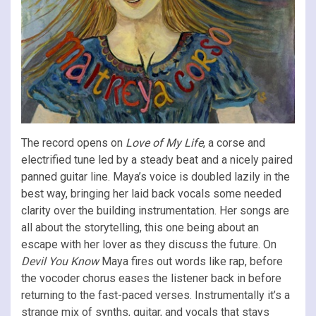
The record opens on
Love of My Life
, a corse and
electrified tune led by a steady beat and a nicely paired
panned guitar line. Maya’s voice is doubled lazily in the
best way, bringing her laid back vocals some needed
clarity over the building instrumentation. Her songs are
all about the storytelling, this one being about an
escape with her lover as they discuss the future. On
Devil You Know
Maya fires out words like rap, before
the vocoder chorus eases the listener back in before
returning to the fast-paced verses. Instrumentally it’s a
strange mix of synths, guitar, and vocals that stays