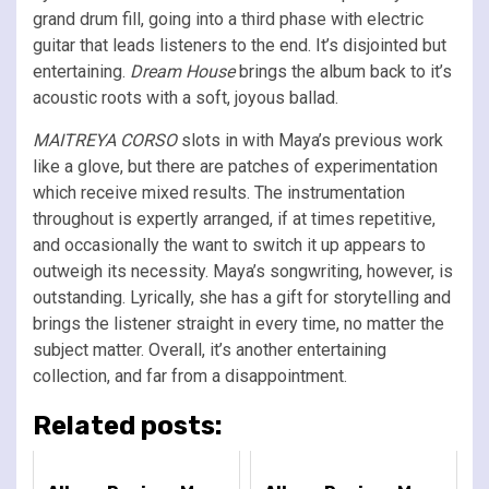
grand drum fill, going into a third phase with electric
guitar that leads listeners to the end. It’s disjointed but
entertaining.
Dream House
brings the album back to it’s
acoustic roots with a soft, joyous ballad.
MAITREYA CORSO
slots in with Maya’s previous work
like a glove, but there are patches of experimentation
which receive mixed results. The instrumentation
throughout is expertly arranged, if at times repetitive,
and occasionally the want to switch it up appears to
outweigh its necessity. Maya’s songwriting, however, is
outstanding. Lyrically, she has a gift for storytelling and
brings the listener straight in every time, no matter the
subject matter. Overall, it’s another entertaining
collection, and far from a disappointment.
Related posts: