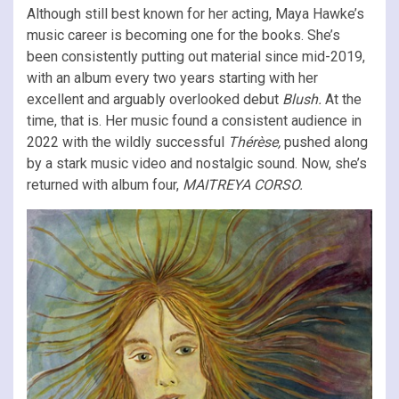
Although still best known for her acting, Maya Hawke’s
music career is becoming one for the books. She’s
been consistently putting out material since mid-2019,
with an album every two years starting with her
excellent and arguably overlooked debut
Blush.
At the
time, that is. Her music found a consistent audience in
2022 with the wildly successful
Thérèse,
pushed along
by a stark music video and nostalgic sound. Now, she’s
returned with album four,
MAITREYA CORSO.