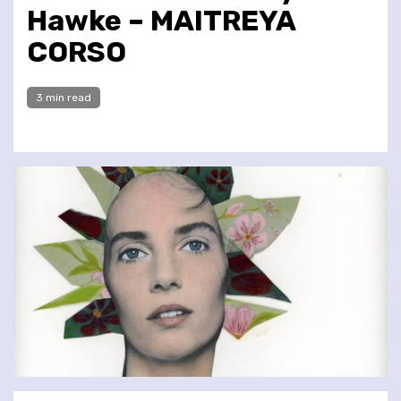
Hawke – MAITREYA
CORSO
3 min read