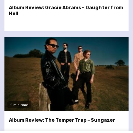
Album Review: Gracie Abrams – Daughter from
Hell
2 min read
Album Review: The Temper Trap – Sungazer