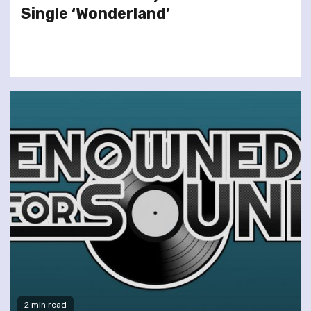
Single ‘Wonderland’
2 min read