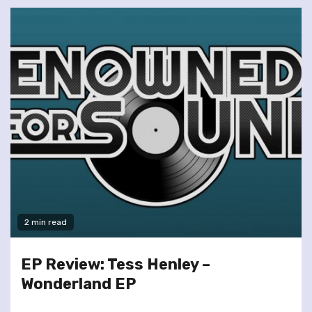
2 min read
EP Review: Tess Henley –
Wonderland EP