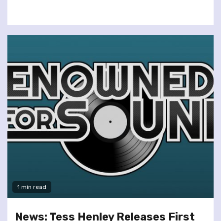
1 min read
News: Tess Henley Releases First