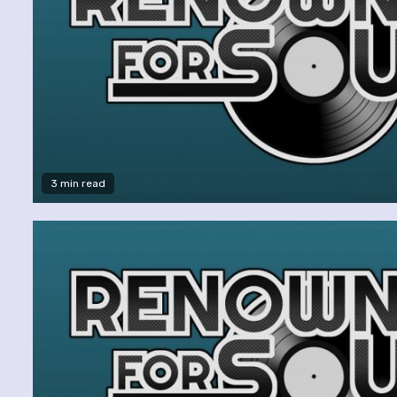
3 min read