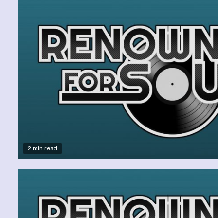
2 min read