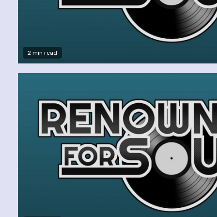
2 min read