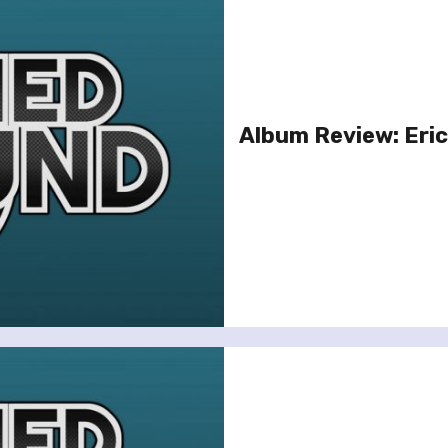
Album Review: Eric