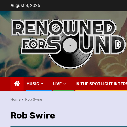
Skip
August 8, 2026
to
content
MUSIC
LIVE
IN THE SPOTLIGHT INTER
Home
Rob Swire
Rob Swire