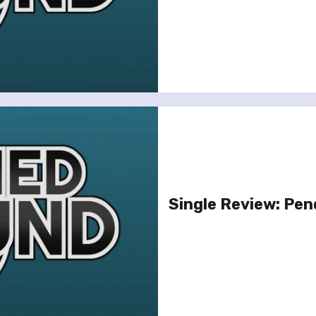
Single Review: Pen