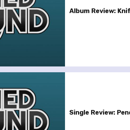
Album Review: Knif
Single Review: Pen