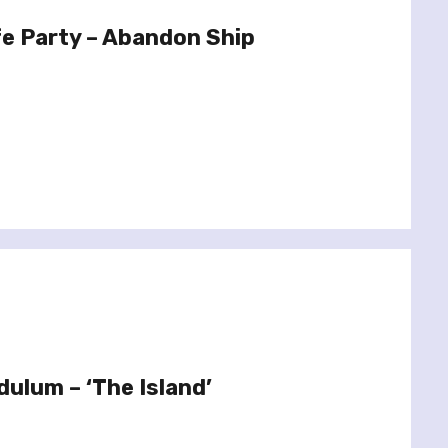
e Party – Abandon Ship
dulum – ‘The Island’