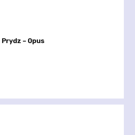
 Prydz – Opus