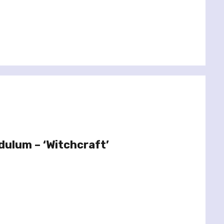
dulum – ‘Witchcraft’