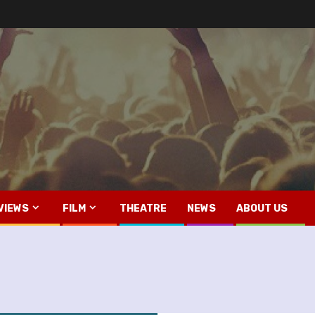
VIEWS
FILM
THEATRE
NEWS
ABOUT US