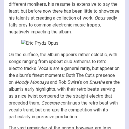
different monikers, his resume is extensive to say the
least, but before now there has been little to showcase
his talents at creating a collection of work.
Opus
sadly
falls prey to common electronic music tropes,
negatively impacting the album.
On the surface, the album appears rather eclectic, with
songs ranging from upbeat club anthems to retro
electro tracks. Vocals are a general rarity, but appear on
the album’s finest moments: Both The Cut’s presence
on
Moody Mondays
and Rob Swire’s on
Breathe
are the
album’s early highlights, with their retro beats serving
as a nice twist compared to the straight electro that
preceded them.
Generate
continues the retro beat with
vocals trend, but one-ups the competition with its
particularly impressive production.
The vast remainder of the songs, however, are less