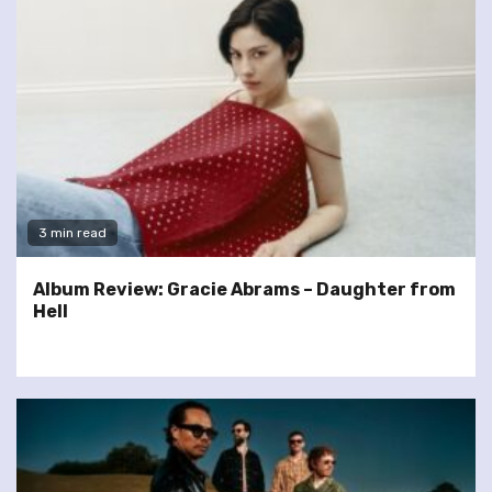
3 min read
Album Review: Gracie Abrams – Daughter from
Hell