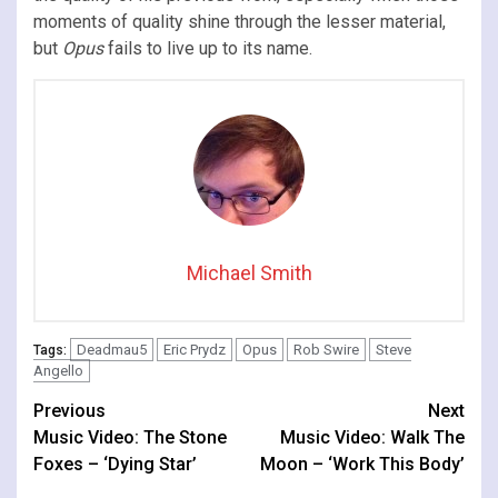
moments of quality shine through the lesser material,
but
Opus
fails to live up to its name.
Michael Smith
Deadmau5
Eric Prydz
Opus
Rob Swire
Steve
Tags:
Angello
Continue
Previous
Next
Music Video: The Stone
Music Video: Walk The
Reading
Foxes – ‘Dying Star’
Moon – ‘Work This Body’