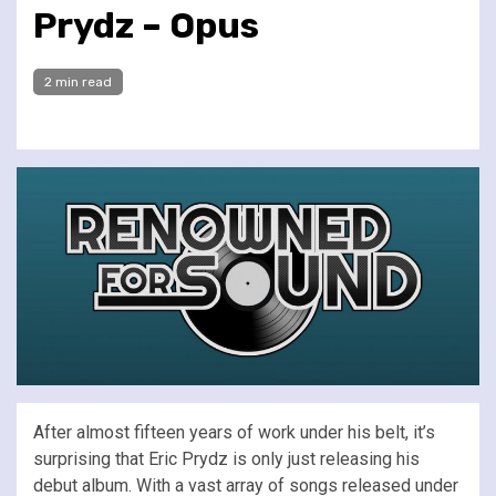
Prydz – Opus
2 min read
After almost fifteen years of work under his belt, it’s
surprising that Eric Prydz is only just releasing his
debut album. With a vast array of songs released under