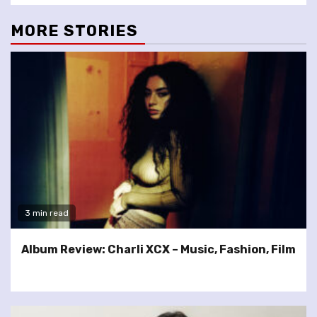
MORE STORIES
3 min read
Album Review: Charli XCX – Music, Fashion, Film