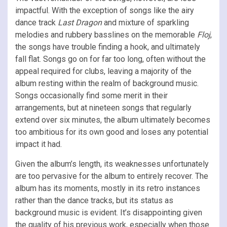
impactful. With the exception of songs like the airy
dance track
Last Dragon
and mixture of sparkling
melodies and rubbery basslines on the memorable
Floj
,
the songs have trouble finding a hook, and ultimately
fall flat. Songs go on for far too long, often without the
appeal required for clubs, leaving a majority of the
album resting within the realm of background music.
Songs occasionally find some merit in their
arrangements, but at nineteen songs that regularly
extend over six minutes, the album ultimately becomes
too ambitious for its own good and loses any potential
impact it had.
Given the album’s length, its weaknesses unfortunately
are too pervasive for the album to entirely recover. The
album has its moments, mostly in its retro instances
rather than the dance tracks, but its status as
background music is evident. It’s disappointing given
the quality of his previous work, especially when those