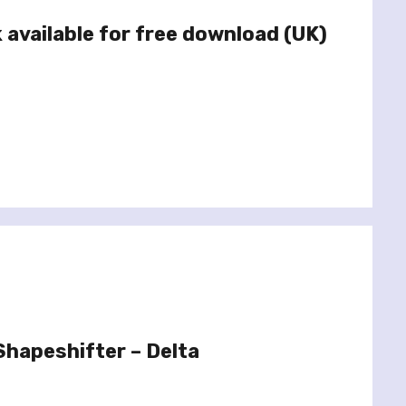
 available for free download (UK)
hapeshifter – Delta