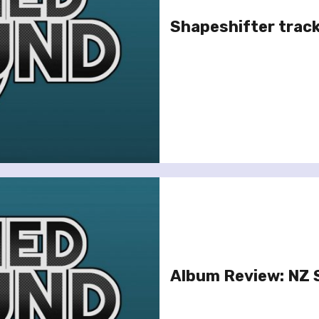
Shapeshifter track
Album Review: NZ S