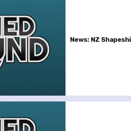
News: NZ Shapeshi