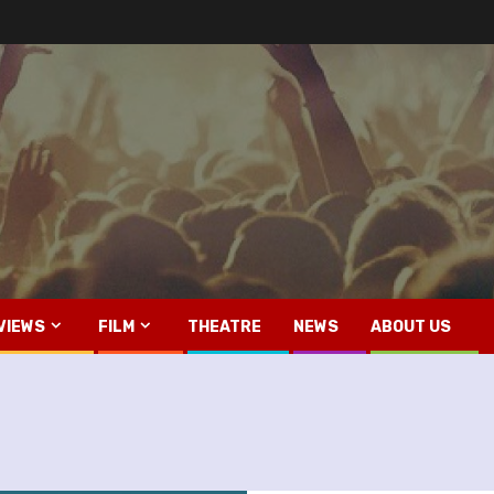
VIEWS
FILM
THEATRE
NEWS
ABOUT US