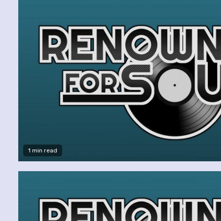
1 min read