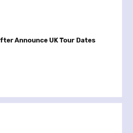
fter Announce UK Tour Dates