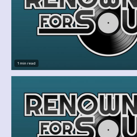
1 min read