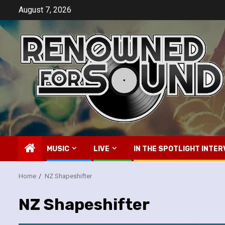
Skip
August 7, 2026
to
content
MUSIC
LIVE
IN THE SPOTLIGHT INTER
Home
NZ Shapeshifter
NZ Shapeshifter