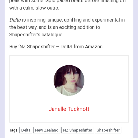
peak with some rapid paced beats before finishing off
with a calm, slow outro.
Delta
is inspiring, unique, uplifting and experimental in
the best way, and is an exciting addition to
Shapeshifter’s catalogue.
Buy ‘NZ Shapeshifter – Delta’ from Amazon
Janelle Tucknott
Delta
New Zealand
NZ Shapeshifter
Shapeshifter
Tags: