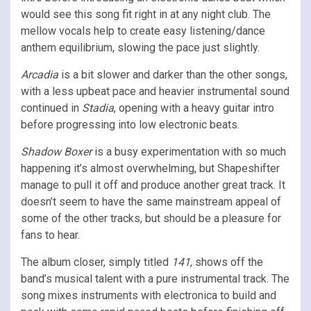
would see this song fit right in at any night club. The
mellow vocals help to create easy listening/dance
anthem equilibrium, slowing the pace just slightly.
Arcadia
is a bit slower and darker than the other songs,
with a less upbeat pace and heavier instrumental sound
continued in
Stadia
, opening with a heavy guitar intro
before progressing into low electronic beats.
Shadow Boxer
is a busy experimentation with so much
happening it’s almost overwhelming, but Shapeshifter
manage to pull it off and produce another great track. It
doesn’t seem to have the same mainstream appeal of
some of the other tracks, but should be a pleasure for
fans to hear.
The album closer, simply titled
141
, shows off the
band’s musical talent with a pure instrumental track. The
song mixes instruments with electronica to build and