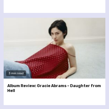
3 min read
Album Review: Gracie Abrams – Daughter from
Hell