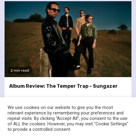
2 min read
Album Review: The Temper Trap – Sungazer
We use cookies on our website to give you the most
relevant experience by remembering your preferences and
repeat visits. By clicking “Accept All”, you consent to the use
of ALL the cookies. However, you may visit "Cookie Settings"
twitter
facebook
to provide a controlled consent.