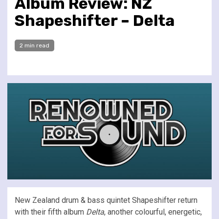
Album Review: NZ
Shapeshifter – Delta
2 min read
New Zealand drum & bass quintet Shapeshifter return
with their fifth album
Delta
, another colourful, energetic,