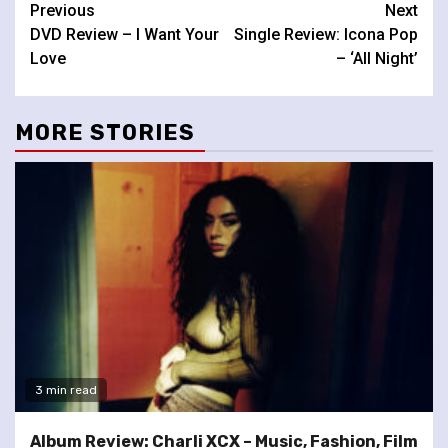
Continue
Previous
Next
DVD Review – I Want Your
Single Review: Icona Pop
Reading
Love
– ‘All Night’
MORE STORIES
3 min read
Album Review: Charli XCX – Music, Fashion, Film