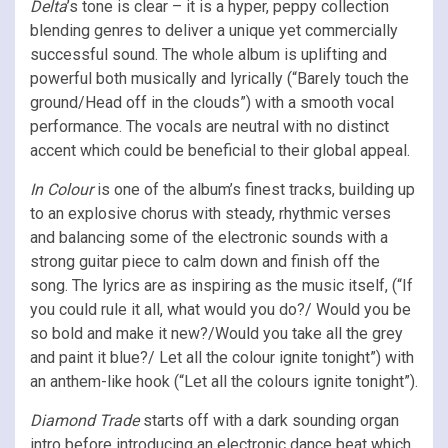
Delta
’s tone is clear – it is a hyper, peppy collection
blending genres to deliver a unique yet commercially
successful sound. The whole album is uplifting and
powerful both musically and lyrically (“Barely touch the
ground/Head off in the clouds”) with a smooth vocal
performance. The vocals are neutral with no distinct
accent which could be beneficial to their global appeal.
In Colour
is one of the album’s finest tracks, building up
to an explosive chorus with steady, rhythmic verses
and balancing some of the electronic sounds with a
strong guitar piece to calm down and finish off the
song. The lyrics are as inspiring as the music itself, (“If
you could rule it all, what would you do?/ Would you be
so bold and make it new?/Would you take all the grey
and paint it blue?/ Let all the colour ignite tonight”) with
an anthem-like hook (“Let all the colours ignite tonight”).
Diamond Trade
starts off with a dark sounding organ
intro before introducing an electronic dance beat which