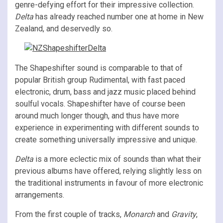
genre-defying effort for their impressive collection.
Delta
has already reached number one at home in New
Zealand, and deservedly so.
The Shapeshifter sound is comparable to that of
popular British group Rudimental, with fast paced
electronic, drum, bass and jazz music placed behind
soulful vocals. Shapeshifter have of course been
around much longer though, and thus have more
experience in experimenting with different sounds to
create something universally impressive and unique.
Delta
is a more eclectic mix of sounds than what their
previous albums have offered, relying slightly less on
the traditional instruments in favour of more electronic
arrangements.
From the first couple of tracks,
Monarch
and
Gravity
,