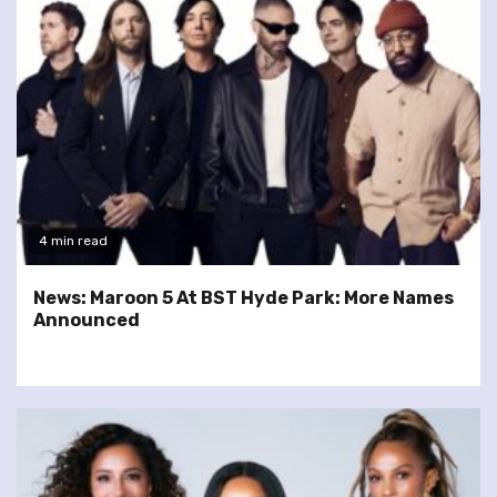
4 min read
News: Maroon 5 At BST Hyde Park: More Names
Announced