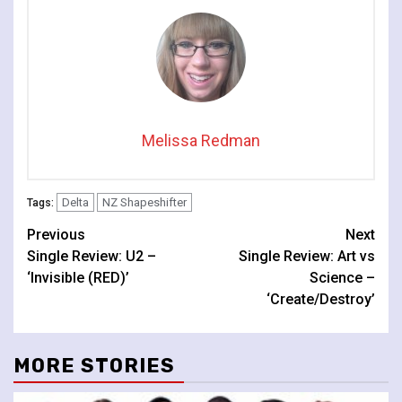
Melissa Redman
Delta
NZ Shapeshifter
Tags:
Continue
Previous
Next
Single Review: U2 –
Single Review: Art vs
Reading
‘Invisible (RED)’
Science –
‘Create/Destroy’
MORE STORIES