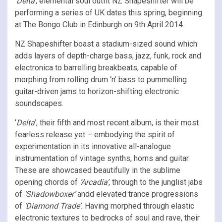
‘Delta’
, elemental soul outfit NZ Shapeshifter
will be
performing a series of UK dates this spring, beginning
at The Bongo Club
in Edinburgh on 9th April 2014.
NZ Shapeshifter boast a stadium-sized sound which
adds layers of depth-charge bass, jazz, funk, rock and
electronica to barrelling breakbeats, capable of
morphing from rolling drum ‘n’ bass to pummelling
guitar-driven jams to horizon-shifting electronic
soundscapes.
‘
Delta
’, their fifth and most recent album, is their most
fearless release yet – embodying the spirit of
experimentation in its innovative all-analogue
instrumentation of vintage synths, horns and guitar.
These are showcased beautifully in the sublime
opening chords of
‘Arcadia’
, through to the junglist jabs
of
‘Shadowboxer’
andd elevated trance progressions
of
‘Diamond Trade’.
Having morphed through elastic
electronic textures to bedrocks of soul and rave, their