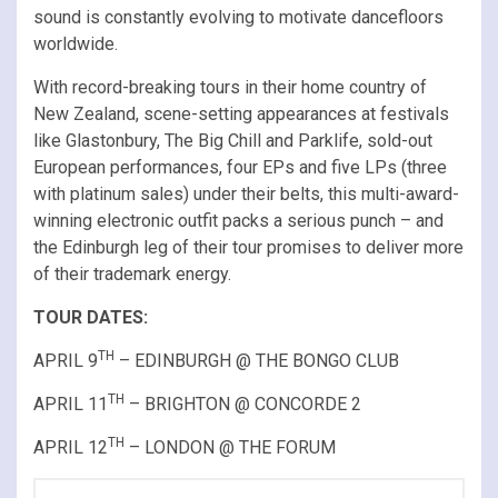
sound is constantly evolving to motivate dancefloors
worldwide.
With record-breaking tours in their home country of
New Zealand, scene-setting appearances at festivals
like Glastonbury, The Big Chill and Parklife, sold-out
European performances, four EPs and five LPs (three
with platinum sales) under their belts, this multi-award-
winning electronic outfit packs a serious punch – and
the Edinburgh leg of their tour promises to deliver more
of their trademark energy.
TOUR DATES:
TH
APRIL 9
– EDINBURGH @ THE BONGO CLUB
TH
APRIL 11
– BRIGHTON @ CONCORDE 2
TH
APRIL 12
– LONDON @ THE FORUM