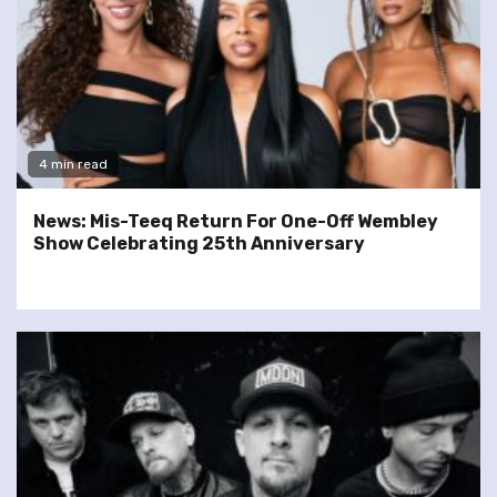
4 min read
News: Mis-Teeq Return For One-Off Wembley
Show Celebrating 25th Anniversary