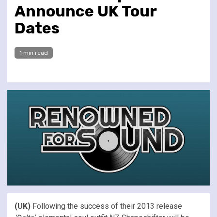
Announce UK Tour
Dates
1 min read
(UK)
Following the success of their 2013 release