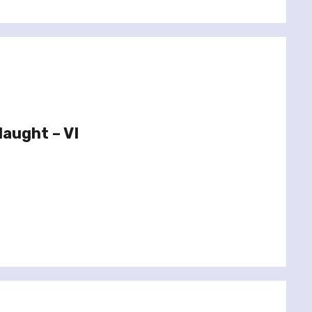
aught – VI