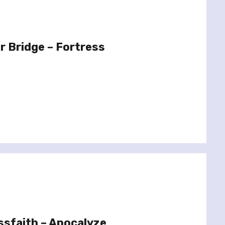
r Bridge – Fortress
ssfaith – Apocalyze