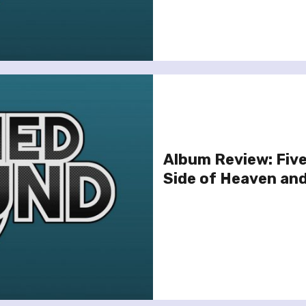
Album Review: Fiv
Side of Heaven and 