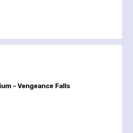
ium – Vengeance Falls