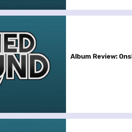
Album Review: Onsl