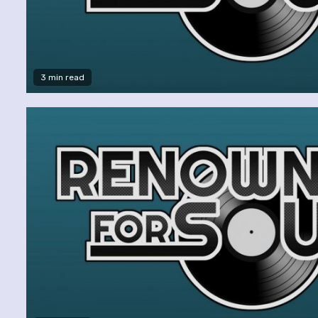
3 min read