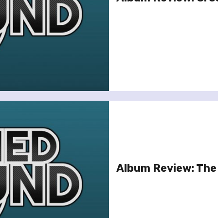
Album Review: The 