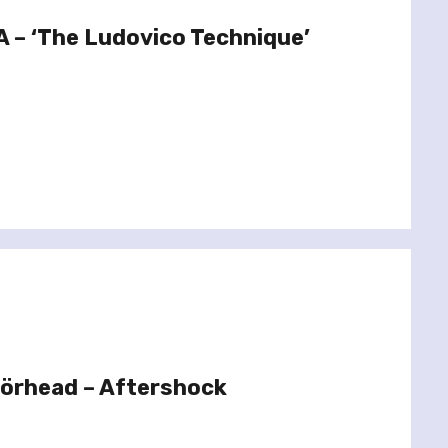
 – ‘The Ludovico Technique’
örhead – Aftershock