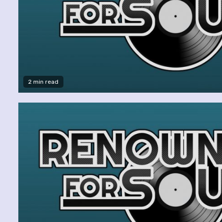
2 min read