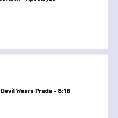
Devil Wears Prada – 8:18