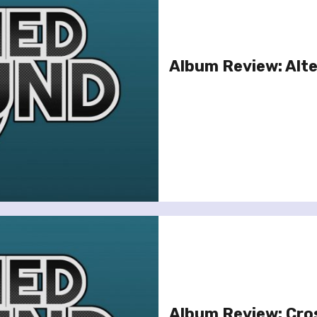
Album Review: Alte
Album Review: Cro