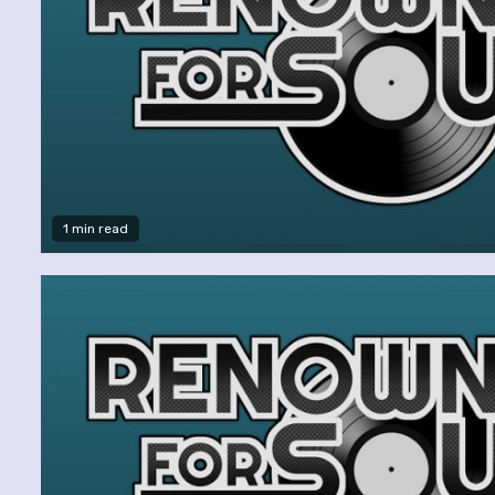
1 min read