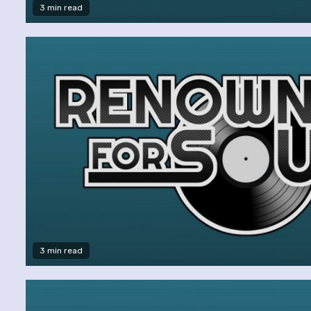
3 min read
3 min read