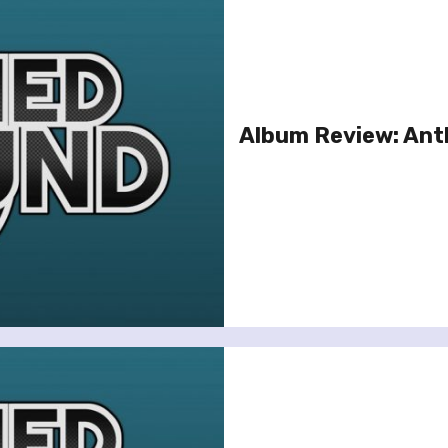
Album Review: Anth