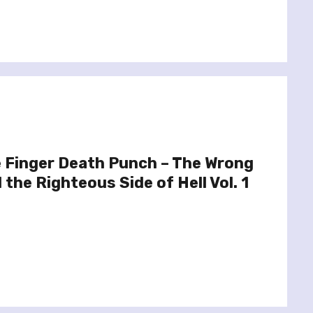
e Finger Death Punch – The Wrong
the Righteous Side of Hell Vol. 1