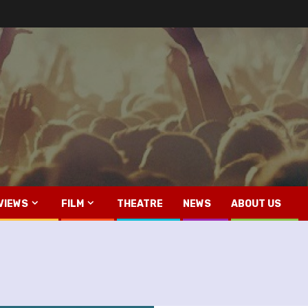
VIEWS
FILM
THEATRE
NEWS
ABOUT US