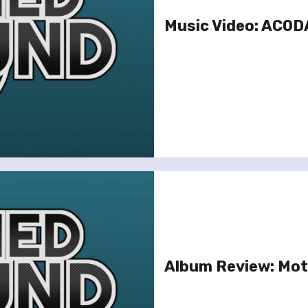
Music Video: ACODA
Album Review: Mot