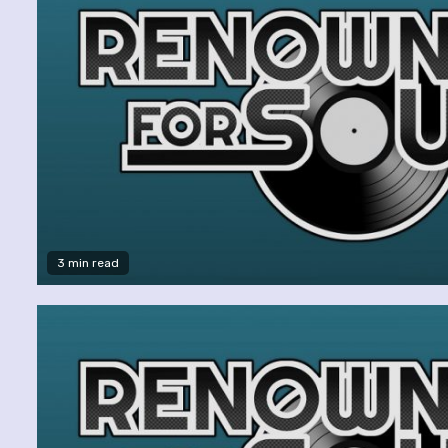
3 min read