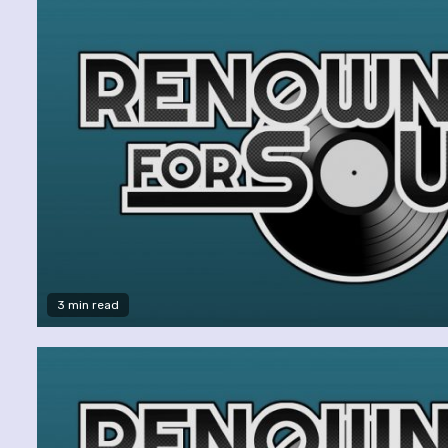
3 min read