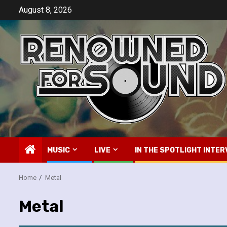
Skip
August 8, 2026
to
content
MUSIC
LIVE
IN THE SPOTLIGHT INTER
Home
Metal
Metal