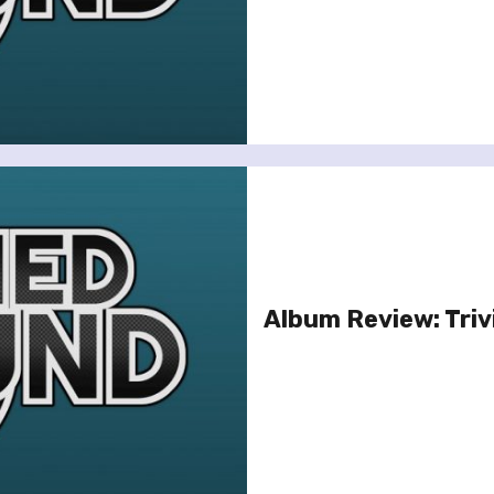
Album Review: Triv