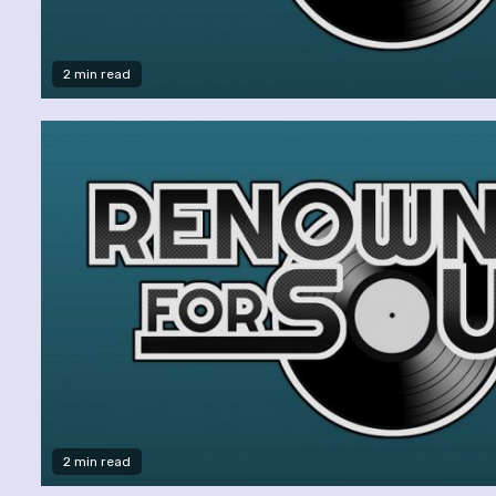
2 min read
2 min read