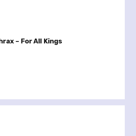
rax – For All Kings