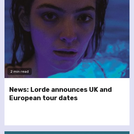
2 min read
News: Lorde announces UK and
European tour dates