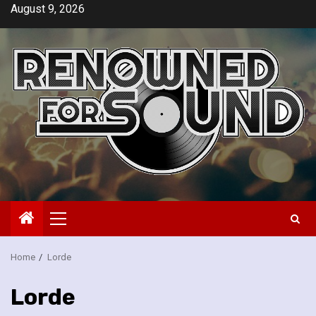
Skip
August 9, 2026
to
content
Primary
Menu
Home
Lorde
Lorde