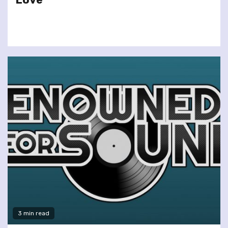
3 min read