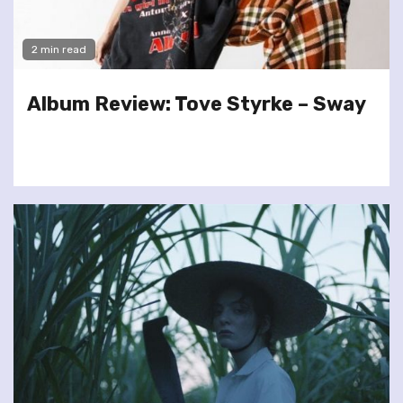
2 min read
Album Review: Tove Styrke – Sway