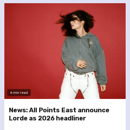
6 min read
News: All Points East announce
Lorde as 2026 headliner