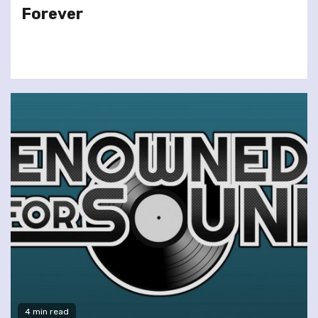
Forever
4 min read