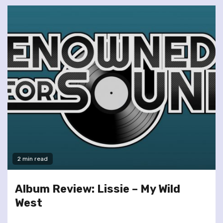
2 min read
Album Review: Lissie – My Wild
West