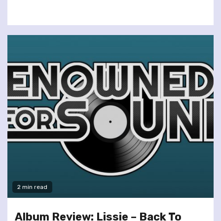
2 min read
Album Review: Lissie – Back To