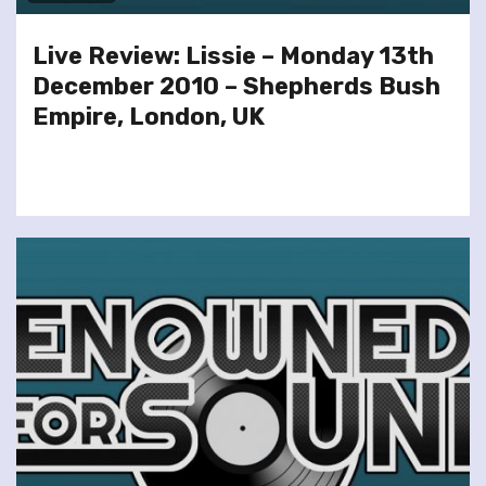
Live Review: Lissie – Monday 13th
December 2010 – Shepherds Bush
Empire, London, UK