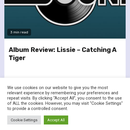
3 min read
Album Review: Lissie – Catching A
Tiger
We use cookies on our website to give you the most
relevant experience by remembering your preferences and
repeat visits. By clicking “Accept All”, you consent to the use
of ALL the cookies. However, you may visit "Cookie Settings"
twitter
facebook
to provide a controlled consent.
© Renownedforsound.com All rights reserved.
|
Newsphere
by
Cookie Settings
Accept All
AF themes.