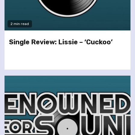
2 min read
Single Review: Lissie – ‘Cuckoo’