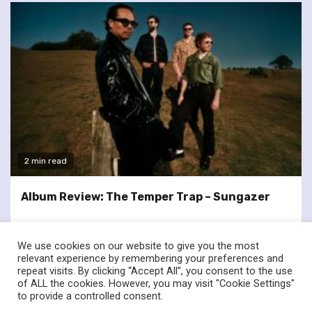
2 min read
Album Review: The Temper Trap – Sungazer
We use cookies on our website to give you the most
relevant experience by remembering your preferences and
repeat visits. By clicking “Accept All”, you consent to the use
of ALL the cookies. However, you may visit "Cookie Settings"
twitter
facebook
to provide a controlled consent.