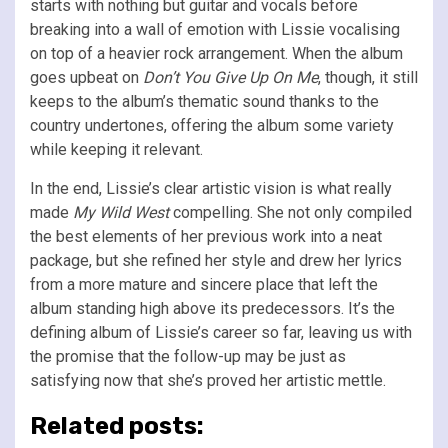
starts with nothing but guitar and vocals before
breaking into a wall of emotion with Lissie vocalising
on top of a heavier rock arrangement. When the album
goes upbeat on
Don’t You Give Up On Me
, though, it still
keeps to the album’s thematic sound thanks to the
country undertones, offering the album some variety
while keeping it relevant.
In the end, Lissie’s clear artistic vision is what really
made
My Wild West
compelling. She not only compiled
the best elements of her previous work into a neat
package, but she refined her style and drew her lyrics
from a more mature and sincere place that left the
album standing high above its predecessors. It’s the
defining album of Lissie’s career so far, leaving us with
the promise that the follow-up may be just as
satisfying now that she’s proved her artistic mettle.
Related posts: