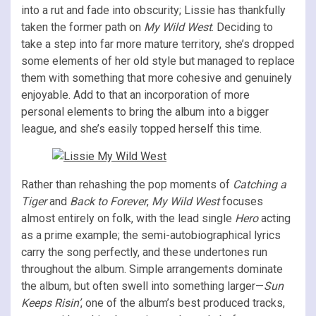
into a rut and fade into obscurity; Lissie has thankfully
taken the former path on
My Wild West
. Deciding to
take a step into far more mature territory, she’s dropped
some elements of her old style but managed to replace
them with something that more cohesive and genuinely
enjoyable. Add to that an incorporation of more
personal elements to bring the album into a bigger
league, and she’s easily topped herself this time.
Rather than rehashing the pop moments of
Catching a
Tiger
and
Back to Forever
,
My Wild West
focuses
almost entirely on folk, with the lead single
Hero
acting
as a prime example; the semi-autobiographical lyrics
carry the song perfectly, and these undertones run
throughout the album. Simple arrangements dominate
the album, but often swell into something larger—
Sun
Keeps Risin’
, one of the album’s best produced tracks,