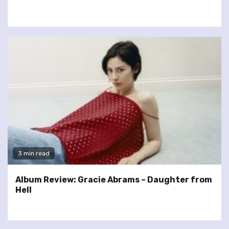
3 min read
Album Review: Gracie Abrams – Daughter from
Hell