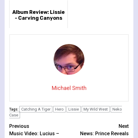
Album Review: Lissie
- Carving Canyons
Michael Smith
Catching A Tiger
Hero
Lissie
My Wild West
Neko
Tags:
Case
Continue
Previous
Next
Music Video: Lucius –
News: Prince Reveals
Reading