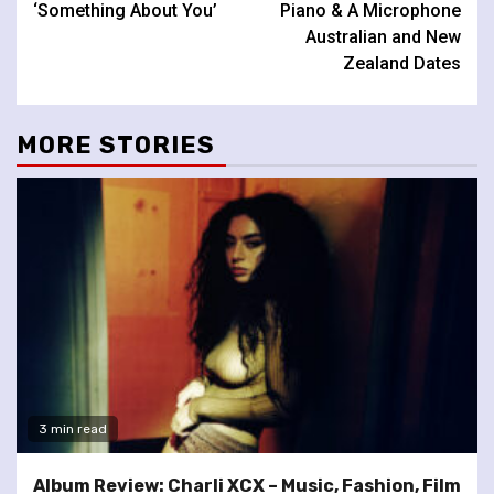
‘Something About You’
Piano & A Microphone
Australian and New
Zealand Dates
MORE STORIES
3 min read
Album Review: Charli XCX – Music, Fashion, Film