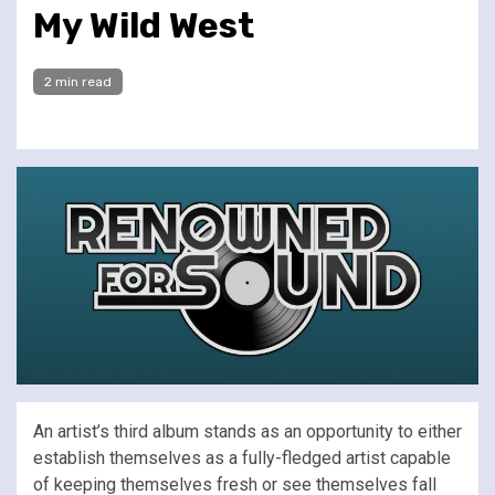
My Wild West
2 min read
An artist’s third album stands as an opportunity to either
establish themselves as a fully-fledged artist capable
of keeping themselves fresh or see themselves fall