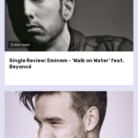
2 min read
Single Review: Eminem – ‘Walk on Water’ feat.
Beyoncé