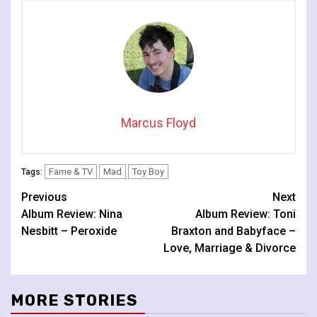
Marcus Floyd
Fame & TV
Mad
Toy Boy
Tags:
Continue
Previous
Next
Album Review: Nina
Album Review: Toni
Reading
Nesbitt – Peroxide
Braxton and Babyface –
Love, Marriage & Divorce
MORE STORIES