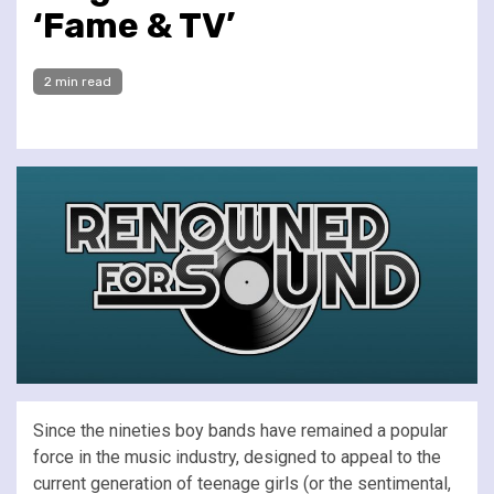
‘Fame & TV’
2 min read
Since the nineties boy bands have remained a popular
force in the music industry, designed to appeal to the
current generation of teenage girls (or the sentimental,