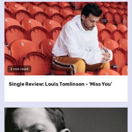
2 min read
Single Review: Louis Tomlinson – ‘Miss You’