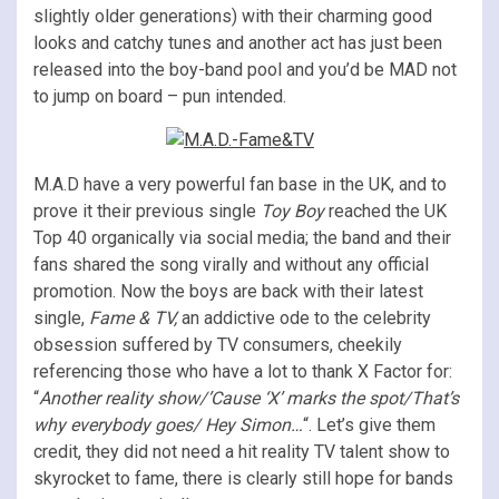
slightly older generations) with their charming good
looks and catchy tunes and another act has just been
released into the boy-band pool and you’d be MAD not
to jump on board – pun intended.
M.A.D have a very powerful fan base in the UK, and to
prove it their previous single
Toy Boy
reached the UK
Top 40 organically via social media; the band and their
fans shared the song virally and without any official
promotion. Now the boys are back with their latest
single,
Fame & TV,
an addictive ode to the celebrity
obsession suffered by TV consumers, cheekily
referencing those who have a lot to thank X Factor for:
“
Another reality show/’Cause ‘X’ marks the spot/That’s
why everybody goes/ Hey Simon…
“. Let’s give them
credit, they did not need a hit reality TV talent show to
skyrocket to fame, there is clearly still hope for bands