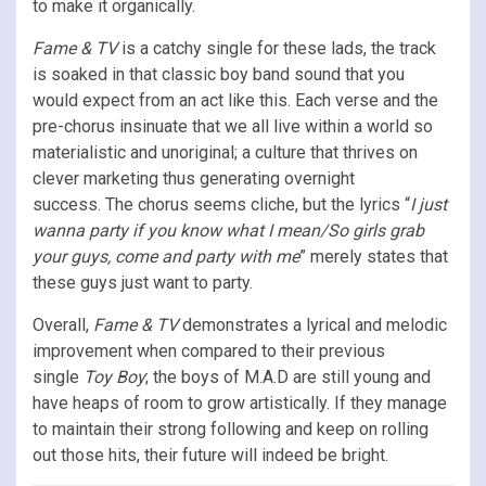
to make it organically.
Fame & TV
is a catchy single for these lads, the track
is soaked in that classic boy band sound that you
would expect from an act like this. Each verse and the
pre-chorus insinuate that we all live within a world so
materialistic and unoriginal; a culture that thrives on
clever marketing thus generating overnight
success. The chorus seems cliche, but the lyrics “
I just
wanna party if you know what I mean/So girls grab
your guys, come and party with me
” merely states that
these guys just want to party.
Overall,
Fame & TV
demonstrates a lyrical and melodic
improvement when compared to their previous
single
Toy Boy
; the boys of M.A.D are still young and
have heaps of room to grow artistically. If they manage
to maintain their strong following and keep on rolling
out those hits, their future will indeed be bright.