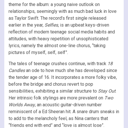
theme for the album: a young naive outlook on
relationships, seemingly with as much bad luck in love
as Taylor Swift. The record’s first single released
earlier in the year,
Selfies
, is an upbeat keys-driven
reflection of modern teenage social media habits and
attitudes, with heavy repetition of unsophisticated
lyrics, namely the almost one-line chorus, “taking
pictures of myself, self, self”.
The tales of teenage crushes continue, with track
18
Candles
an ode to how much she has developed since
the tender age of 16. It incorporates a more folky vibe,
before the bridge and chorus revert to pop
sensibilities, exhibiting a similar structure to
Stay Out
.
Her intrinsic folk stylings are more prevalent on
Two
Worlds Away
, an acoustic guitar-driven number
reminiscent of a Ed Sheeran hit. A snare drum sneaks in
to add to the melancholy feel, as Nina canters that
“friends end with end” and “love is almost lose”.