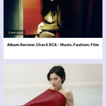
3 min read
Album Review: Charli XCX – Music, Fashion, Film