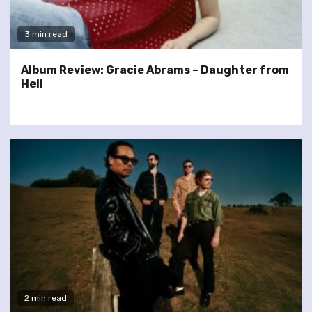
3 min read
Album Review: Gracie Abrams – Daughter from
Hell
2 min read