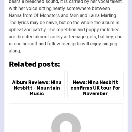
bears a bleached sound, it is carried by her vocal talent,
with her voice sitting neatly somewhere between
Nanna from Of Monsters and Men and Laura Marling.
The lyrics may be naive, but on the whole the album is
upbeat and catchy. The repetition and poppy melodies
are directed almost solely at teenage girls, but hey, she
is one herself and fellow teen girls will enjoy singing
along.
Related posts:
Album Reviews: Nina
News: Nina Nesbitt
Nesbitt - Mountain
confirms UK tour for
Music
November