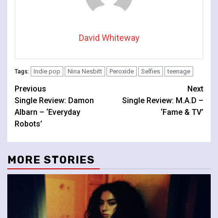
David Whiteway
Indie pop
Nina Nesbitt
Peroxide
Selfies
teenage
Tags:
Continue
Previous
Next
Single Review: Damon
Single Review: M.A.D –
Reading
Albarn – ‘Everyday
‘Fame & TV’
Robots’
MORE STORIES