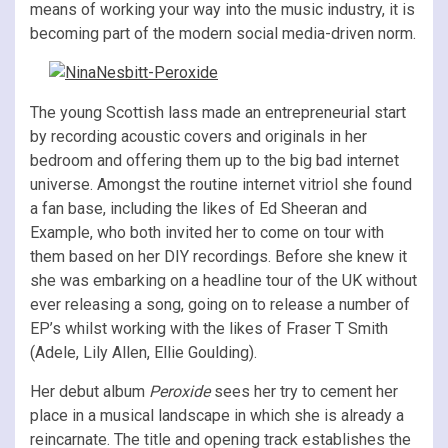
means of working your way into the music industry, it is
becoming part of the modern social media-driven norm.
The young Scottish lass made an entrepreneurial start
by recording acoustic covers and originals in her
bedroom and offering them up to the big bad internet
universe. Amongst the routine internet vitriol she found
a fan base, including the likes of Ed Sheeran and
Example, who both invited her to come on tour with
them based on her DIY recordings. Before she knew it
she was embarking on a headline tour of the UK without
ever releasing a song, going on to release a number of
EP’s whilst working with the likes of Fraser T Smith
(Adele, Lily Allen, Ellie Goulding).
Her debut album
Peroxide
sees her try to cement her
place in a musical landscape in which she is already a
reincarnate. The title and opening track establishes the