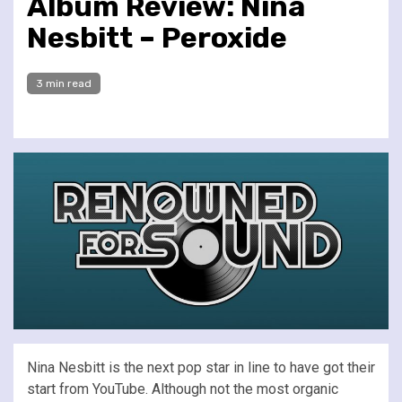
Album Review: Nina
Nesbitt – Peroxide
3 min read
Nina Nesbitt is the next pop star in line to have got their
start from YouTube. Although not the most organic