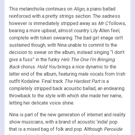
This melancholia continues on
Align
, a piano ballad
reinforced with a pretty strings section. The sadness
however is immediately stripped away as
Mr
C
follows,
bearing a more upbeat, almost country Lily Allen feel,
complete with token swearing. The bad girl image isn’t
sustained though, with Nina unable to commit to the
decision to swear on the album, instead singing “I don’t
give a fuss” in the funky
He’s The One I’m Bringing
Back
chorus.
Hold You
brings a nice dynamic to the
latter end of the album, featuring male vocals from Irish
outfit Kodaline. Final track
The Hardest Part
is a
completely stripped back acoustic ballad, an endearing
throwback to the style with which she made her name,
letting her delicate voice shine.
Nina is part of the new generation of internet and reality
show musicians, with a brand of acoustic ‘indie’ pop
that is a mixed bag of folk and pop. Although
Peroxide