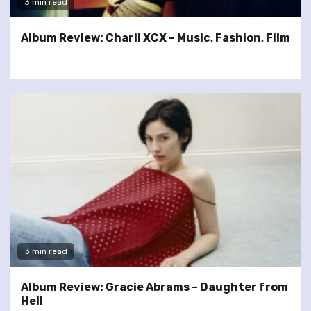
3 min read
Album Review: Charli XCX – Music, Fashion, Film
3 min read
Album Review: Gracie Abrams – Daughter from
Hell