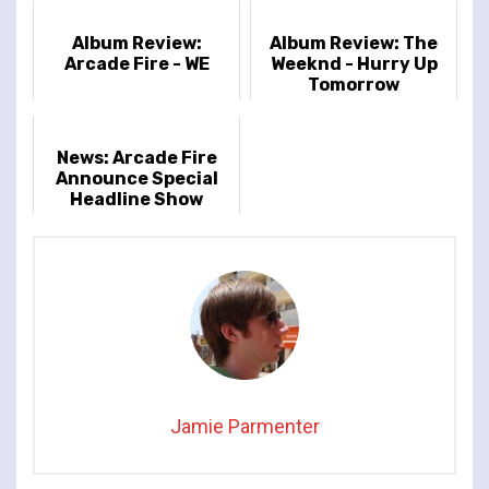
Album Review:
Album Review: The
Arcade Fire - WE
Weeknd - Hurry Up
Tomorrow
News: Arcade Fire
Announce Special
Headline Show
at London’s Royal
Albert Hall
Jamie Parmenter