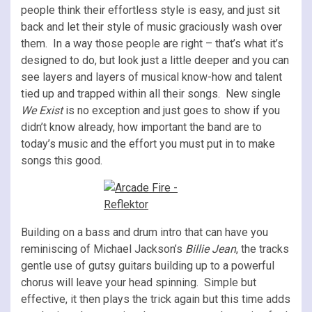
people think their effortless style is easy, and just sit
back and let their style of music graciously wash over
them. In a way those people are right – that’s what it’s
designed to do, but look just a little deeper and you can
see layers and layers of musical know-how and talent
tied up and trapped within all their songs. New single
We Exist
is no exception and just goes to show if you
didn’t know already, how important the band are to
today’s music and the effort you must put in to make
songs this good.
Building on a bass and drum intro that can have you
reminiscing of Michael Jackson’s
Billie Jean
, the tracks
gentle use of gutsy guitars building up to a powerful
chorus will leave your head spinning. Simple but
effective, it then plays the trick again but this time adds