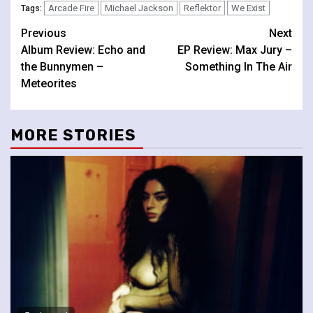
Arcade Fire
Michael Jackson
Reflektor
We Exist
Tags:
Continue
Previous
Next
Album Review: Echo and
EP Review: Max Jury –
Reading
the Bunnymen –
Something In The Air
Meteorites
MORE STORIES