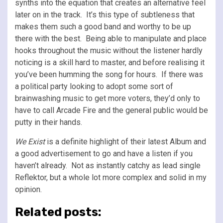
synths into the equation that creates an alternative feel
later on in the track. It’s this type of subtleness that
makes them such a good band and worthy to be up
there with the best. Being able to manipulate and place
hooks throughout the music without the listener hardly
noticing is a skill hard to master, and before realising it
you’ve been humming the song for hours. If there was
a political party looking to adopt some sort of
brainwashing music to get more voters, they’d only to
have to call Arcade Fire and the general public would be
putty in their hands.
We Exist
is a definite highlight of their latest Album and
a good advertisement to go and have a listen if you
haven’t already. Not as instantly catchy as lead single
Reflektor, but a whole lot more complex and solid in my
opinion.
Related posts: