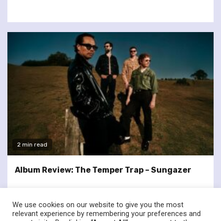
2 min read
Album Review: The Temper Trap – Sungazer
We use cookies on our website to give you the most
relevant experience by remembering your preferences and