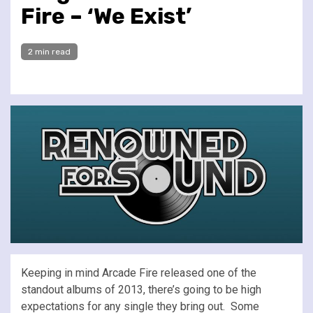
Fire – ‘We Exist’
2 min read
Keeping in mind Arcade Fire released one of the
standout albums of 2013, there’s going to be high
expectations for any single they bring out. Some