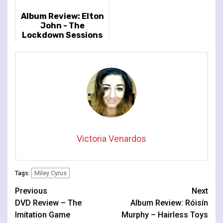
Album Review: Elton
John - The
Lockdown Sessions
Victoria Venardos
Miley Cyrus
Tags:
Continue
Previous
Next
DVD Review – The
Album Review: Róisín
Reading
Imitation Game
Murphy – Hairless Toys