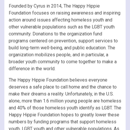
Founded by Cyrus in 2014, The Happy Hippie
Foundation focuses on raising awareness and inspiring
action around issues affecting homeless youth and
other vulnerable populations such as the LGBT youth
community. Donations to the organization fund
programs centered on prevention, support services to
build long-term well-being, and public education. The
organization mobilizes people, and in particular, a
broader youth community to come together to make a
difference in the world.
The Happy Hippie Foundation believes everyone
deserves a safe place to call home and the chance to
make their dreams a reality. Unfortunately, in the U.S.
alone, more than 1.6 million young people are homeless
and 40% of those homeless youth identify as LGBT. The
Happy Hippie Foundation hopes to greatly lower these
numbers by funding programs that support homeless
youth, LGBT youth and other vulnerable populations. As