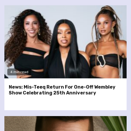
4 min read
News: Mis-Teeq Return For One-Off Wembley
Show Celebrating 25th Anniversary