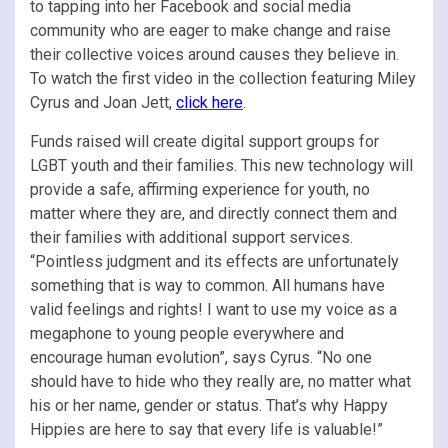
to tapping into her Facebook and social media
community who are eager to make change and raise
their collective voices around causes they believe in.
To watch the first video in the collection featuring Miley
Cyrus and Joan Jett,
click here
.
Funds raised will create digital support groups for
LGBT youth and their families. This new technology will
provide a safe, affirming experience for youth, no
matter where they are, and directly connect them and
their families with additional support services.
“Pointless judgment and its effects are unfortunately
something that is way to common. All humans have
valid feelings and rights! I want to use my voice as a
megaphone to young people everywhere and
encourage human evolution”, says Cyrus. “No one
should have to hide who they really are, no matter what
his or her name, gender or status. That’s why Happy
Hippies are here to say that every life is valuable!”