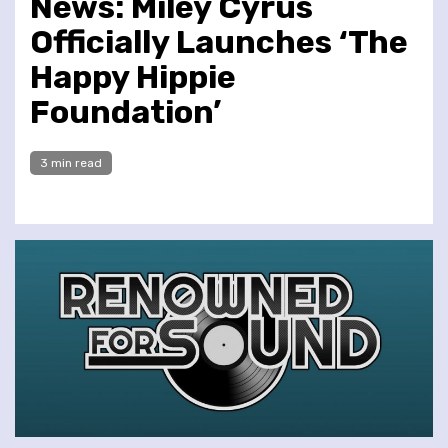
News: Miley Cyrus
Officially Launches ‘The
Happy Hippie
Foundation’
3 min read