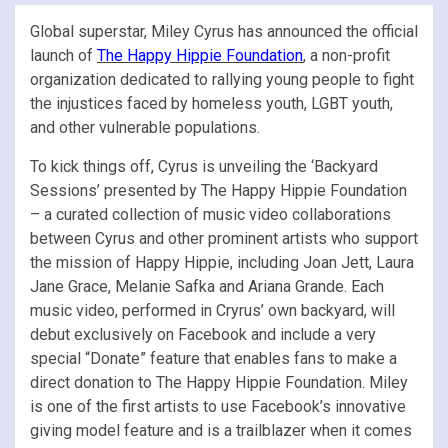
Global superstar, Miley Cyrus has announced the official
launch of
The Happy Hippie Foundation
, a non-profit
organization dedicated to rallying young people to fight
the injustices faced by homeless youth, LGBT youth,
and other vulnerable populations.
To kick things off, Cyrus is unveiling the ‘Backyard
Sessions’ presented by The Happy Hippie Foundation
– a curated collection of music video collaborations
between Cyrus and other prominent artists who support
the mission of Happy Hippie, including Joan Jett, Laura
Jane Grace, Melanie Safka and Ariana Grande. Each
music video, performed in Cryrus’ own backyard, will
debut exclusively on Facebook and include a very
special “Donate” feature that enables fans to make a
direct donation to The Happy Hippie Foundation. Miley
is one of the first artists to use Facebook’s innovative
giving model feature and is a trailblazer when it comes