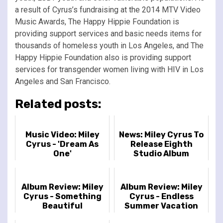
a result of Cyrus’s fundraising at the 2014 MTV Video
Music Awards, The Happy Hippie Foundation is
providing support services and basic needs items for
thousands of homeless youth in Los Angeles, and The
Happy Hippie Foundation also is providing support
services for transgender women living with HIV in Los
Angeles and San Francisco.
Related posts:
Music Video: Miley
News: Miley Cyrus To
Cyrus - 'Dream As
Release Eighth
One'
Studio Album
'Endless Summer
Vacation' On March
10th
Album Review: Miley
Album Review: Miley
Cyrus - Something
Cyrus - Endless
Beautiful
Summer Vacation