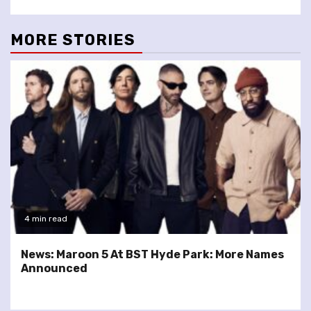
MORE STORIES
4 min read
News: Maroon 5 At BST Hyde Park: More Names
Announced