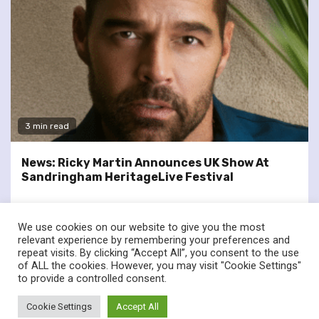
3 min read
News: Ricky Martin Announces UK Show At
Sandringham HeritageLive Festival
We use cookies on our website to give you the most
relevant experience by remembering your preferences and
repeat visits. By clicking “Accept All”, you consent to the use
of ALL the cookies. However, you may visit "Cookie Settings"
twitter
facebook
to provide a controlled consent.
© Renownedforsound.com All rights reserved.
|
Newsphere
by
Cookie Settings
Accept All