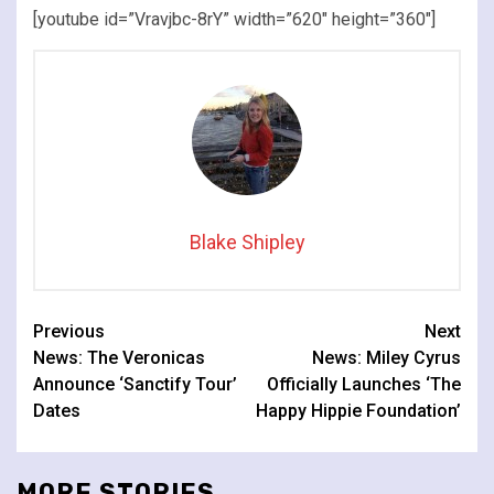
[youtube id=”Vravjbc-8rY” width=”620″ height=”360″]
Blake Shipley
Continue
Previous
Next
News: The Veronicas
News: Miley Cyrus
Reading
Announce ‘Sanctify Tour’
Officially Launches ‘The
Dates
Happy Hippie Foundation’
MORE STORIES