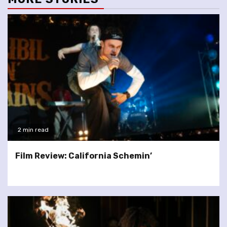
2 min read
Film Review: California Schemin’