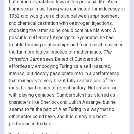
but some devastating lows in his personal life. As a
homosexual man, Turing was convicted for indecency in
1952 and was given a choice between imprisonment
and chemical castration with oestrogen injections,
choosing the latter so he could continue his work. A
possible sufferer of Asperger’s Sydnrome, he had
trouble forming relationships and found much solace in
the far more logical practice of mathematics.
The
Imitation Game
sees Benedict Cumberbatch
effortlessly embodying Turing as a self-assured,
intense, but deeply passionate man in a performance
that manages to very beautifully capture one of the
most brilliant minds of recent history. Not unfamiliar
with playing geniuses, Cumberbatch has starred as
characters like Sherlock and Julian Assange, but he
seems to fit the part of Alan Turing in a way that no
other actor could have, and it is surely his best
performance to date.